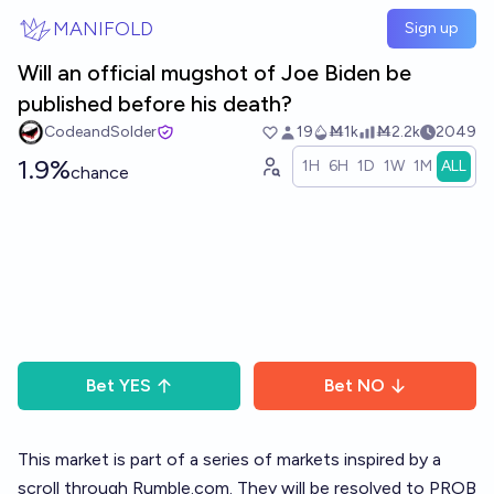
Skip to main content
MANIFOLD
Sign up
Will an official mugshot of Joe Biden be
published before his death?
CodeandSolder
19
Ṁ1k
Ṁ2.2k
2049
1.9%
1H
6H
1D
1W
1M
ALL
chance
Bet
YES
Bet
NO
This market is part of a
series of markets
inspired by a
scroll through
Rumble.com
. They will be resolved to PROB