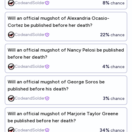
8%
CodeandSolder
chance
Will an official mugshot of Alexandria Ocasio-
Cortez be published before her death?
22%
CodeandSolder
chance
Will an official mugshot of Nancy Pelosi be published
before her death?
4%
CodeandSolder
chance
Will an official mugshot of George Soros be
published before his death?
3%
CodeandSolder
chance
Will an official mugshot of Marjorie Taylor Greene
be published before her death?
34%
CodeandSolder
chance