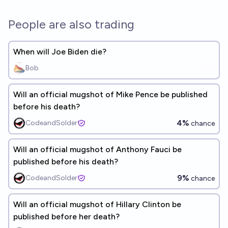
People are also trading
When will Joe Biden die?
Bob
Will an official mugshot of Mike Pence be published
before his death?
4%
CodeandSolder
chance
Will an official mugshot of Anthony Fauci be
published before his death?
9%
CodeandSolder
chance
Will an official mugshot of Hillary Clinton be
published before her death?