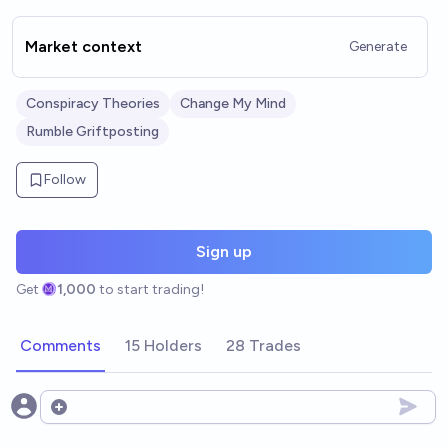
Market context
Generate
Conspiracy Theories
Change My Mind
Rumble Griftposting
Follow
Sign up
Get
1,000
to start trading!
Comments
15 Holders
28 Trades
Open options