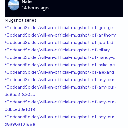
Mugshot series:
/CodeandSolder/will-an-official-mugshot-of-george
/CodeandSolder/will-an-official-mugshot-of-anthony
/CodeandSolder/will-an-official-mugshot-of-joe-bid
/CodeandSolder/will-an-official-mugshot-of-hillary
/CodeandSolder/will-an-official-mugshot-of-nancy-p
/CodeandSolder/will-an-official-mugshot-of-mike-pe
/CodeandSolder/will-an-official-mugshot-of-alexand
/CodeandSolder/will-an-official-mugshot-of-any-cur
/CodeandSolder/will-an-official-mugshot-of-any-cur-
dc8ae3f820ac
/CodeandSolder/will-an-official-mugshot-of-any-cur-
0dbce33ef019
/CodeandSolder/will-an-official-mugshot-of-any-cur-
d8a96a13189e