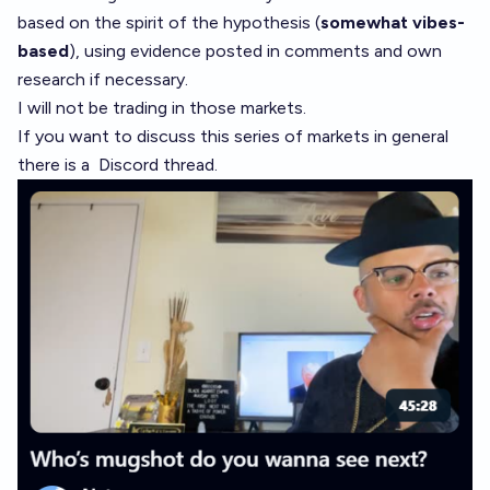
based on the spirit of the hypothesis (
somewhat vibes-
based
), using evidence posted in comments and own
research if necessary.
I will not be trading in those markets.
If you want to discuss this series of markets in general
there is a
Discord thread
.