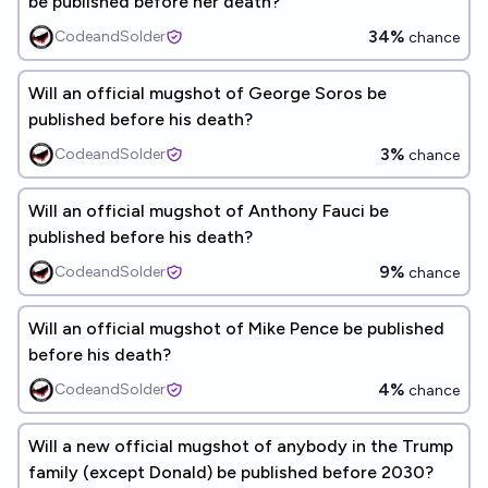
be published before her death?
34%
CodeandSolder
chance
Will an official mugshot of George Soros be
published before his death?
3%
CodeandSolder
chance
Will an official mugshot of Anthony Fauci be
published before his death?
9%
CodeandSolder
chance
Will an official mugshot of Mike Pence be published
before his death?
4%
CodeandSolder
chance
Will a new official mugshot of anybody in the Trump
family (except Donald) be published before 2030?