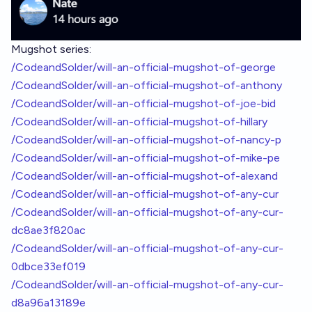
Mugshot series:
/CodeandSolder/will-an-official-mugshot-of-george
/CodeandSolder/will-an-official-mugshot-of-anthony
/CodeandSolder/will-an-official-mugshot-of-joe-bid
/CodeandSolder/will-an-official-mugshot-of-hillary
/CodeandSolder/will-an-official-mugshot-of-nancy-p
/CodeandSolder/will-an-official-mugshot-of-mike-pe
/CodeandSolder/will-an-official-mugshot-of-alexand
/CodeandSolder/will-an-official-mugshot-of-any-cur
/CodeandSolder/will-an-official-mugshot-of-any-cur-
dc8ae3f820ac
/CodeandSolder/will-an-official-mugshot-of-any-cur-
0dbce33ef019
/CodeandSolder/will-an-official-mugshot-of-any-cur-
d8a96a13189e