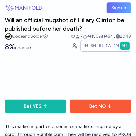
Skip to main content
MANIFOLD
Sign up
Will an official mugshot of Hillary Clinton be
published before her death?
CodeandSolder
7
Ṁ150
Ṁ543
2049
8%
1H
6H
1D
1W
1M
ALL
chance
Bet
YES
Bet
NO
This market is part of a
series of markets
inspired by a
scroll through
Rumble.com
. They will be resolved to PROB