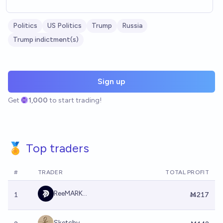
Politics
US Politics
Trump
Russia
Trump indictment(s)
Sign up
Get
1,000
to start trading!
🏅 Top traders
#
TRADER
TOTAL PROFIT
ReeMARK...
1
Ṁ217
Sketchy