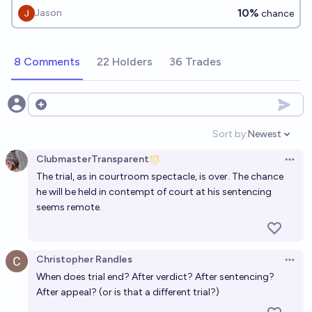
12/2026?
10%
Jason
chance
8 Comments
22 Holders
36 Trades
Open options
Sort by:
Newest
Open option
ClubmasterTransparent
Open 
The trial, as in courtroom spectacle, is over. The chance
he will be held in contempt of court at his sentencing
seems remote.
Christopher Randles
Open 
When does trial end? After verdict? After sentencing?
After appeal? (or is that a different trial?)