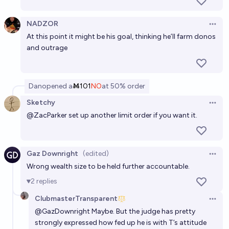
NADZOR
Open 
At this point it might be his goal, thinking he’ll farm donos
and outrage
Dan
opened
a
Ṁ101
NO
at
50%
order
Sketchy
Open 
@
ZacParker
set up another limit order if you want it.
Gaz Downright
(edited)
Open 
Wrong wealth size to be held further accountable.
2
replies
ClubmasterTransparent
Open 
@
GazDownright
Maybe. But the judge has pretty
strongly expressed how fed up he is with T’s attitude