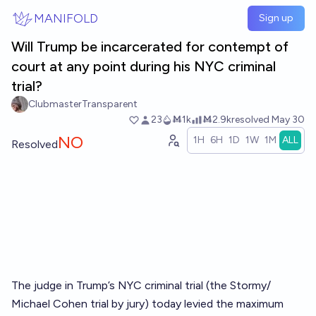
Skip to main content
MANIFOLD
Sign up
Will Trump be incarcerated for contempt of
court at any point during his NYC criminal
trial?
ClubmasterTransparent
23
Ṁ1k
Ṁ2.9k
resolved
May 30
NO
1H
6H
1D
1W
1M
ALL
Resolved
The judge in Trump’s NYC criminal trial (the Stormy/
Michael Cohen trial by jury) today levied the maximum