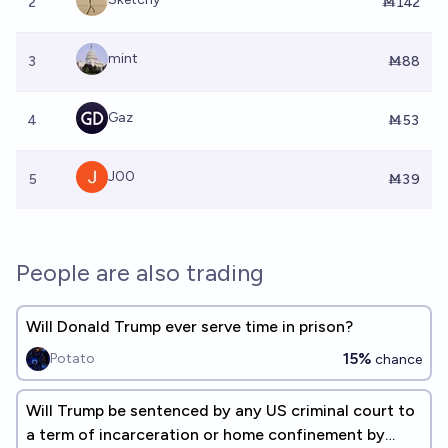
2
Ṁ142
mint
3
Ṁ88
Gaz
4
Ṁ53
J00
5
Ṁ39
People are also trading
Will Donald Trump ever serve time in prison?
15%
Potato
chance
Will Trump be sentenced by any US criminal court to
a term of incarceration or home confinement by