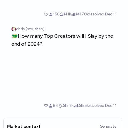
Market context
Generate