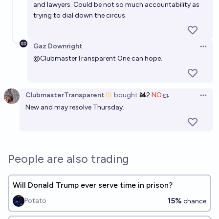
and lawyers. Could be not so much accountability as
trying to dial down the circus.
Gaz Downright
Open 
@
ClubmasterTransparent
One can hope.
ClubmasterTransparent
bought
Ṁ2
NO
Open 
New and may resolve Thursday.
People are also trading
Will Donald Trump ever serve time in prison?
15%
Potato
chance