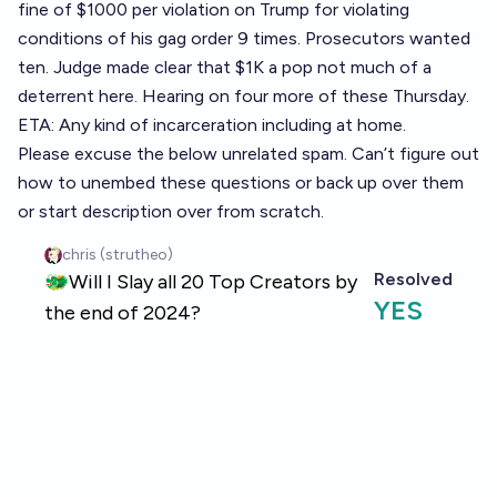
fine of $1000 per violation on Trump for violating
conditions of his gag order 9 times. Prosecutors wanted
ten. Judge made clear that $1K a pop not much of a
deterrent here. Hearing on four more of these Thursday.
ETA: Any kind of incarceration including at home.
Please excuse the below unrelated spam. Can’t figure out
how to unembed these questions or back up over them
or start description over from scratch.