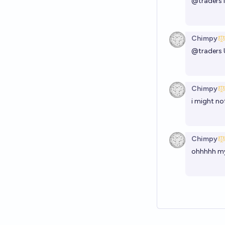
@
traders
Chimpy
@
traders
Chimpy
i might no
Chimpy
ohhhhh my