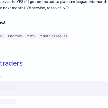
solves to YES if I get promoted to platinum league this month (
ue next month). Otherwise, resolves NO.
ext
l I
Manifold
Math
Manifold Leagues
traders
R