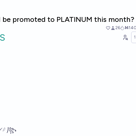
l I be promoted to PLATINUM this month? 
26
Ṁ14
S
𓆪 ⎠꧂