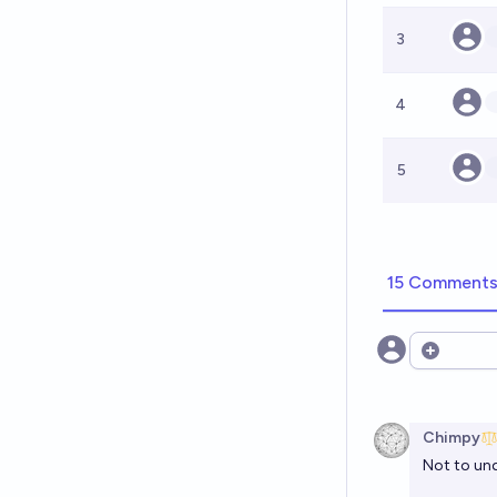
3
4
5
15 Comment
Open opt
Chimpy
Not to und