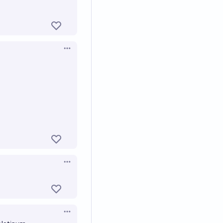
Open options
Open options
Open options