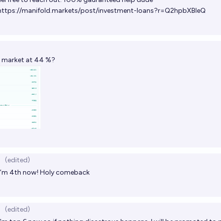
https://manifold.markets/post/investment-loans?r=Q2hpbXBleQ
s market at 44 %?
(edited)
I’m 4th now! Holy comeback
(edited)