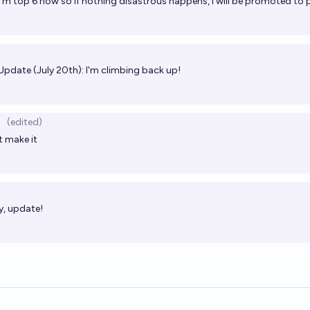
I'm top 6 now so if nothing disastrous happens, I will be promoted to
Update (July 20th): I'm climbing back up!
(edited)
t make it
, update!