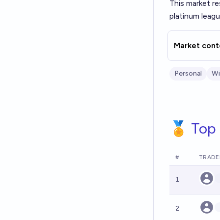
This market re
platinum leag
Market cont
Personal
Wil
🏅 Top 
#
TRADE
1
2