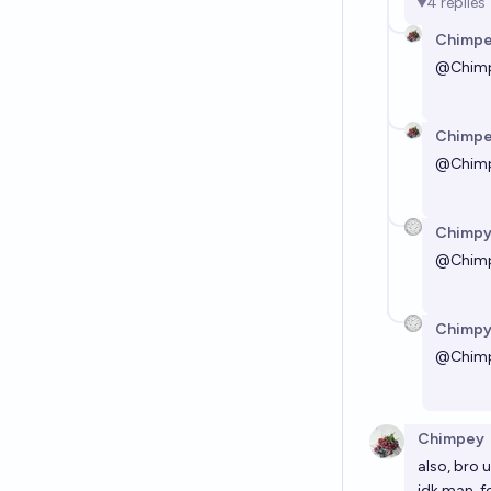
4
replies
Chimp
@
Chim
Chimp
@
Chim
Chimp
@
Chim
Chimp
@
Chim
Chimpey
also, bro u
idk man, f