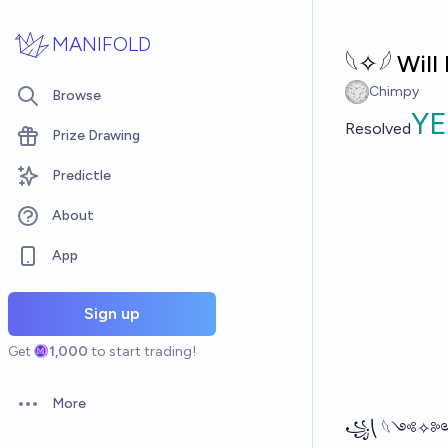
Skip to main content
MANIFOLD
𓆩✧𓆪 Wil
Chimpy
Browse
YE
Resolved
Prize Drawing
Predictle
About
App
Sign up
Get
1,000
to start trading!
More
Open options
꧁⎝ 𓆩༺✧༻