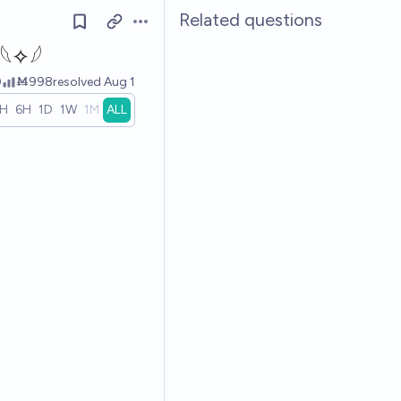
Related questions
Open options
𓆩✧𓆪
0
Ṁ998
resolved
Aug 1
1H
6H
1D
1W
1M
ALL