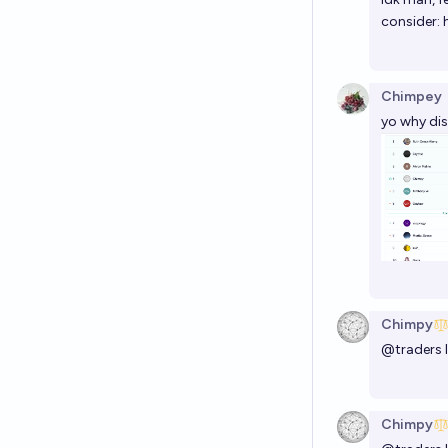
consider:
Chimpey
yo why di
Chimpy
@
traders
Chimpy