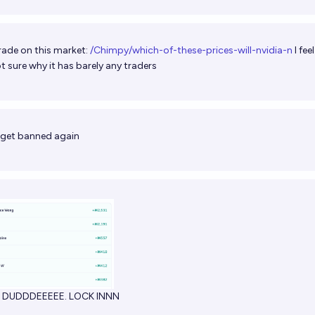
rade on this market:
/Chimpy/which-of-these-prices-will-nvidia-n
I fee
t sure why it has barely any traders
 get banned again
R DUDDDEEEEE. LOCK INNN