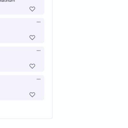
 platinum
Open options
Open options
Open options