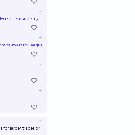
Open options
ilver-this-month-my
Open options
nths-masters-league
Open options
Open options
Open options
ans for larger trades or