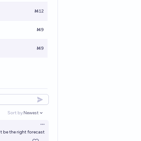
Ṁ12
Ṁ9
Ṁ9
Sort by:
Newest
Open options
Open options
t be the right forecast