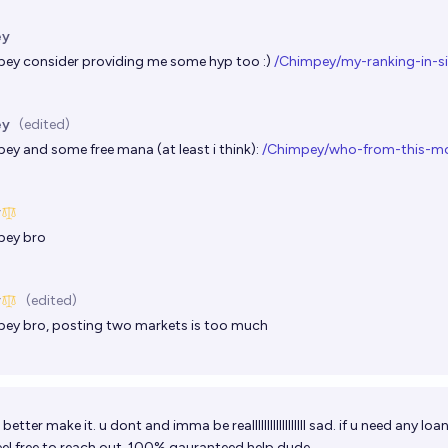
ey
pey
consider providing me some hyp too :)
/Chimpey/my-ranking-in-s
ey
(edited)
pey
and some free mana (at least i think):
/Chimpey/who-from-this-mo
y
pey
bro
y
(edited)
pey
bro, posting two markets is too much
 better make it. u dont and imma be reallllllllllllllllll sad. if u need any lo
eel free to reach out. 100% gauranteed help dude