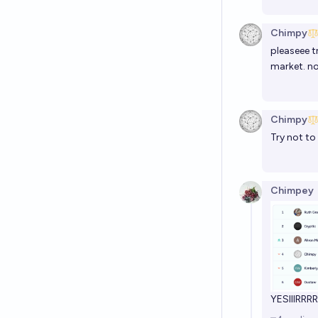
Chimpy
pleaseee t
market. no
Chimpy
Try not to
Chimpey
YESIIIRRR