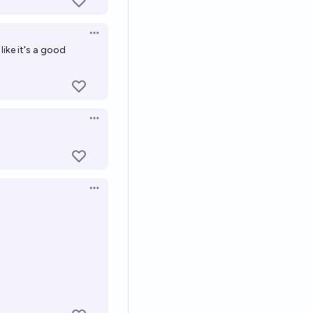
Open options
l like it's a good
Open options
Open options