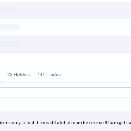
s
22 Holders
141 Trades
ions
ermine myself but there is still a lot of room for error so 92% might no