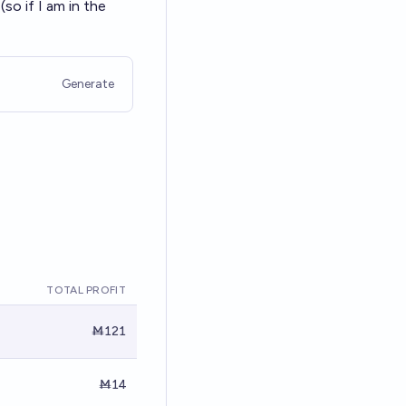
so if I am in the
Generate
TOTAL PROFIT
Ṁ121
Ṁ14