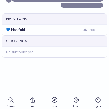
MAIN TOPIC
💙 Manifold
1,488
SUBTOPICS
No subtopics yet
Browse
Prize
About
Sign in
Explore