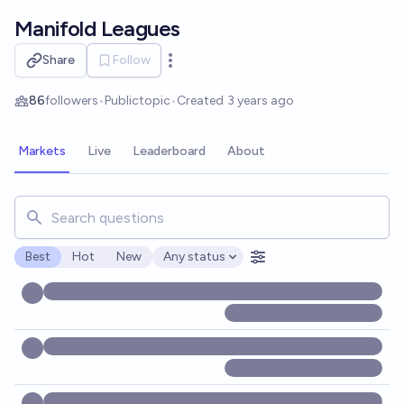
Skip to main content
Manifold Leagues
Share
Follow
Open options
86
followers
•
Public
topic
•
Created
3 years ago
Markets
Live
Leaderboard
About
Search for markets, users, topics, and posts. Results updat
Best
Hot
New
Any status
Open options