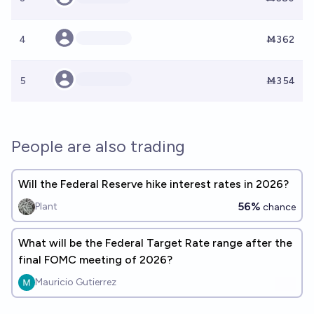
4
Ṁ362
5
Ṁ354
People are also trading
Will the Federal Reserve hike interest rates in 2026?
56%
Plant
chance
What will be the Federal Target Rate range after the
final FOMC meeting of 2026?
Mauricio Gutierrez