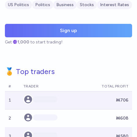
US Politics
Politics
Business
Stocks
Interest Rates
Sign up
Get
1,000
to start trading!
🏅 Top traders
#
TRADER
TOTAL PROFIT
1
Ṁ706
2
Ṁ608
3
Ṁ580