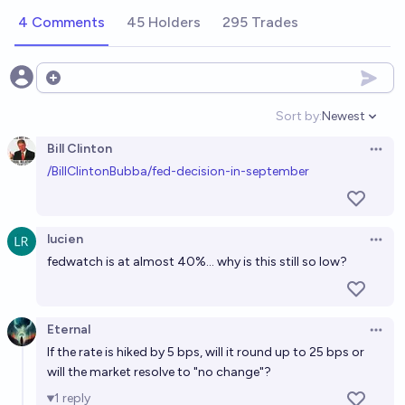
4 Comments
45 Holders
295 Trades
Open options
Sort by:
Newest
Open option
Bill Clinton
Open 
/BillClintonBubba/fed-decision-in-september
lucien
Open 
fedwatch is at almost 40%... why is this still so low?
Eternal
Open 
If the rate is hiked by 5 bps, will it round up to 25 bps or
will the market resolve to "no change"?
1
reply