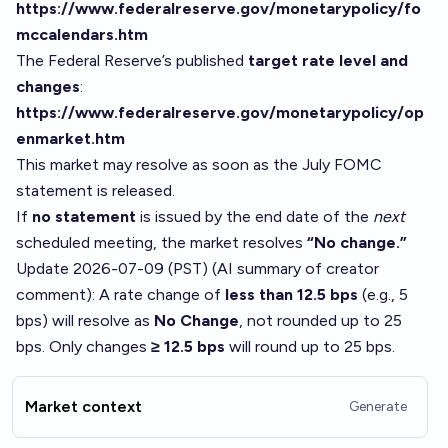
https://www.federalreserve.gov/monetarypolicy/fo
mccalendars.htm
The Federal Reserve’s published
target rate level and
changes
:
https://www.federalreserve.gov/monetarypolicy/op
enmarket.htm
This market may resolve as soon as the July FOMC
statement is released.
If
no statement
is issued by the end date of the
next
scheduled meeting, the market resolves
“No change.”
Update 2026-07-09 (PST) (AI summary of
creator
comment
): A rate change of
less than 12.5 bps
(e.g., 5
bps) will resolve as
No Change
, not rounded up to 25
bps. Only changes
≥ 12.5 bps
will round up to 25 bps.
Market context
Generate