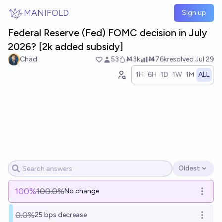
Skip to main content
MANIFOLD
Sign up
Federal Reserve (Fed) FOMC decision in July
2026? [2k added subsidy]
Chad
53
Ṁ3k
Ṁ76k
resolved
Jul 29
1H
6H
1D
1W
1M
ALL
Oldest
Open options
100
%
100.0%
No change
Open o
0.0%
25 bps decrease
Open o