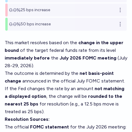
0.0%
25 bps increase
Open o
0.0%
50 bps increase
Open o
This market resolves based on the
change in the upper
bound
of the target federal funds rate from its level
immediately before
the
July 2026 FOMC meeting
(July
28-29, 2026).
The outcome is determined by the
net basis-point
change
announced in the official July FOMC statement.
If the Fed changes the rate by an amount
not matching
a displayed option
, the change will be
rounded to the
nearest 25 bps
for resolution (e.g., a 12.5 bps move is
treated as 25 bps).
Resolution Sources:
The official
FOMC statement
for the July 2026 meeting: