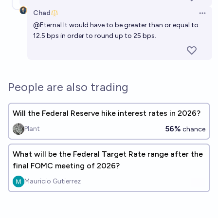
Chad
Open 
@
Eternal
It would have to be greater than or equal to
12.5 bps in order to round up to 25 bps.
People are also trading
Will the Federal Reserve hike interest rates in 2026?
56%
Plant
chance
What will be the Federal Target Rate range after the
final FOMC meeting of 2026?
Mauricio Gutierrez