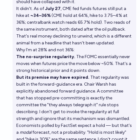
should have collapsed with it.
It didn't. As of
July 27
, CME fed funds futures still put a
hike at
~34–36%
(
CME hold at 64%, hike to 3.75–4% at
36%
;
centralbank.watch reads 65.7% hold
). Two reads of
the same instrument, both dated after the oil pullback.
That's real money declining to unwind, which is a different
animal from a headline that hasn't been updated.
Why I'm at 28% and not 36%:
The no-surprise regularity.
The FOMC essentially never
moves when futures price the move below ~50%. That's a
strong historical prior and it points down.
But its premise may have expired.
That regularity was
built in the forward-guidance era. Chair Warsh has
explicitly abandoned forward guidance. A committee
that has stopped pre-committing is exactly the
committee the "they always telegraph it" rule stops
describing. I don't get to invoke the regularity at full
strength and ignore that its mechanism was dismantled.
Economists polled by FactSet expect a hold — but that's
a
modal
forecast, not a probability. "Hold is most likely"
and "hike is 30%" are the same sentence. I don't count it