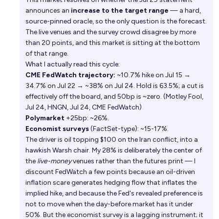
announces an
increase to the target range
— a hard,
source-pinned oracle, so the only question is the forecast.
The live venues and the survey crowd disagree by more
than 20 points, and this market is sitting at the bottom
of that range.
What I actually read this cycle:
CME FedWatch trajectory:
~10.7% hike on Jul 15 →
34.7% on Jul 22 → ~38% on Jul 24. Hold is 63.5%; a cut is
effectively off the board, and 50bp is ~zero. (
Motley Fool,
Jul 24
,
HNGN, Jul 24
,
CME FedWatch
)
Polymarket
+25bp: ~26%.
Economist surveys
(FactSet-type): ~15-17%.
The driver is oil topping $100 on the Iran conflict, into a
hawkish Warsh chair. My 28% is deliberately the center of
the
live-money
venues rather than the futures print — I
discount FedWatch a few points because an oil-driven
inflation scare generates hedging flow that inflates the
implied hike, and because the Fed's revealed preference is
not to move when the day-before market has it under
50%. But the economist survey is a lagging instrument; it