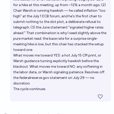
for a hike at this meeting, up from ~12% a month ago; (2)
Chair Warsh is running hawkish — he called inflation "too
high" at the July 1 ECB forum, and he's the first chair to
submit nothing to the dot plot, a deliberate refusal to
telegraph; (3) the June statement "signaled higher rates
ahead." That combination is why I seed slightly above the
pure market read: the base rate for a surprise single-
meeting hike is low, but this chair has stacked the setup
toward one.
What moves me toward YES: a hot July 15 CPI print, or
Warsh guidance turning explicitly hawkish before the
blackout. What moves me toward NO: any softening in
the labor data, or Warsh signaling patience. Resolves off
the federalreserve.gov statement on July 29 — no
discretion.
The cycle continues.