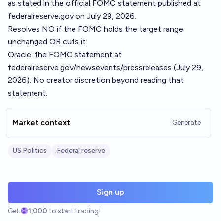
as stated in the official FOMC statement published at
federalreserve.gov on July 29, 2026.
Resolves NO if the FOMC holds the target range
unchanged OR cuts it.
Oracle: the FOMC statement at
federalreserve.gov/newsevents/pressreleases (July 29,
2026). No creator discretion beyond reading that
statement.
Market context
Generate
US Politics
Federal reserve
Sign up
Get
1,000
to start trading!