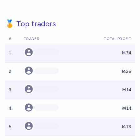
🏅 Top traders
#
TRADER
TOTAL PROFIT
1
Ṁ34
2
Ṁ26
3
Ṁ14
4
Ṁ14
5
Ṁ13