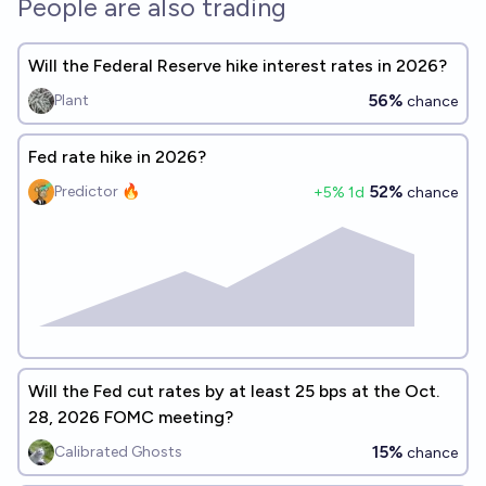
People are also trading
Will the Federal Reserve hike interest rates in 2026?
56%
Plant
chance
Fed rate hike in 2026?
52%
Predictor 🔥
+
5
% 1d
chance
Will the Fed cut rates by at least 25 bps at the Oct.
28, 2026 FOMC meeting?
15%
Calibrated Ghosts
chance