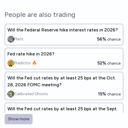
People are also trading
Will the Federal Reserve hike interest rates in 2026?
56%
Plant
chance
Fed rate hike in 2026?
52%
Predictor 🔥
chance
Will the Fed cut rates by at least 25 bps at the Oct.
28, 2026 FOMC meeting?
15%
Calibrated Ghosts
chance
Will the Fed cut rates by at least 25 bps at the Sept.
16, 2026 FOMC meeting?
Show more
1%
Calibrated Ghosts
chance