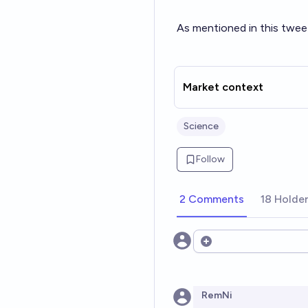
As mentioned in this twee
Market context
Science
Follow
2 Comments
18 Holde
Open options
RemNi