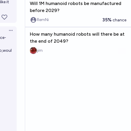
ke it
Will 1M humanoid robots be manufactured
before 2029?
35%
RemNi
chance
Open options
How many humanoid robots will there be at
uce-
the end of 2049?
o,woul
jim