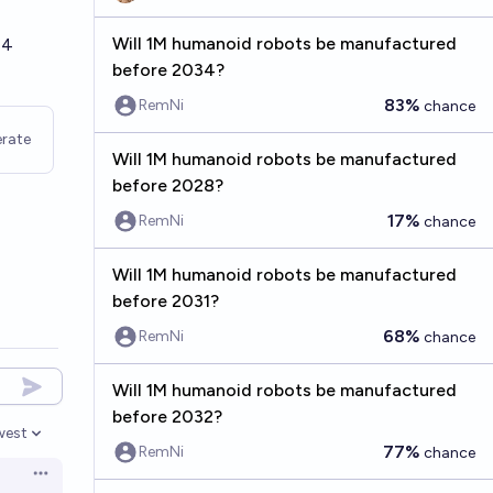
Will 1M humanoid robots be manufactured
84
before 2034?
83%
RemNi
chance
rate
Will 1M humanoid robots be manufactured
before 2028?
17%
RemNi
chance
Will 1M humanoid robots be manufactured
before 2031?
68%
RemNi
chance
Will 1M humanoid robots be manufactured
before 2032?
west
en options
77%
RemNi
chance
Open options