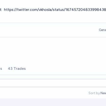
t:
https://twitter.com/vkhosla/status/16745720483399843
Gene
rs
43 Trades
Sort by:
Ne
Op