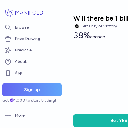
Skip to main content
MANIFOLD
Will there be 1 b
Certainty of Victory
Browse
38%
chance
Prize Drawing
Predictle
About
App
Sign up
Get
1,000
to start trading!
More
Open options
Bet
YES