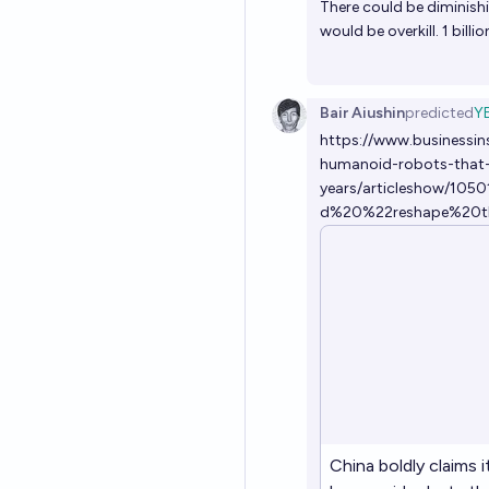
There could be diminishi
would be overkill. 1 bil
Bair Aiushin
predicted
Y
https://www.businessin
humanoid-robots-that-
years/articleshow/10
d%20%22reshape%20t
China boldly claims 