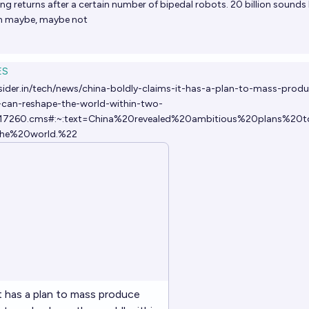
ng returns after a certain number of bipedal robots. 20 billion sounds li
lion maybe, maybe not
ES
sider.in/tech/news/china-boldly-claims-it-has-a-plan-to-mass-prod
can-reshape-the-world-within-two-
5017260.cms#:~:text=China%20revealed%20ambitious%20plans%20t
he%20world.%22
it has a plan to mass produce