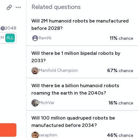
Related questions
Open options
Will 2M humanoid robots be manufactured
before 2028?
k
2048
1M
ALL
11%
RemNi
chance
Will there be 1 million bipedal robots by
2033?
67%
Manifold Champion
chance
Will there be a billion humanoid robots
roaming the earth in the 2040s?
16%
MichVer
chance
Will 100 million quadruped robots be
manufactured before 2034?
46%
seraphim
chance