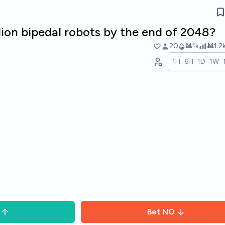
illion bipedal robots by the end of 2048?
20
Ṁ1k
Ṁ1.2
1H
6H
1D
1W
Bet
NO