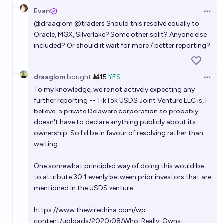
Evan
Open 
@
draaglom
@
traders
Should this resolve equally to
Oracle, MGX, Silverlake? Some other split? Anyone else
included? Or should it wait for more / better reporting?
draaglom
bought
Ṁ15
YES
Open 
To my knowledge, we're not actively expecting any
further reporting -- TikTok USDS Joint Venture LLC is, I
believe, a private Delaware corporation so probably
doesn't have to declare anything publicly about its
ownership. So I'd be in favour of resolving rather than
waiting.
One somewhat principled way of doing this would be
to attribute 30.1 evenly between prior investors that are
mentioned in the USDS venture.
https://www.thewirechina.com/wp-
content/uploads/2020/08/Who-Really-Owns-