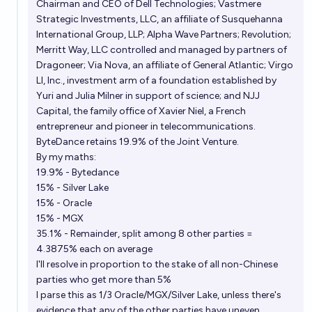
Chairman and CEO of Dell Technologies; Vastmere
Strategic Investments, LLC, an affiliate of Susquehanna
International Group, LLP; Alpha Wave Partners; Revolution;
Merritt Way, LLC controlled and managed by partners of
Dragoneer; Via Nova, an affiliate of General Atlantic; Virgo
LI, Inc., investment arm of a foundation established by
Yuri and Julia Milner in support of science; and NJJ
Capital, the family office of Xavier Niel, a
French
entrepreneur and pioneer in telecommunications.
ByteDance retains 19.9% of the Joint Venture.
By my maths:
19.9% - Bytedance
15% - Silver Lake
15% - Oracle
15% - MGX
35.1% - Remainder, split among 8 other parties =
4.3875% each on average
I'll resolve in proportion to the stake of all non-Chinese
parties who get more than 5%
I parse this as 1/3 Oracle/MGX/Silver Lake, unless there's
evidence that any of the other parties have uneven