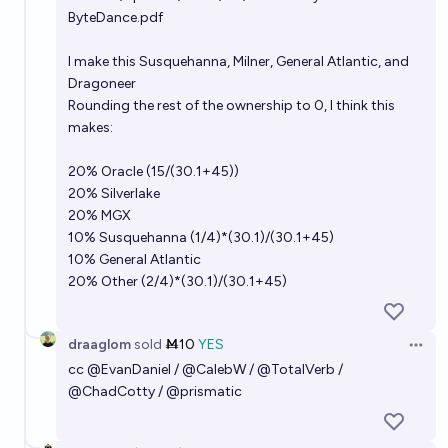
ByteDance.pdf
I make this Susquehanna, Milner, General Atlantic, and
Dragoneer
Rounding the rest of the ownership to 0, I think this
makes:
20% Oracle (15/(30.1+45))
20% Silverlake
20% MGX
10% Susquehanna (1/4)*(30.1)/(30.1+45)
10% General Atlantic
20% Other (2/4)*(30.1)/(30.1+45)
draaglom
sold
Ṁ10
YES
Open 
cc
@
EvanDaniel
/
@
CalebW
/
@
TotalVerb
/
@
ChadCotty
/
@
prismatic