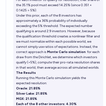
the 35.1% pool must exceed 14.25% (since 0.351 ×
0.1425 = 5%).
Under this prior, each of the 8 investors has
approximately a 36% probability of individually
exceeding the 5% threshold. The expected number
qualifying is around 2.9 investors. However, because
the qualification threshold creates a nonlinear filter and
we must normalize within each possible world, we
cannot simply use ratios of expectations. Instead, the
correct approach is
Monte Carlo simulation
: for each
draw from the Dirichlet, we determine which investors
qualify (>5%), compute their pro-rata resolution shares
in that world, then average across all simulated worlds.
The Results
Running this Monte Carlo simulation yields the
expected resolution:
Oracle: 21.85%
Silver Lake: 21.85%
MGX: 21.85%
Each of the 8 other investors: 4.30%