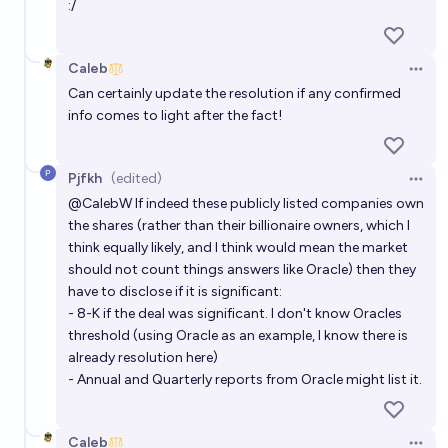
:/
Caleb
Open 
Can certainly update the resolution if any confirmed
info comes to light after the fact!
Pjfkh
(edited)
Open 
@
CalebW
If indeed these publicly listed companies own
the shares (rather than their billionaire owners, which I
think equally likely, and I think would mean the market
should not count things answers like Oracle) then they
have to disclose if it is significant:
- 8-K if the deal was significant. I don't know Oracles
threshold (using Oracle as an example, I know there is
already resolution here)
- Annual and Quarterly reports from Oracle might list it.
Caleb