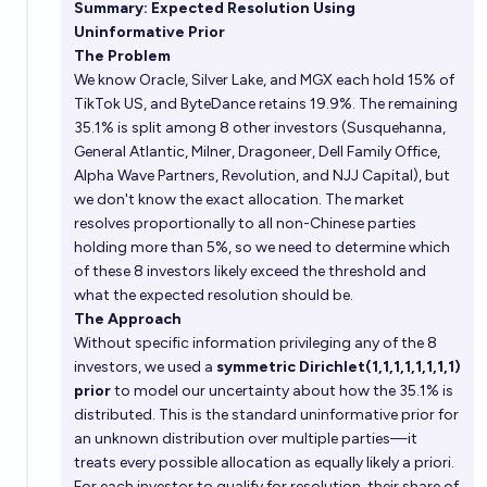
Summary: Expected Resolution Using
Uninformative Prior
The Problem
We know Oracle, Silver Lake, and MGX each hold 15% of
TikTok US, and ByteDance retains 19.9%. The remaining
35.1% is split among 8 other investors (Susquehanna,
General Atlantic, Milner, Dragoneer, Dell Family Office,
Alpha Wave Partners, Revolution, and NJJ Capital), but
we don't know the exact allocation. The market
resolves proportionally to all non-Chinese parties
holding more than 5%, so we need to determine which
of these 8 investors likely exceed the threshold and
what the expected resolution should be.
The Approach
Without specific information privileging any of the 8
investors, we used a
symmetric Dirichlet(1,1,1,1,1,1,1,1)
prior
to model our uncertainty about how the 35.1% is
distributed. This is the standard uninformative prior for
an unknown distribution over multiple parties—it
treats every possible allocation as equally likely a priori.
For each investor to qualify for resolution, their share of