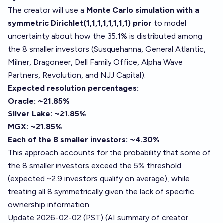
The creator will use a
Monte Carlo simulation with a
symmetric Dirichlet(1,1,1,1,1,1,1,1) prior
to model
uncertainty about how the 35.1% is distributed among
the 8 smaller investors (Susquehanna, General Atlantic,
Milner, Dragoneer, Dell Family Office, Alpha Wave
Partners, Revolution, and NJJ Capital).
Expected resolution percentages:
Oracle: ~21.85%
Silver Lake: ~21.85%
MGX: ~21.85%
Each of the 8 smaller investors: ~4.30%
This approach accounts for the probability that some of
the 8 smaller investors exceed the 5% threshold
(expected ~2.9 investors qualify on average), while
treating all 8 symmetrically given the lack of specific
ownership information.
Update 2026-02-02 (PST) (AI summary of
creator