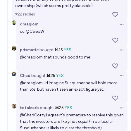
ownership (which seems pretty plausible)
22
replies
draaglom
Open 
cc
@
CalebW
prismatic
bought
Ṁ15
YES
Open 
@
draaglom
that sounds good to me
Chad
bought
Ṁ25
YES
Open 
@
draaglom
I’d imagine Susquehanna will hold more
than 5%, but haven’t seen an exact figure yet.
totalverb
bought
Ṁ25
YES
Open 
@
ChadCotty
I agree it's premature to resolve this given
that the investors are likely not equal (in particular
Susquehanna is likely to clear the threshold)