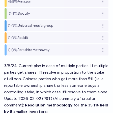
0.3%
Amazon
Open o
0.1%
Spotify
Open o
0.0%
Universal music group
Open o
0.0%
Reddit
Open o
0.0%
Berkshire Hathaway
Open o
3/8/24: Current plan in case of multiple parties: If multiple
parties get shares, I'll resolve in proportion to the stake
of all non-Chinese parties who get more than 5% (i.e. a
reportable ownership share), unless someone buys a
controlling stake, in which case it'll resolve to them alone.
Update 2026-02-02 (PST) (AI summary of
creator
comment
):
Resolution methodology for the 35.1% held
by 8 smaller investors: