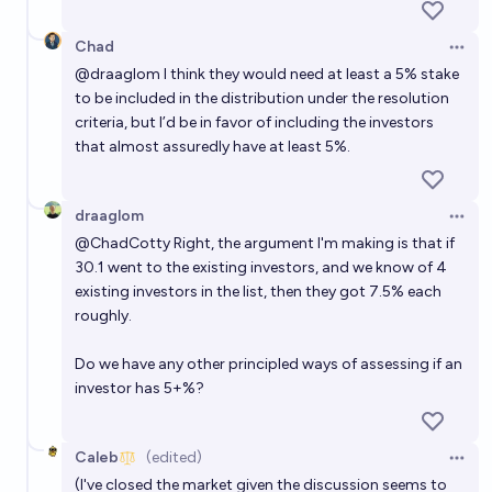
Chad
Open 
@
draaglom
I think they would need at least a 5% stake
to be included in the distribution under the resolution
criteria, but I’d be in favor of including the investors
that almost assuredly have at least 5%.
draaglom
Open 
@
ChadCotty
Right, the argument I'm making is that if
30.1 went to the existing investors, and we know of 4
existing investors in the list, then they got 7.5% each
roughly.
Do we have any other principled ways of assessing if an
investor has 5+%?
Caleb
(edited)
Open 
(I've closed the market given the discussion seems to