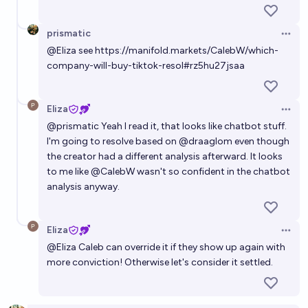
prismatic
Open 
@
Eliza
see
https://manifold.markets/CalebW/which-
company-will-buy-tiktok-resol#rz5hu27jsaa
Eliza
Open 
@
prismatic
Yeah I read it, that looks like chatbot stuff.
I'm going to resolve based on
@
draaglom
even though
the creator had a different analysis afterward. It looks
to me like
@
CalebW
wasn't so confident in the chatbot
analysis anyway.
Eliza
Open 
@
Eliza
Caleb can override it if they show up again with
more conviction! Otherwise let's consider it settled.