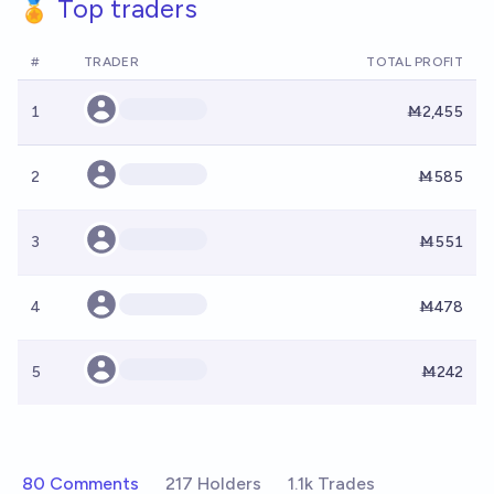
🏅 Top traders
#
TRADER
TOTAL PROFIT
1
Ṁ2,455
2
Ṁ585
3
Ṁ551
4
Ṁ478
5
Ṁ242
80 Comments
217 Holders
1.1k Trades