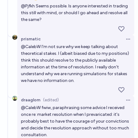
Open 
@
Pjfkh
Seems possible. Is anyone interested in trading
this still with mind, or should I go ahead and resolve all
the same?
prismatic
Open 
@
CalebW
I'm not sure why we keep talking about
theoretical stakes. I (albeit biased due to my positions)
think this should resolve to the publicly available
information at the time of resolution. I really don't
understand why we are running simulations for stakes
we have no information on.
draaglom
(edited)
Open 
@
CalebW
fwiw, paraphrasing some advice I received
once re: market resolution when I prevaricated: it's
probably best to have the courage of your convictions
and decide the resolution approach without too much
consultation.