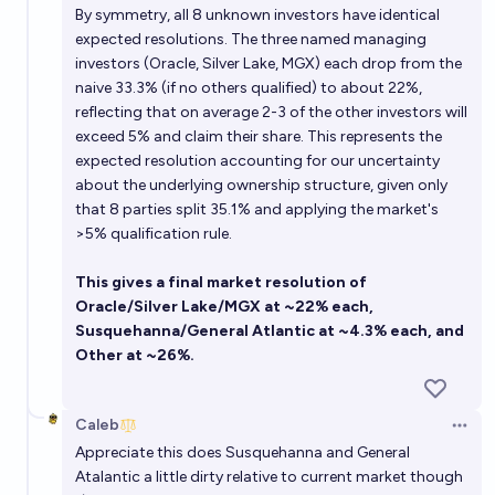
By symmetry, all 8 unknown investors have identical
expected resolutions. The three named managing
investors (Oracle, Silver Lake, MGX) each drop from the
naive 33.3% (if no others qualified) to about 22%,
reflecting that on average 2-3 of the other investors will
exceed 5% and claim their share. This represents the
expected resolution accounting for our uncertainty
about the underlying ownership structure, given only
that 8 parties split 35.1% and applying the market's
>5% qualification rule.
This gives a final market resolution of
Oracle/Silver Lake/MGX at ~22% each,
Susquehanna/General Atlantic at ~4.3% each, and
Other at ~26%.
Caleb
Open 
Appreciate this does Susquehanna and General
Atalantic a little dirty relative to current market though