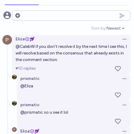
Open options
Sort by:
Newest
Open option
Eliza
Open 
@
CalebW
if you don't resolve it by the next time I see this, I
will resolve based on the consensus that already exists in
the comment section.
10
replies
prismatic
Open 
@
Eliza
prismatic
Open 
@
prismatic
so u see it lol
Eliza
Open 