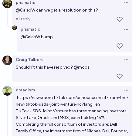
prismatic
Open 
@
CalebW
can we get a resolution on this?
1
reply
prismatic
Open 
@
CalebW
bump
Craig Talbert
Open 
Shouldn’t this have resolved?
@
mods
draaglom
Open 
https://newsroom.tiktok.com/announcement-from-the-
new-tiktok-usds-joint-venture-llc?lang=en
TikTok USDS Joint Venture has three managing investors,
Silver Lake, Oracle and MGX, each holding 15%.
Completing the full consortium of investors are: Dell
Family Office, the investment firm of Michael Dell, Founder,