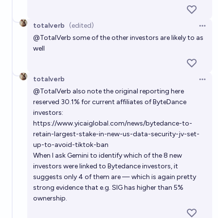
totalverb
(edited)
Open 
@
TotalVerb
some of the other investors are likely to as
well
totalverb
Open 
@
TotalVerb
also note the original reporting here
reserved 30.1% for current affiliates of ByteDance
investors:
https://www.yicaiglobal.com/news/bytedance-to-
retain-largest-stake-in-new-us-data-security-jv-set-
up-to-avoid-tiktok-ban
When I ask Gemini to identify which of the 8 new
investors were linked to Bytedance investors, it
suggests only 4 of them are — which is again pretty
strong evidence that e.g. SIG has higher than 5%
ownership.