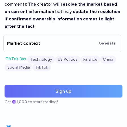
comment
): The creator will
resolve the market based
on current information
but may
update the resolution
if confirmed ownership information comes to light
after the fact
.
Market context
Generate
TikTok Ban
Technology
US Politics
Finance
China
Social Media
TikTok
Sign up
Get
1,000
to start trading!