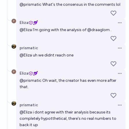
@
prismatic
What's the consensus in the comments lol
Eliza
Open 
@
Eliza
I'm going with the analysis of
@
draaglom
.
prismatic
Open 
@
Eliza
uh we didnt reach one
Eliza
Open 
@
prismatic
Oh wait, the creator has even more after
that.
prismatic
Open 
@
Eliza
i dont agree with their analysis because its
completely hypotthetical, there's no real numbers to
back it up