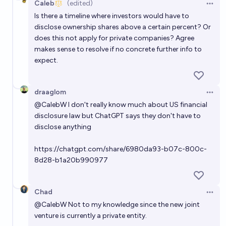
Caleb
(edited)
Open 
Is there a timeline where investors would have to
disclose ownership shares above a certain percent? Or
does this not apply for private companies? Agree
makes sense to resolve if no concrete further info to
expect.
draaglom
Open 
@
CalebW
I don't really know much about US financial
disclosure law but ChatGPT says they don't have to
disclose anything
https://chatgpt.com/share/6980da93-b07c-800c-
8d28-b1a20b990977
Chad
Open 
@
CalebW
Not to my knowledge since the new joint
venture is currently a private entity.