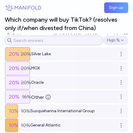
Skip to main content
MANIFOLD
Sign up
Which company will buy TikTok? (resolves
only if/when divested from China)
Caleb
241
Ṁ8k
Ṁ43k
resolved
Apr 22
High %
Open options
20
%
20%
Silver Lake
Open o
20
%
20%
MGX
Open o
20
%
20%
Oracle
Open o
20
%
16%
Other
Open o
10
%
10%
Susquehanna International Group
Open o
10
%
10%
General Atlantic
Open o