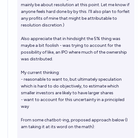
mainly be about resolution at this point. Let me know if
anyone feels hard done by by this. I'll also plan to forfeit
any profits of mine that might be attributable to
resolution discretion.)
Also appreciate that in hindsight the 5% thing was
maybe a bit foolish - was trying to account for the
possibility of like, an IPO where much of the ownership
was distributed.
My current thinking:
- reasonable to want to, but ultimately speculation
which is hard to do objectively, to estimate which
smaller investors are likely to have larger shares
- want to account for this uncertainty in a principled
way
From some chatbot-ing, proposed approach below (I
am taking it at its word on the math):