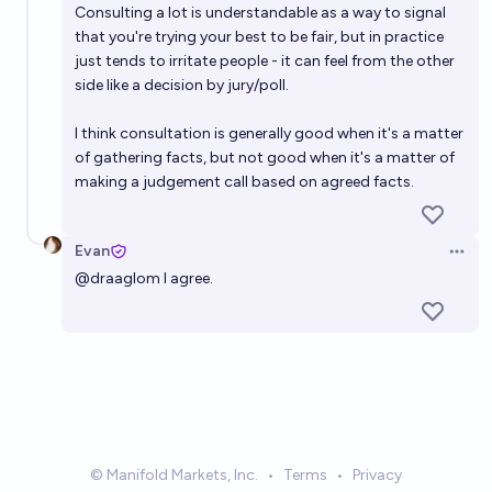
Consulting a lot is understandable as a way to signal
that you're trying your best to be fair, but in practice
just tends to irritate people - it can feel from the other
side like a decision by jury/poll.
I think consultation is generally good when it's a matter
of gathering facts, but not good when it's a matter of
making a judgement call based on agreed facts.
Evan
Open 
@
draaglom
I agree.
© Manifold Markets, Inc.
•
Terms
•
Privacy