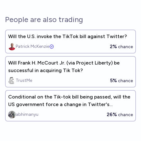
People are also trading
Will the U.S. invoke the TikTok bill against Twitter?
2%
Patrick McKenzie
chance
Will Frank H. McCourt Jr. (via Project Liberty) be
successful in acquiring Tik Tok?
5%
TrustMe
chance
Conditional on the Tik-tok bill being passed, will the
US government force a change in Twitter's
ownership by 2030?
26%
abhimanyu
chance