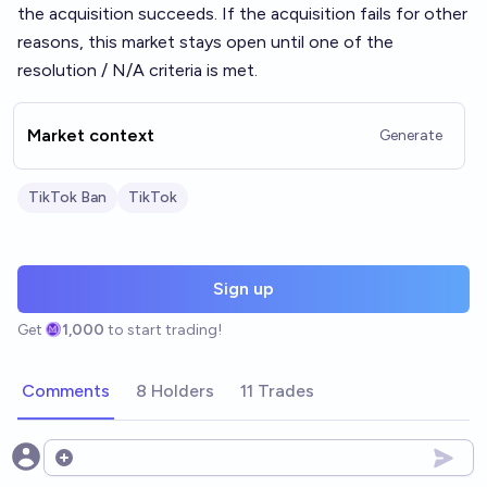
the acquisition succeeds. If the acquisition fails for other
reasons, this market stays open until one of the
resolution / N/A criteria is met.
Market context
Generate
TikTok Ban
TikTok
Sign up
Get
1,000
to start trading!
Comments
8 Holders
11 Trades
Open options