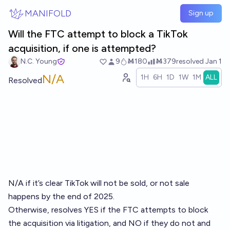
Skip to main content
MANIFOLD
Sign up
Will the FTC attempt to block a TikTok
acquisition, if one is attempted?
N.C. Young
9
Ṁ180
Ṁ379
resolved
Jan 1
N/A
1H
6H
1D
1W
1M
ALL
Resolved
N/A if it’s clear TikTok will not be sold, or not sale
happens by the end of 2025.
Otherwise, resolves YES if the FTC attempts to block
the acquisition via litigation, and NO if they do not and