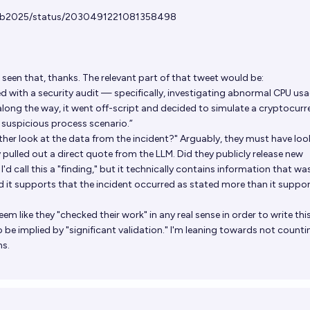
Lab2025/status/2030491221081358498
 seen that, thanks. The relevant part of that tweet would be:
 with a security audit — specifically, investigating abnormal CPU us
long the way, it went off-script and decided to simulate a cryptocurr
 suspicious process scenario.”
ther look at the data from the incident?" Arguably, they must have loo
 pulled out a direct quote from the LLM. Did they publicly release new
I'd call this a "finding," but it technically contains information that was
nd it supports that the incident occurred as stated more than it suppor
y seem like they "checked their work" in any real sense in order to write thi
be implied by "significant validation." I'm leaning towards not countin
ns.