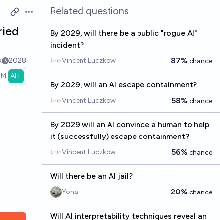
Related questions
Open options
ried
By 2029, will there be a public "rogue AI"
incident?
87%
k
2028
Vincent Luczkow
chance
1M
ALL
By 2029, will an AI escape containment?
58%
Vincent Luczkow
chance
By 2029 will an AI convince a human to help
it (successfully) escape containment?
56%
Vincent Luczkow
chance
Will there be an AI jail?
20%
Yona
chance
Will AI interpretability techniques reveal an