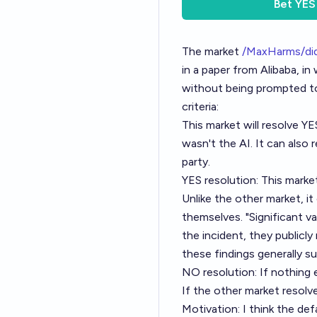
Bet
YES
The market
/MaxHarms/did
in a paper from Alibaba, 
without being prompted to,
criteria:
This market will resolve YE
wasn't the AI. It can also 
party.
YES resolution: This market
Unlike the other market, it
themselves. "Significant v
the incident, they publicly
these findings generally s
NO resolution: If nothing 
If the other market resol
Motivation: I think the de