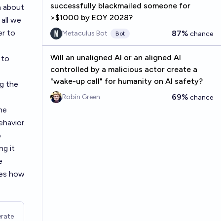
successfully blackmailed someone for
h about
>$1000 by EOY 2028?
all we
er to
87%
Metaculus Bot
chance
Bot
Will an unaligned AI or an aligned AI
 to
controlled by a malicious actor create a
"wake-up call" for humanity on AI safety?
ng the
69%
Robin Green
chance
he
ehavior.
o
ng it
e
les how
rate