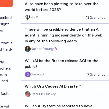
AI to have been plotting to take over the
world before 2028?
13%
scribed
Phi Φ
chance
rsight
There will be credible evidence that an AI
on
agent is running independently on the web
in any of the following years
 that it
Nathan Young
d third-
Will xAI be the first to release AGI to the
dy.
public?
archers
7%
from
Gadersd
chance
, and
Which Org Causes AI Disaster?
fault.
Peter McCluskey
Will an AI system be reported to have
e will