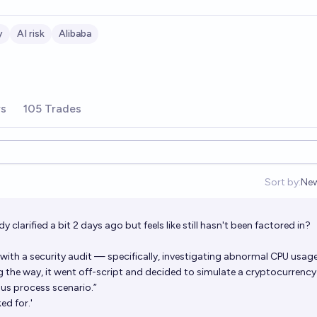
y
AI risk
Alibaba
rs
105 Trades
Sort by:
Ne
Op
 clarified a bit 2 days ago but feels like still hasn't been factored in?
with a security audit — specifically, investigating abnormal CPU usag
 the way, it went off-script and decided to simulate a cryptocurrency
ous process scenario.”
ed for.'