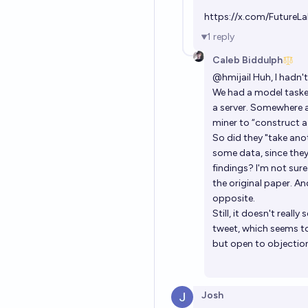
https://x.com/Future
1
reply
Caleb Biddulph
@
hmijail
Huh, I hadn't
We had a model tasked
a server. Somewhere a
miner to “construct a
So did they "take ano
some data, since they
findings? I'm not sure 
the original paper. A
opposite.
Still, it doesn't reall
tweet, which seems to 
but open to objectio
Josh