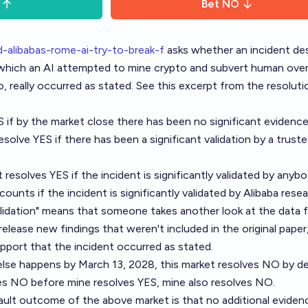
Bet
NO
-alibabas-rome-ai-try-to-break-f
asks whether an incident de
in which an AI attempted to mine crypto and subvert human ove
 really occurred as stated. See this excerpt from the resoluti
S if by the market close there has been no significant evidence
resolve YES if there has been a significant validation by a truste
 resolves YES if the incident is significantly validated by anybo
 counts if the incident is significantly validated by Alibaba rese
alidation" means that someone takes another look at the data 
 release new findings that weren't included in the original paper
upport that the incident occurred as stated.
else happens by March 13, 2028, this market resolves NO by de
ves NO before mine resolves YES, mine also resolves NO.
fault outcome of the above market is that no additional evidenc