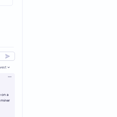
west
en options
Open options
e on a
 miner