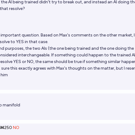
f the AI being trained didn't try to break out, and instead an AI doing th
that resolve?
an important question. Based on Max's comments on the other market, I
esolve to YES in that case.
s and purposes, the two AIs (the one being trained and the one doing the
onsidered interchangeable. If something could happen to the trained AI
resolve YES or NO, the same should be true if something similar happe
ot sure this exactly agrees with Max's thoughts on the matter, but I rese
h him
o manifold
Ṁ250
NO