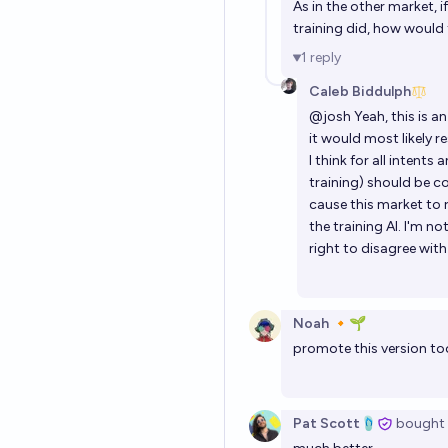
As in the other market, i
training did, how would 
1
reply
Caleb Biddulph
@
josh
Yeah, this is 
it would most likely r
I think for all intent
training) should be c
cause this market to 
the training AI. I'm n
right to disagree wit
Noah 🔸🌱
promote this version to
Pat Scott🩴
bought