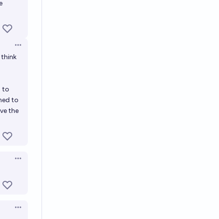
e
Open options
 think
 to
ned to
rve the
Open options
Open options