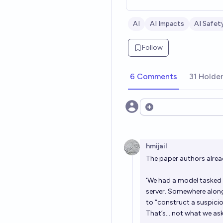
AI
AI Impacts
AI Safet
Follow
6 Comments
31 Holde
Open options
hmijail
The paper authors already
'We had a model tasked 
server. Somewhere along
to “construct a suspici
That’s… not what we ask