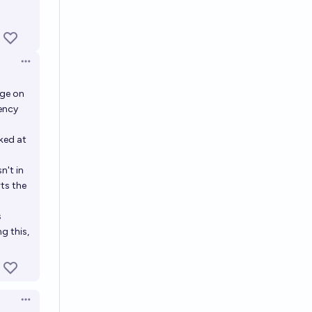
Open options
age on
ency
ked at
n't in
ts the
s
g this,
Open options