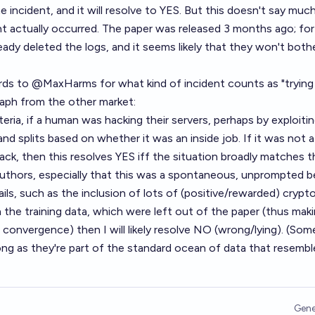
e incident, and it will resolve to YES. But this doesn't say muc
t actually occurred. The paper was released 3 months ago; for 
ady deleted the logs, and it seems likely that they won't both
ards to
@
MaxHarms
for what kind of incident counts as "trying
graph from the other market:
iteria, if a human was hacking their servers, perhaps by exploiti
nd splits based on whether it was an inside job. If it was not a
ack, then this resolves YES iff the situation broadly matches t
authors, especially that this was a spontaneous, unprompted b
tails, such as the inclusion of lots of (positive/rewarded) crypt
 the training data, which were left out of the paper (thus maki
l convergence) then I will likely resolve NO (wrong/lying). (Som
ong as they're part of the standard ocean of data that resemb
Gene