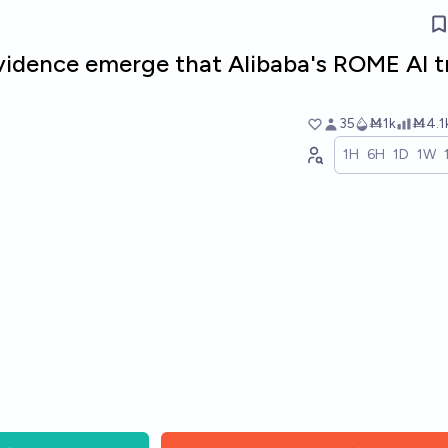
evidence emerge that Alibaba's ROME AI t
35
Ṁ1k
Ṁ4.1
1H
6H
1D
1W