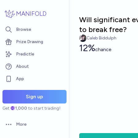
Skip to main content
MANIFOLD
Will significant 
to break free?
Browse
Caleb Biddulph
Prize Drawing
12%
chance
Predictle
About
App
Sign up
Get
1,000
to start trading!
More
Open options