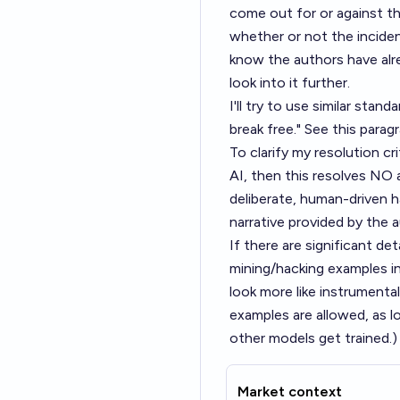
come out for or against th
whether or not the inciden
know the authors have alre
look into it further.
I'll try to use similar stand
break free." See this para
To clarify my resolution cr
AI, then this resolves NO a
deliberate, human-driven h
narrative provided by the 
If there are significant de
mining/hacking examples in
look more like instrumenta
examples are allowed, as l
other models get trained.)
Market context