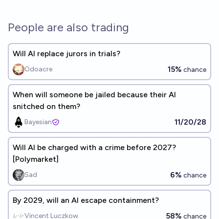
People are also trading
Will AI replace jurors in trials?
15%
Odoacre
chance
When will someone be jailed because their AI
snitched on them?
11/20/28
Bayesian
Will AI be charged with a crime before 2027?
[Polymarket]
6%
Sad
chance
By 2029, will an AI escape containment?
58%
Vincent Luczkow
chance