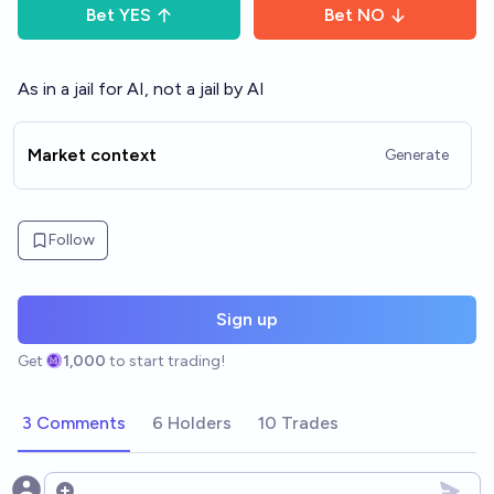
Bet
YES
Bet
NO
As in a jail for AI, not a jail by AI
Market context
Generate
Follow
Sign up
Get
1,000
to start trading!
3 Comments
6 Holders
10 Trades