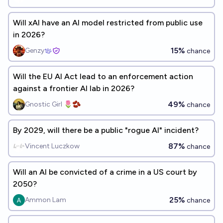
Will xAI have an AI model restricted from public use
in 2026?
15%
Genzy
chance
Will the EU AI Act lead to an enforcement action
against a frontier AI lab in 2026?
49%
Gnostic Girl 🌷🫘
chance
By 2029, will there be a public "rogue AI" incident?
87%
Vincent Luczkow
chance
Will an AI be convicted of a crime in a US court by
2050?
25%
Ammon Lam
chance