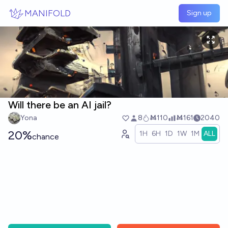
Skip to main content
MANIFOLD
Sign up
Will there be an AI jail?
Yona
8
Ṁ110
Ṁ161
2040
20%
1H
6H
1D
1W
1M
ALL
chance