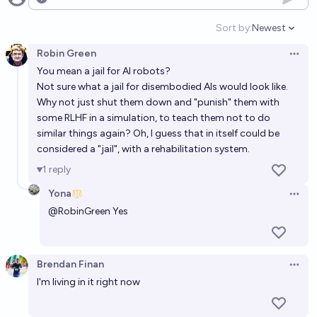
Open options
Sort by:
Newest
Open option
Robin Green
Open 
You mean a jail for AI robots?
Not sure what a jail for disembodied AIs would look like.
Why not just shut them down and "punish" them with
some RLHF in a simulation, to teach them not to do
similar things again? Oh, I guess that in itself could be
considered a "jail", with a rehabilitation system.
1
reply
Yona
Open 
@
RobinGreen
Yes
Brendan Finan
Open 
I'm living in it right now