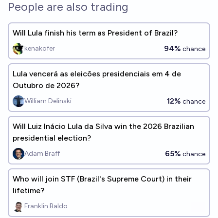
People are also trading
Will Lula finish his term as President of Brazil?
94%
kenakofer
chance
Lula vencerá as eleicões presidenciais em 4 de
Outubro de 2026?
12%
William Delinski
chance
Will Luiz Inácio Lula da Silva win the 2026 Brazilian
presidential election?
65%
Adam Braff
chance
Who will join STF (Brazil's Supreme Court) in their
lifetime?
Franklin Baldo