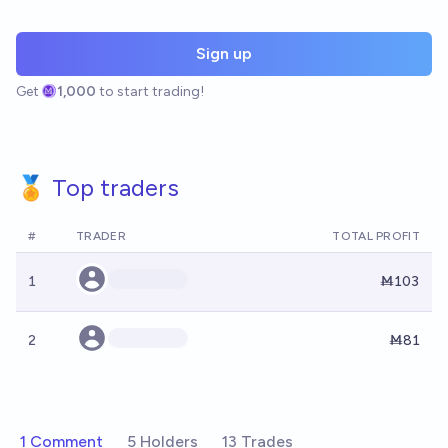
Sign up
Get
1,000
to start trading!
🏅 Top traders
#
TRADER
TOTAL PROFIT
1
Ṁ103
2
Ṁ81
1 Comment
5 Holders
13 Trades