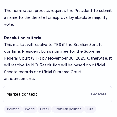
The nomination process requires the President to submit
a name to the Senate for approval by absolute majority
vote.
Resolution criteria
This market will resolve to YES if the Brazilian Senate
confirms President Lula’s nominee for the Supreme
Federal Court (STF) by November 30, 2025. Otherwise, it
will resolve to NO. Resolution will be based on official
Senate records or official Supreme Court
announcements
Market context
Generate
Politics
World
Brazil
Brazilian politics
Lula