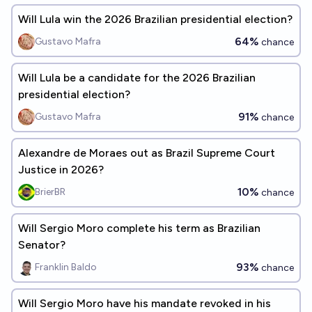
Will Lula win the 2026 Brazilian presidential election?
64%
Gustavo Mafra
chance
Will Lula be a candidate for the 2026 Brazilian
presidential election?
91%
Gustavo Mafra
chance
Alexandre de Moraes out as Brazil Supreme Court
Justice in 2026?
10%
BrierBR
chance
Will Sergio Moro complete his term as Brazilian
Senator?
93%
Franklin Baldo
chance
Will Sergio Moro have his mandate revoked in his