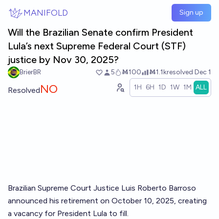
Skip to main content
MANIFOLD
Sign up
Will the Brazilian Senate confirm President
Lula’s next Supreme Federal Court (STF)
justice by Nov 30, 2025?
BrierBR
5
Ṁ100
Ṁ1.1k
resolved
Dec 1
NO
1H
6H
1D
1W
1M
ALL
Resolved
Brazilian Supreme Court Justice Luis Roberto Barroso
announced his retirement on October 10, 2025, creating
a vacancy for President Lula to fill.