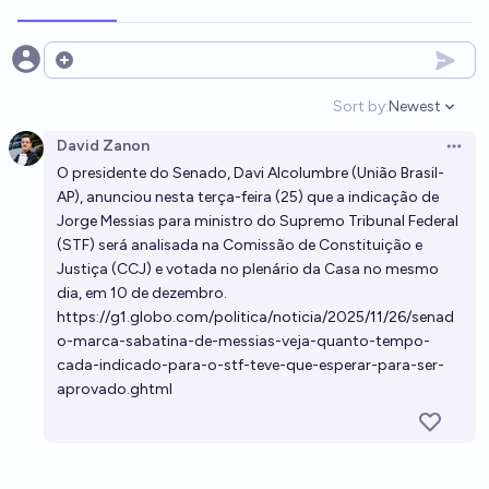
Open options
Sort by:
Newest
Open option
David Zanon
Open 
O presidente do Senado,
Davi Alcolumbre
(União Brasil-
AP),
anunciou nesta terça-feira (25)
que a indicação de
Jorge Messias
para ministro do Supremo Tribunal Federal
(
STF
) será analisada na Comissão de Constituição e
Justiça (CCJ) e votada no plenário da Casa no mesmo
dia, em 10 de dezembro.
https://g1.globo.com/politica/noticia/2025/11/26/senad
o-marca-sabatina-de-messias-veja-quanto-tempo-
cada-indicado-para-o-stf-teve-que-esperar-para-ser-
aprovado.ghtml