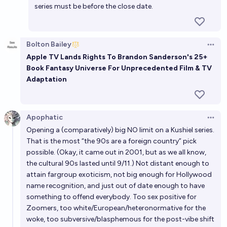
series must be before the close date.
show be made before 2060?
19%
Metaculus Bot
chance
Bot
Bolton Bailey
Open 
Will a film or TV show based on a book by Brandon
Apple TV Lands Rights To Brandon Sanderson's 25+
Sanderson release before 2030?
Book Fantasy Universe For Unprecedented Film & TV
Adaptation
93%
JS
chance
Will there be a Marvel and DC Comics crossover
Apophatic
movie released by the end of 2029?
Open 
Opening a (comparatively) big NO limit on a Kushiel series.
9%
chris (strutheo)
chance
That is the most “the 90s are a foreign country” pick
possible. (Okay, it came out in 2001, but as we all know,
the cultural 90s lasted until 9/11.) Not distant enough to
attain fargroup exoticism, not big enough for Hollywood
name recognition, and just out of date enough to have
something to offend everybody. Too sex positive for
Zoomers, too white/European/heteronormative for the
woke, too subversive/blasphemous for the post-vibe shift