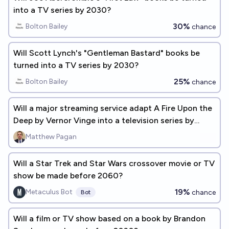
into a TV series by 2030?
30%
Bolton Bailey
chance
Will Scott Lynch's "Gentleman Bastard" books be
turned into a TV series by 2030?
25%
Bolton Bailey
chance
Will a major streaming service adapt A Fire Upon the
Deep by Vernor Vinge into a television series by
01/01/2032?
Matthew Pagan
Will a Star Trek and Star Wars crossover movie or TV
show be made before 2060?
19%
Metaculus Bot
chance
Bot
Will a film or TV show based on a book by Brandon