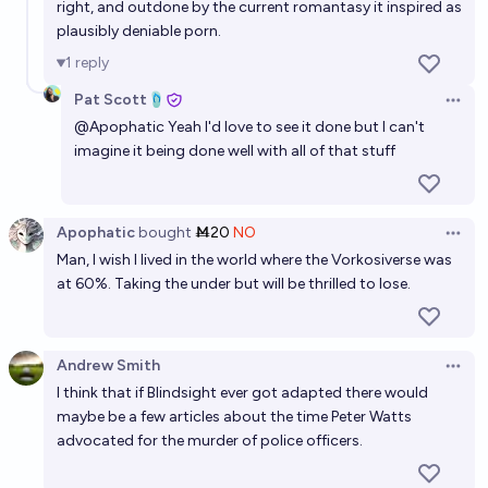
right, and outdone by the current romantasy it inspired as
plausibly deniable porn.
1
reply
Pat Scott🩴
Open 
@
Apophatic
Yeah I'd love to see it done but I can't
imagine it being done well with all of that stuff
Apophatic
bought
Ṁ20
NO
Open 
Man, I wish I lived in the world where the Vorkosiverse was
at 60%. Taking the under but will be thrilled to lose.
Andrew Smith
Open 
I think that if Blindsight ever got adapted there would
maybe be a few articles about the time Peter Watts
advocated for the murder of police officers.