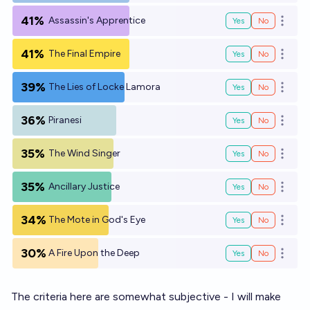
41%
Assassin's Apprentice
Yes
No
Open o
41%
The Final Empire
Yes
No
Open o
39%
The Lies of Locke Lamora
Yes
No
Open o
36%
Piranesi
Yes
No
Open o
35%
The Wind Singer
Yes
No
Open o
35%
Ancillary Justice
Yes
No
Open o
34%
The Mote in God's Eye
Yes
No
Open o
30%
A Fire Upon the Deep
Yes
No
Open o
The criteria here are somewhat subjective - I will make