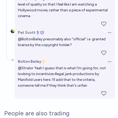
level of quality so that I feel like I am watching a
Hollywood movie, rather than a piece of experimental
cinema.
Pat Scott🩴
Open 
@
BoltonBailey
presumably also "official" i.e. granted
license by the copyright holder?
Bolton Bailey
Open 
@
Stralor
Yeah I guess that is what I'm going for, not
looking to incentivize illegal jank productions by
Manifold users here. I'll add that to the criteria,
someone tell me if they think that's unfair.
People are also trading