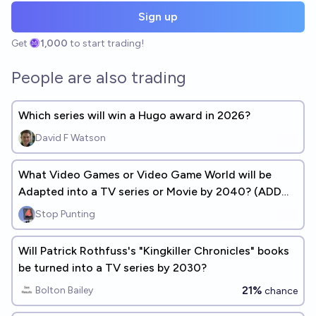
Sign up
Get
1,000
to start trading!
People are also trading
Which series will win a Hugo award in 2026?
David F Watson
What Video Games or Video Game World will be
Adapted into a TV series or Movie by 2040? (ADD
ANSWERS)
Stop Punting
Will Patrick Rothfuss's "Kingkiller Chronicles" books
be turned into a TV series by 2030?
21%
Bolton Bailey
chance