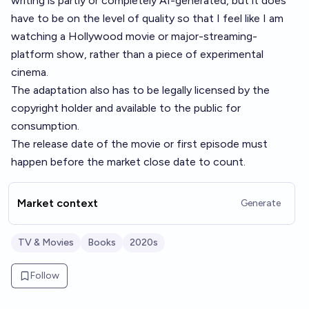
writing is partly or completely AI-generated, but it does
have to be on the level of quality so that I feel like I am
watching a Hollywood movie or major-streaming-
platform show, rather than a piece of experimental
cinema.
The adaptation also has to be legally licensed by the
copyright holder and available to the public for
consumption.
The release date of the movie or first episode must
happen before the market close date to count.
Market context
Generate
TV & Movies
Books
2020s
Follow