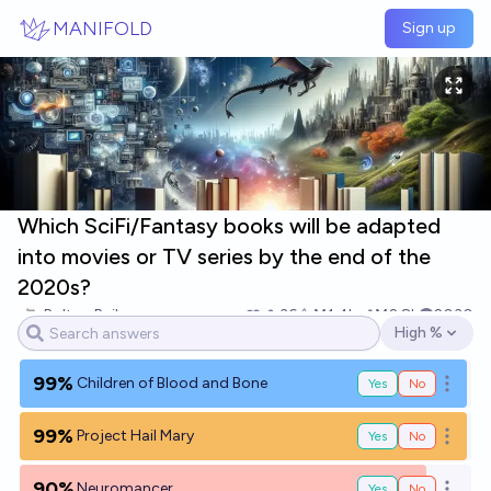
Skip to main content
MANIFOLD
Sign up
Which SciFi/Fantasy books will be adapted
into movies or TV series by the end of the
2020s?
Bolton Bailey
36
Ṁ1.4k
Ṁ2.8k
2030
High %
Open options
99%
Children of Blood and Bone
Yes
No
Open o
99%
Project Hail Mary
Yes
No
Open o
90%
Neuromancer
Yes
No