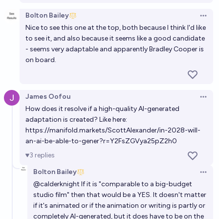
Bolton Bailey
Open 
Nice to see this one at the top, both because I think I'd like
to see it, and also because it seems like a good candidate
- seems very adaptable and apparently
Bradley Cooper is
on board
.
James Oofou
Open 
How does it resolve if a high-quality AI-generated
adaptation is created? Like here:
https://manifold.markets/ScottAlexander/in-2028-will-
an-ai-be-able-to-gener?r=Y2FsZGVya25pZ2h0
3
replies
Bolton Bailey
Open 
@
calderknight
If it is "comparable to a big-budget
studio film" then that would be a YES. It doesn't matter
if it's animated or if the animation or writing is partly or
completely AI-generated, but it does have to be on the