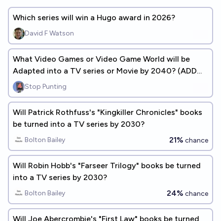
Which series will win a Hugo award in 2026?
David F Watson
What Video Games or Video Game World will be
Adapted into a TV series or Movie by 2040? (ADD
ANSWERS)
Stop Punting
Will Patrick Rothfuss's "Kingkiller Chronicles" books
be turned into a TV series by 2030?
21%
Bolton Bailey
chance
Will Robin Hobb's "Farseer Trilogy" books be turned
into a TV series by 2030?
24%
Bolton Bailey
chance
Will Joe Abercrombie's "First Law" books be turned