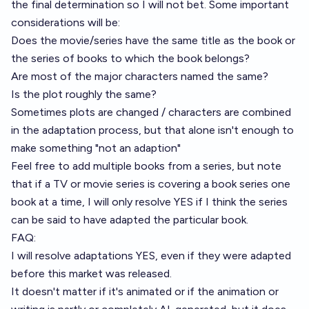
the final determination so I will not bet. Some important
considerations will be:
Does the movie/series have the same title as the book or
the series of books to which the book belongs?
Are most of the major characters named the same?
Is the plot roughly the same?
Sometimes plots are changed / characters are combined
in the adaptation process, but that alone isn't enough to
make something "not an adaption"
Feel free to add multiple books from a series, but note
that if a TV or movie series is covering a book series one
book at a time, I will only resolve YES if I think the series
can be said to have adapted the particular book.
FAQ:
I will resolve adaptations YES, even if they were adapted
before this market was released.
It doesn't matter if it's animated or if the animation or