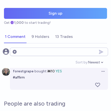
Sign up
Get
1,000
to start trading!
1 Comment
9 Holders
13 Trades
Open options
Sort by:
Newest
Open option
forestgrape
bought
Ṁ10
YES
Open 
#affirm
People are also trading