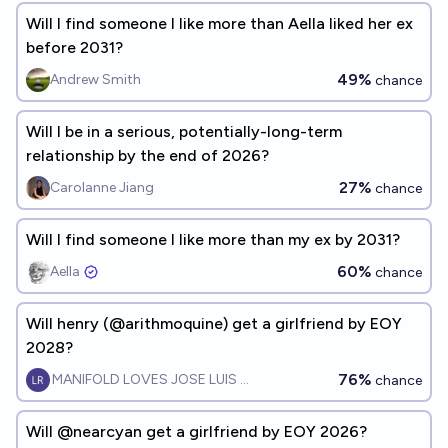
Will I find someone I like more than Aella liked her ex
before 2031?
49%
Andrew Smith
chance
Will I be in a serious, potentially-long-term
relationship by the end of 2026?
27%
Carolanne Jiang
chance
Will I find someone I like more than my ex by 2031?
60%
Aella ​
chance
Will henry (@arithmoquine) get a girlfriend by EOY
2028?
76%
MANIFOLD LOVES JOSE LUIS RICON
chance
Will @nearcyan get a girlfriend by EOY 2026?