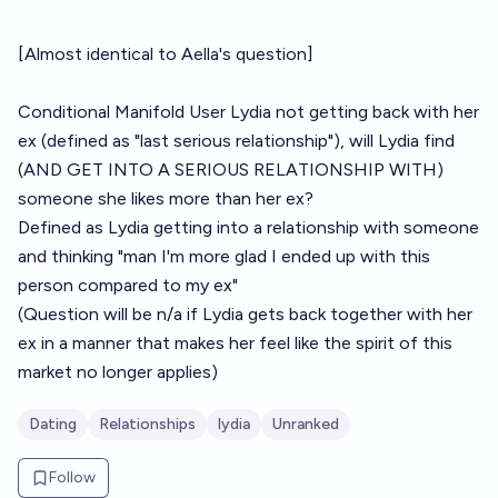
[Almost identical to
Aella's question
]
Conditional Manifold User
Lydia
not getting back with her
ex (defined as "last serious relationship"), will Lydia find
(AND GET INTO A SERIOUS RELATIONSHIP WITH)
someone she likes more than her ex?
Defined as Lydia getting into a relationship with someone
and thinking "man I'm more glad I ended up with this
person compared to my ex"
(Question will be n/a if Lydia gets back together with her
ex in a manner that makes her feel like the spirit of this
market no longer applies)
Dating
Relationships
lydia
Unranked
Follow