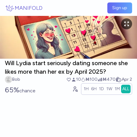
Skip to main content
MANIFOLD
Sign up
Will Lydia start seriously dating someone she
likes more than her ex by April 2025?
Bob
10
Ṁ100
Ṁ470
Apr 2
65%
1H
6H
1D
1W
1M
ALL
chance