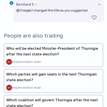
Bernhard S
Open 
@
Creagle
I changed the title as you suggested.
People are also trading
Who will be elected Minister-President of Thuringia
after the next state election?
impersonator evan
Which parties will gain seats in the next Thuringian
state election?
impersonator evan
Which coalition will govern Thuringia after the next
state election?