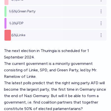
Open o
1.5%
Green Party
Open o
1.3%
FDP
Open o
6%
Linke
Open o
The next election in Thuringia is scheduled for 1
September 2024.
The current government is a minority government
consisting of Linke, SPD, and Green Party, led by Mr.
Ramelow of Linke.
The latest polls predict that the right wing party AFD will
become the largest party, the first time in Germany since
the end of Nazi Germany. But will it be able to form a
government, i.e. find coalition partners that together
constitute 50% of elected parlamentarians?