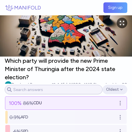
Skip to main content
MANIFOLD
Sign up
Which party will provide the new Prime
Minister of Thuringia after the 2024 state
election?
Bernhard S
15
Ṁ290
Ṁ2.3k
resolved
Jan 20
Oldest
Open options
100
%
86%
CDU
Open o
0.9%
AFD
Open o
4%
SPD