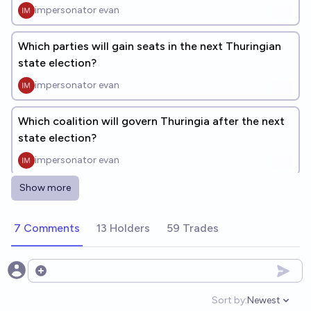
impersonator evan
Which parties will gain seats in the next Thuringian
state election?
impersonator evan
Which coalition will govern Thuringia after the next
state election?
impersonator evan
Show more
Will any German State Prime Minister in 2026 be
elected with AfD support?
7 Comments
13 Holders
59 Trades
48%
Simon
chance
Who will be elected Chancellor after the next
Open options
German federal election?
Sort by:
Newest
Open option
impersonator evan