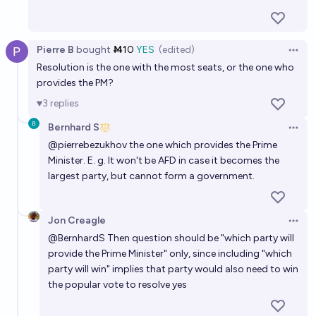
Pierre B
bought
Ṁ10
YES
(edited)
Open 
Resolution is the one with the most seats, or the one who
provides the PM?
3
replies
Bernhard S
Open 
@
pierrebezukhov
the one which provides the Prime
Minister. E. g. It won't be AFD in case it becomes the
largest party, but cannot form a government.
Jon Creagle
Open 
@
BernhardS
Then question should be "which party will
provide the Prime Minister" only, since including "which
party will win" implies that party would also need to win
the popular vote to resolve yes