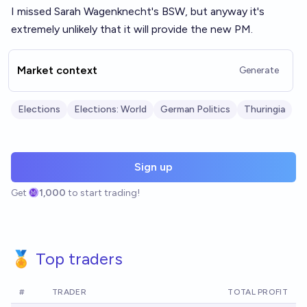
I missed Sarah Wagenknecht's BSW, but anyway it's
extremely unlikely that it will provide the new PM.
Market context
Generate
Elections
Elections: World
German Politics
Thuringia
Sign up
Get
1,000
to start trading!
🏅 Top traders
#
TRADER
TOTAL PROFIT