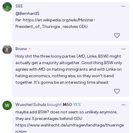
SEE
Open 
@
BernhardS
Per
https://en.wikipedia.org/wiki/Minister-
President_of_Thuringia
, resolves CDU.
Bruno🔸
Open 
Holy shit the three loony parties (AfD, Linke, BSW) might
actually get a majority altogether. Good thing BSW only
agrees with AfD on hating immigrants and with Linke on
hating economics, nothing else, so they won't band
together. It's gonna be an interesting time ahead.
Wuschel Schulz
bought
Ṁ50
YES
Open 
maybe add BSW? does not seem so unlikely anymore,
they are 3 precentages behind CDU
https://www.wahlrecht.de/umfragen/landtage/thueringe
n.htm