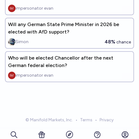
impersonator evan
Will any German State Prime Minister in 2026 be
elected with AfD support?
48%
Simon
chance
Who will be elected Chancellor after the next
German federal election?
impersonator evan
© Manifold Markets, Inc.
•
Terms
•
Privacy