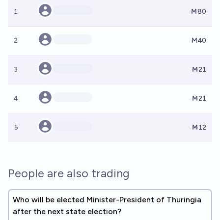
1
Ṁ80
2
Ṁ40
3
Ṁ21
4
Ṁ21
5
Ṁ12
People are also trading
Who will be elected Minister-President of Thuringia
after the next state election?