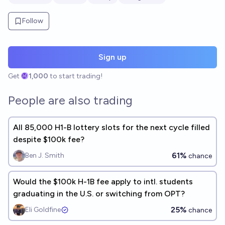
Follow
Sign up
Get
1,000
to start trading!
People are also trading
All 85,000 H1-B lottery slots for the next cycle filled
despite $100k fee?
61%
Ben J. Smith
chance
Would the $100k H-1B fee apply to intl. students
graduating in the U.S. or switching from OPT?
25%
Eli Goldfine
chance