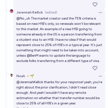
Jeremiah Kellick
(edited)
Open 
@
No_uh
The market creator said the 75% criteria is
based on new H1B's only, so renewals won't be relevant
to this market. An example of a new H1B going to
someone already in the US is a person transferring from
a student visa to an H1B. I have no idea if that would
represent close to 25% of H1B's in a typical year. It's just
something that might need to be taken into account,
unless
@
BenM
wants to update the language to
exclude folks transferring from a different type of visa.
Noah 🔸🌱
Open 
@
JeremiahKellick
thanks for your response! yeah, you're
right about the prior clarification, I didn't read close
enough. And yeah I wouldn't have any remote
estimation on whether that transfer number would be
close to 25% of all H1B's in a given year.