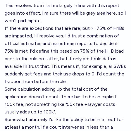
This resolves true if a fee largely in line with this report
goes into effect. I'm sure there will be grey area here, so I
won't participate.
If there are exceptions that are rare, but >=75% of H1Bs
are impacted, I'll resolve yes. I'd trust a combination of
official estimates and mainstream reports to decide if
75% is met. I'd define this based on 75% of the H1B load
prior to the rule not after, but if only post rule data is
available I'll trust that. This means if, for example, all SWEs
suddenly get fees and their use drops to 0, I'd count the
fraction from before the rule.
Some calculation adding up the total cost of the
application doesn't count. There has to be an explicit
100k fee, not something like "50k fee + lawyer costs
usually adds up to 100k".
Somewhat arbitrarily I'd like the policy to be in effect for
at least a month. If a court intervenes in less than a