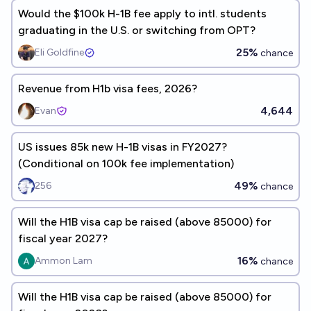
Would the $100k H-1B fee apply to intl. students
graduating in the U.S. or switching from OPT?
25%
Eli Goldfine
chance
Revenue from H1b visa fees, 2026?
4,644
Evan
US issues 85k new H-1B visas in FY2027?
(Conditional on 100k fee implementation)
49%
256
chance
Will the H1B visa cap be raised (above 85000) for
fiscal year 2027?
16%
Ammon Lam
chance
Will the H1B visa cap be raised (above 85000) for