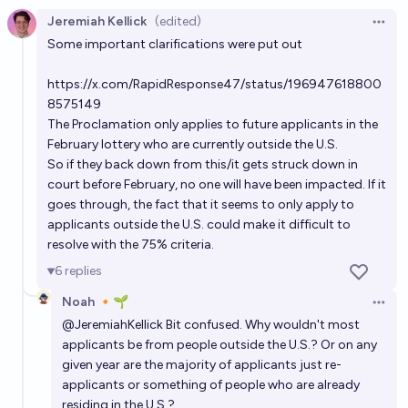
Jeremiah Kellick
(edited)
Open 
Some important clarifications were put out
https://x.com/RapidResponse47/status/196947618800
8575149
The Proclamation only applies to future applicants in the
February lottery who are currently outside the U.S.
So if they back down from this/it gets struck down in
court before February, no one will have been impacted. If it
goes through, the fact that it seems to only apply to
applicants outside the U.S. could make it difficult to
resolve with the 75% criteria.
6
replies
Noah 🔸🌱
Open 
@
JeremiahKellick
Bit confused. Why wouldn't most
applicants be from people outside the U.S.? Or on any
given year are the majority of applicants just re-
applicants or something of people who are already
residing in the U.S.?