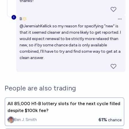
thanks!
B
Open 
@
JeremiahKellick
so my reason for specifying "new" is
that it seemed cleaner and more likely to get reported. I
would expect renewal to be strictly more relaxed than
new, so if by some chance data is only available
combined, I'll have to try and find some way to get at a
clean answer.
People are also trading
All 85,000 H1-B lottery slots for the next cycle filled
despite $100k fee?
61%
Ben J. Smith
chance