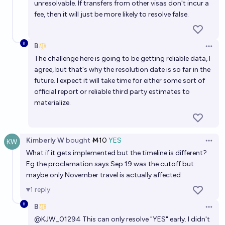
unresolvable. If transfers from other visas don't incur a
fee, then it will just be more likely to resolve false.
B
Open 
The challenge here is going to be getting reliable data, I
agree, but that's why the resolution date is so far in the
future. I expect it will take time for either some sort of
official report or reliable third party estimates to
materialize.
Kimberly W
bought
Ṁ10
YES
Open 
What if it gets implemented but the timeline is different?
Eg the proclamation says Sep 19 was the cutoff but
maybe only November travel is actually affected
1
reply
B
Open 
@
KJW_01294
This can only resolve "YES" early. I didn't