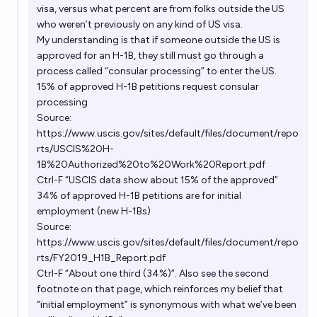
visa, versus what percent are from folks outside the US
who weren’t previously on any kind of US visa.
My understanding is that if someone outside the US is
approved for an H-1B, they still must go through a
process called “consular processing” to enter the US.
15% of approved H-1B petitions request consular
processing
Source:
https://www.uscis.gov/sites/default/files/document/repo
rts/USCIS%20H-
1B%20Authorized%20to%20Work%20Report.pdf
Ctrl-F “USCIS data show about 15% of the approved”
34% of approved H-1B petitions are for initial
employment (new H-1Bs)
Source:
https://www.uscis.gov/sites/default/files/document/repo
rts/FY2019_H1B_Report.pdf
Ctrl-F “About one third (34%)”. Also see the second
footnote on that page, which reinforces my belief that
“initial employment” is synonymous with what we’ve been