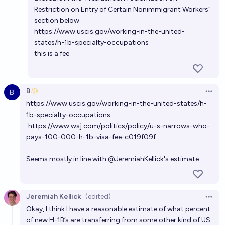
Restriction on Entry of Certain Nonimmigrant Workers"
section below.
https://www.uscis.gov/working-in-the-united-
states/h-1b-specialty-occupations
this is a fee
B
Open 
https://www.uscis.gov/working-in-the-united-states/h-
1b-specialty-occupations
https://www.wsj.com/politics/policy/u-s-narrows-who-
pays-100-000-h-1b-visa-fee-c019f09f
Seems mostly in line with
@
JeremiahKellick
's estimate
Jeremiah Kellick
(edited)
Open 
Okay, I think I have a reasonable estimate of what percent
of new H-1B’s are transferring from some other kind of US