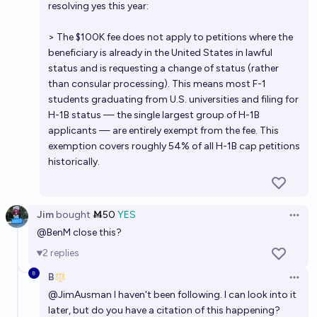
resolving yes this year:
> The $100K fee does not apply to petitions where the
beneficiary is already in the United States in lawful
status and is requesting a change of status (rather
than consular processing). This means most F-1
students graduating from U.S. universities and filing for
H-1B status — the single largest group of H-1B
applicants — are entirely exempt from the fee. This
exemption covers roughly 54% of all H-1B cap petitions
historically.
Jim
bought
Ṁ50
YES
Open 
@
BenM
close this?
2
replies
B
Open 
@
JimAusman
I haven't been following. I can look into it
later, but do you have a citation of this happening?