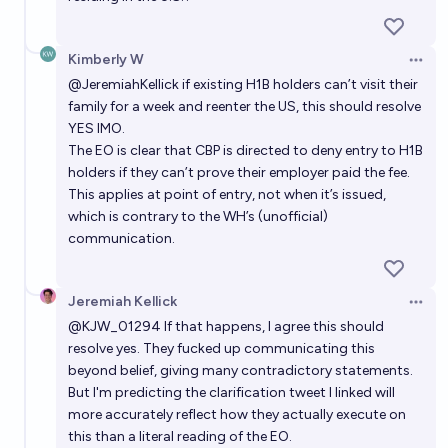
Kimberly W
Open 
@
JeremiahKellick
if existing H1B holders can’t visit their
family for a week and reenter the US, this should resolve
YES IMO.
The EO is clear that CBP is directed to deny entry to H1B
holders if they can’t prove their employer paid the fee.
This applies at point of entry, not when it’s issued,
which is contrary to the WH’s (unofficial)
communication.
Jeremiah Kellick
Open 
@
KJW_01294
If that happens, I agree this should
resolve yes. They fucked up communicating this
beyond belief, giving many contradictory statements.
But I'm predicting the clarification tweet I linked will
more accurately reflect how they actually execute on
this than a literal reading of the EO.