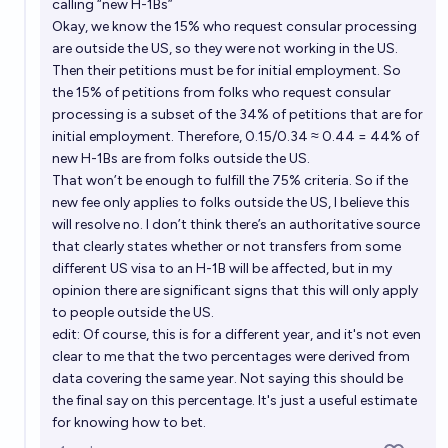
calling “new H-1Bs”
Okay, we know the 15% who request consular processing
are outside the US, so they were not working in the US.
Then their petitions must be for initial employment. So
the 15% of petitions from folks who request consular
processing is a subset of the 34% of petitions that are for
initial employment. Therefore, 0.15/0.34 ≈ 0.44 = 44% of
new H-1Bs are from folks outside the US.
That won’t be enough to fulfill the 75% criteria. So if the
new fee only applies to folks outside the US, I believe this
will resolve no. I don’t think there’s an authoritative source
that clearly states whether or not transfers from some
different US visa to an H-1B will be affected, but in my
opinion there are significant signs that this will only apply
to people outside the US.
edit: Of course, this is for a different year, and it's not even
clear to me that the two percentages were derived from
data covering the same year. Not saying this should be
the final say on this percentage. It's just a useful estimate
for knowing how to bet.