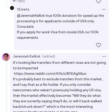
1
reply
1$ bets
Open 
@
JeremiahKellick
true 100k donation for speed up the
processing is for applicants outside of USA only.
Consulate.
If you apply for work Visa from inside USA, no 100k
requirements
Jeremiah Kellick
(edited)
Open 
It's looking like transfers from different visas are not going
to be impacted
https://www.reddit.com/r/h1b/s/B1XiAgX6uo
It's probably best to exclude transfers from this market,
and I say that as a No holder. If you only consider
newcomers who weren't previously holding any US visa,
then the market effectively becomes "Will they do what
they are currently saying they'll do, or will it back walked
back/struck down?" which is the most interesting