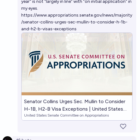
year" is not "largely in line" with "on initial application" in
my eyes.
https://www.appropriations.senate.gov/news/majority
/senator-collins-urges-sec-mullin-to-consider-h-1b-
and-h2-b-visas-exceptions
Senator Collins Urges Sec. Mullin to Consider
H-1B, H2-B Visa Exceptions | United States
United States Senate Committee on Appropriations
Senate Committee on Appropriations