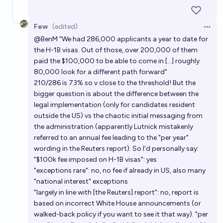
Few
(edited)
Open 
@
BenM
"We had 286,000 applicants a year to date for
the H-1B visas. Out of those, over 200,000 of them
paid the $100,000 to be able to come in [...] roughly
80,000 look for a different path forward"
210/286 is 73% so v close to the threshold! But the
bigger question is about the difference between the
legal implementation (only for candidates resident
outside the US) vs the chaotic initial messaging from
the administration (apparently Lutnick mistakenly
referred to an annual fee leading to the "per year"
wording in the Reuters report). So I'd personally say:
"$100k fee imposed on H-1B visas": yes
"exceptions rare": no, no fee if already in US, also many
"national interest" exceptions
"largely in line with [the Reuters] report": no, report is
based on incorrect White House announcements (or
walked-back policy if you want to see it that way). "per