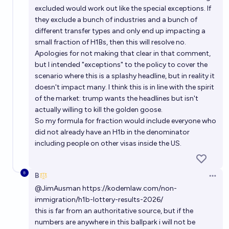
excluded would work out like the special exceptions. If
they exclude a bunch of industries and a bunch of
different transfer types and only end up impacting a
small fraction of H1Bs, then this will resolve no.
Apologies for not making that clear in that comment,
but I intended "exceptions" to the policy to cover the
scenario where this is a splashy headline, but in reality it
doesn't impact many. I think this is in line with the spirit
of the market: trump wants the headlines but isn't
actually willing to kill the golden goose.
So my formula for fraction would include everyone who
did not already have an H1b in the denominator
including people on other visas inside the US.
B
Open 
@
JimAusman
https://kodemlaw.com/non-
immigration/h1b-lottery-results-2026/
this is far from an authoritative source, but if the
numbers are anywhere in this ballpark i will not be