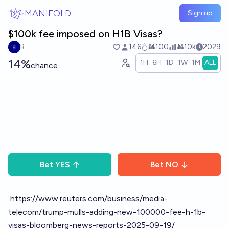
Skip to main content
MANIFOLD
Sign up
$100k fee imposed on H1B Visas?
B
146
Ṁ100
Ṁ10k
2029
14%
1H
6H
1D
1W
1M
ALL
chance
Bet
YES
Bet
NO
https://www.reuters.com/business/media-
telecom/trump-mulls-adding-new-100000-fee-h-1b-
visas-bloomberg-news-reports-2025-09-19/