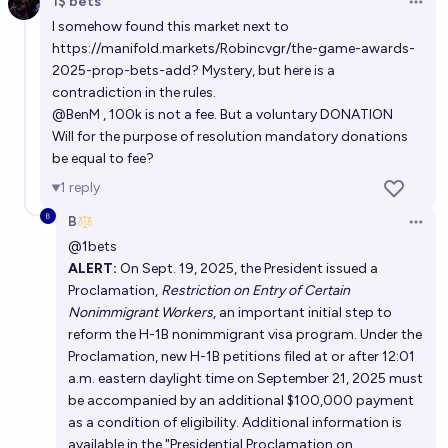
1$ bets
Open 
I somehow found this market next to
https://manifold.markets/Robincvgr/the-game-awards-
2025-prop-bets-add
? Mystery, but here is a
contradiction in the rules.
@
BenM
, 100k is not a fee. But a voluntary DONATION
Will for the purpose of resolution mandatory donations
be equal to fee?
1
reply
B
Open 
@
1bets
ALERT:
On Sept. 19, 2025, the President issued a
Proclamation,
Restriction on Entry of Certain
Nonimmigrant Workers
, an important initial step to
reform the H-1B nonimmigrant visa program. Under the
Proclamation, new H-1B petitions filed at or after 12:01
a.m. eastern daylight time on September 21, 2025 must
be accompanied by an additional $100,000 payment
as a condition of eligibility. Additional information is
available in the "Presidential Proclamation on