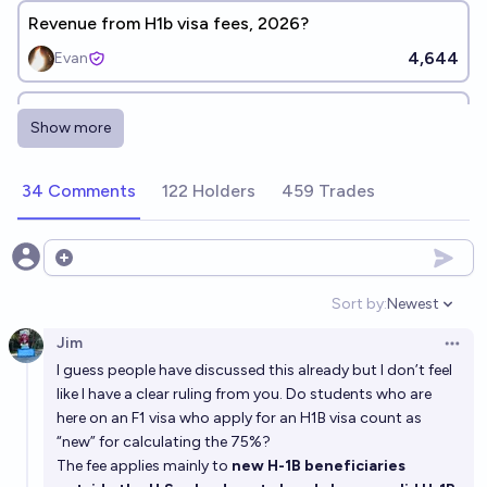
Revenue from H1b visa fees, 2026?
4,644
Evan
US issues 85k new H-1B visas in FY2027?
Show more
(Conditional on 100k fee implementation)
49%
256
chance
34 Comments
122 Holders
459 Trades
Will the H1B visa cap be raised (above 85000) for
fiscal year 2027?
Open options
16%
Ammon Lam
chance
Sort by:
Newest
Open option
Jim
Will the H1B visa cap be raised (above 85000) for
Open 
I guess people have discussed this already but I don’t feel
fiscal year 2028?
like I have a clear ruling from you. Do students who are
36%
Ammon Lam
chance
here on an F1 visa who apply for an H1B visa count as
“new” for calculating the 75%?
Will it become illegal to move >$50K/year out of the
The fee applies mainly to
new H-1B beneficiaries