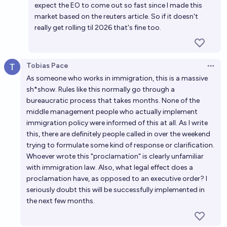
expect the EO to come out so fast since I made this
market based on the reuters article. So if it doesn't
really get rolling til 2026 that's fine too.
Tobias Pace
Open 
As someone who works in immigration, this is a massive
sh*show. Rules like this normally go through a
bureaucratic process that takes months. None of the
middle management people who actually implement
immigration policy were informed of this at all. As I write
this, there are definitely people called in over the weekend
trying to formulate some kind of response or clarification.
Whoever wrote this "proclamation" is clearly unfamiliar
with immigration law. Also, what legal effect does a
proclamation have, as opposed to an executive order? I
seriously doubt this will be successfully implemented in
the next few months.