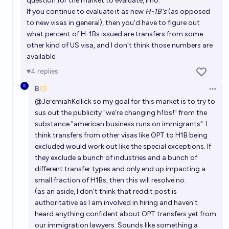
question for the market to evaluate, imo.
If you continue to evaluate it as new
H-1B's
(as opposed
to new visas in general), then you'd have to figure out
what percent of H-1Bs issued are transfers from some
other kind of US visa, and I don't think those numbers are
available.
4
replies
B
Open 
@
JeremiahKellick
so my goal for this market is to try to
sus out the publicity "we're changing h1bs!" from the
substance "american business runs on immigrants". I
think transfers from other visas like OPT to H1B being
excluded would work out like the special exceptions. If
they exclude a bunch of industries and a bunch of
different transfer types and only end up impacting a
small fraction of H1Bs, then this will resolve no.
(as an aside, I don't think that reddit post is
authoritative as I am involved in hiring and haven't
heard anything confident about OPT transfers yet from
our immigration lawyers. Sounds like something a