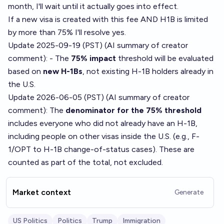
month, I'll wait until it actually goes into effect.
If a new visa is created with this fee AND H1B is limited
by more than 75% I'll resolve yes.
Update 2025-09-19 (PST) (AI summary of
creator
comment
): - The
75% impact
threshold will be evaluated
based on
new H-1Bs
, not existing H-1B holders already in
the U.S.
Update 2026-06-05 (PST) (AI summary of
creator
comment
): The
denominator for the 75% threshold
includes everyone who did not already have an H-1B,
including people on other visas inside the U.S. (e.g., F-
1/OPT to H-1B change-of-status cases). These are
counted as part of the total, not excluded.
Market context
Generate
US Politics
Politics
Trump
Immigration