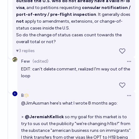
outside the U.S. who do not already have a valid H-1B
United States?
visa
, and to petitions requesting
consular notification /
2%
Jamie Wahls
chance
port-of-entry / pre-flight inspection
. It generally does
not
apply to amendments, extensions, or change-of-
status cases inside the U.S.
So do the change of status cases count towards the
overall total or not?
3
replies
Few
(edited)
Open 
EDIT: can't delete comment, realized I'm way out of the
loop
B
Open 
@
JimAusman
here's what I wrote 8 months ago:
>
@JeremiahKellick
so my goal for this market is to
try to sus out the publicity "we're changing h1bs!" from
the substance "american business runs on immigrants".
I think transfers from other visas like OPT to H1B being