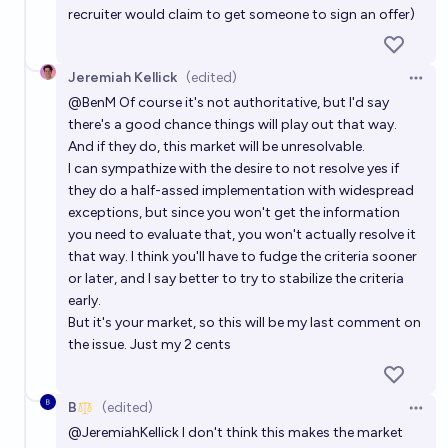
recruiter would claim to get someone to sign an offer)
Jeremiah Kellick
(edited)
Open 
@
BenM
Of course it's not authoritative, but I'd say
there's a good chance things will play out that way.
And if they do, this market will be unresolvable.
I can sympathize with the desire to not resolve yes if
they do a half-assed implementation with widespread
exceptions, but since you won't get the information
you need to evaluate that, you won't actually resolve it
that way. I think you'll have to fudge the criteria sooner
or later, and I say better to try to stabilize the criteria
early.
But it's your market, so this will be my last comment on
the issue. Just my 2 cents
B
(edited)
Open 
@
JeremiahKellick
I don't think this makes the market