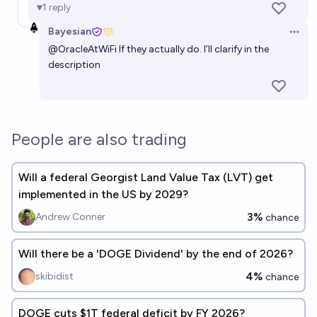
1
reply
Bayesian
Open 
@
OracleAtWiFi
If they actually do. I’ll clarify in the
description
People are also trading
Will a federal Georgist Land Value Tax (LVT) get
implemented in the US by 2029?
3%
Andrew Conner
chance
Will there be a 'DOGE Dividend' by the end of 2026?
4%
skibidist
chance
DOGE cuts $1T federal deficit by FY 2026?