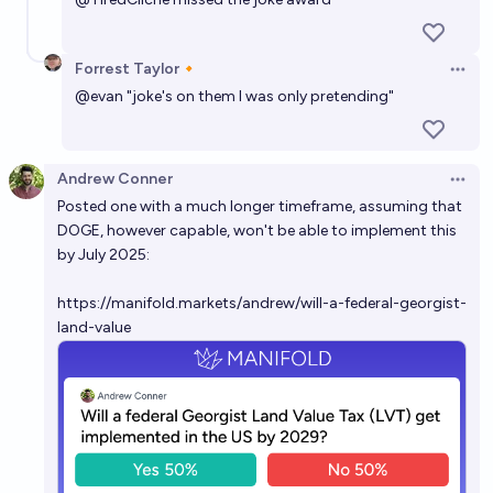
Next State to have active legislation for LVT in
Forrest Taylor🔸
Open 
2026?
@
evan
"joke's on them I was only pretending"
kamn
Will DOGE be resurrected/replicated by 2030?
Andrew Conner
Open 
Posted one with a much longer timeframe, assuming that
19%
The All Memeing Eye 👁️
chance
DOGE, however capable, won't be able to implement this
by July 2025:
https://manifold.markets/andrew/will-a-federal-georgist-
land-value