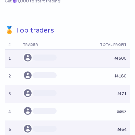
Get
1,000
to start trading!
🏅 Top traders
#
TRADER
TOTAL PROFIT
1
Ṁ500
2
Ṁ180
3
Ṁ71
4
Ṁ67
5
Ṁ64