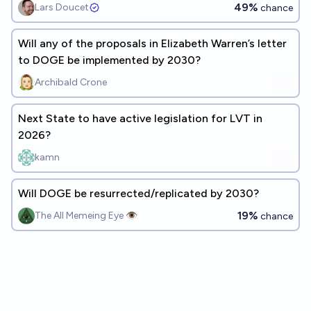
49%
Lars Doucet
chance
Will any of the proposals in Elizabeth Warren’s letter
to DOGE be implemented by 2030?
Archibald Crone
Next State to have active legislation for LVT in
2026?
kamn
Will DOGE be resurrected/replicated by 2030?
19%
The All Memeing Eye 👁️
chance