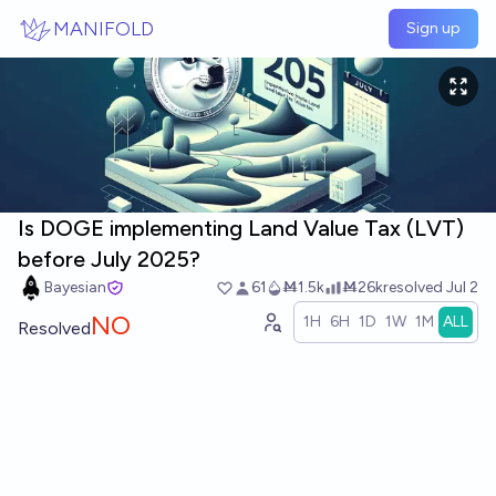
Skip to main content
MANIFOLD
Sign up
Is DOGE implementing Land Value Tax (LVT)
before July 2025?
Bayesian
61
Ṁ1.5k
Ṁ26k
resolved
Jul 2
NO
1H
6H
1D
1W
1M
ALL
Resolved