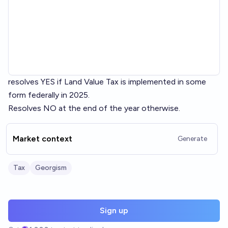
resolves YES if Land Value Tax is implemented in some
form federally in 2025.
Resolves NO at the end of the year otherwise.
Market context
Generate
Tax
Georgism
Sign up