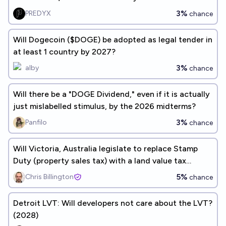
3%
PREDYX
chance
Will Dogecoin ($DOGE) be adopted as legal tender in
at least 1 country by 2027?
3%
alby
chance
Will there be a "DOGE Dividend," even if it is actually
just mislabelled stimulus, by the 2026 midterms?
3%
Panfilo
chance
Will Victoria, Australia legislate to replace Stamp
Duty (property sales tax) with a land value tax
before 2027?
5%
Chris Billington
chance
Detroit LVT: Will developers not care about the LVT?
(2028)