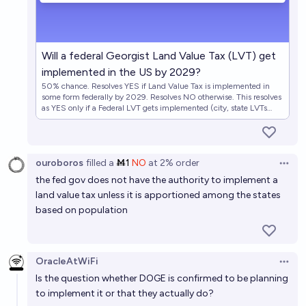
Will a federal Georgist Land Value Tax (LVT) get
implemented in the US by 2029?
50% chance. Resolves YES if Land Value Tax is implemented in
some form federally by 2029. Resolves NO otherwise. This resolves
as YES only if a Federal LVT gets implemented (city, state LVTs
would not qualify). The tax does not have to replace the US federal
income tax. If it's unclear whether the US has implemented a LVT, I
will defer to either @LarsDoucet or @ScottAlexander if they write
about it. Related to https://manifold.markets/Bayesian/is-doge-
ouroboros
filled
a
Ṁ1
NO
at
2%
order
implementing-land-value-tax, but a timeframe of Trump's term.
Open 
https://x.com/ctbeiser/status/1886607459705610265
the fed gov does not have the authority to implement a
land value tax unless it is apportioned among the states
based on population
OracleAtWiFi
Open 
Is the question whether DOGE is confirmed to be planning
to implement it or that they actually do?