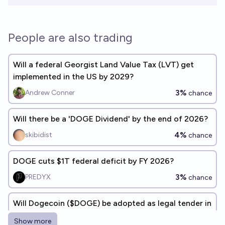
People are also trading
Will a federal Georgist Land Value Tax (LVT) get
implemented in the US by 2029?
3%
Andrew Conner
chance
Will there be a 'DOGE Dividend' by the end of 2026?
4%
skibidist
chance
DOGE cuts $1T federal deficit by FY 2026?
3%
PREDYX
chance
Will Dogecoin ($DOGE) be adopted as legal tender in
at least 1 country by 2027?
Show more