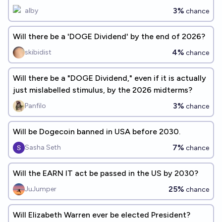
3%
alby
chance
Will there be a 'DOGE Dividend' by the end of 2026?
4%
skibidist
chance
Will there be a "DOGE Dividend," even if it is actually
just mislabelled stimulus, by the 2026 midterms?
3%
Panfilo
chance
Will be Dogecoin banned in USA before 2030.
7%
Sasha Seth
chance
Will the EARN IT act be passed in the US by 2030?
25%
JuJumper
chance
Will Elizabeth Warren ever be elected President?