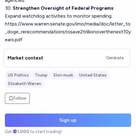
agencies.
30.
Strengthen Oversight of Federal Programs
:
Expand watchdog activities to monitor spending.
https://www.warren.senate.gov/imo/media/doc/letter_to
_doge_rerecommendationstosave2trillionoverthenext10y
ears.pdf
Market context
Generate
US Politics
Trump
Elon musk
United States
Elizabeth Warren
Follow
Sign up
Get
1,000
to start trading!