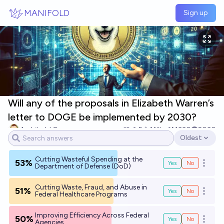
Skip to main content
MANIFOLD
Sign up
Will any of the proposals in Elizabeth Warren’s
letter to DOGE be implemented by 2030?
Archibald Crone
5
Ṁ1k
Ṁ330
2030
Oldest
Open options
Cutting Wasteful Spending at the
53%
Yes
No
Open o
Department of Defense (DoD)
Cutting Waste, Fraud, and Abuse in
51%
Yes
No
Open o
Federal Healthcare Programs
Improving Efficiency Across Federal
50%
Yes
No
Open o
Agencies