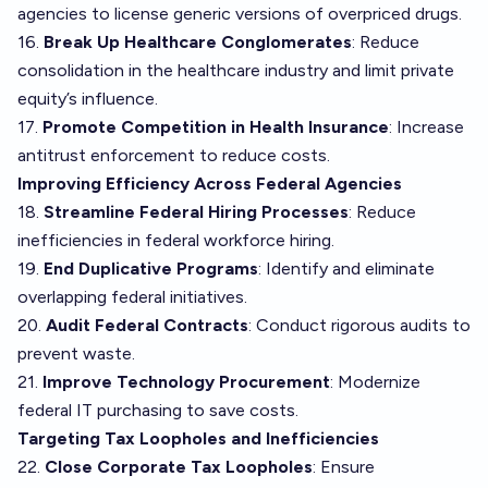
agencies to license generic versions of overpriced drugs.
16.
Break Up Healthcare Conglomerates
: Reduce
consolidation in the healthcare industry and limit private
equity’s influence.
17.
Promote Competition in Health Insurance
: Increase
antitrust enforcement to reduce costs.
Improving Efficiency Across Federal Agencies
18.
Streamline Federal Hiring Processes
: Reduce
inefficiencies in federal workforce hiring.
19.
End Duplicative Programs
: Identify and eliminate
overlapping federal initiatives.
20.
Audit Federal Contracts
: Conduct rigorous audits to
prevent waste.
21.
Improve Technology Procurement
: Modernize
federal IT purchasing to save costs.
Targeting Tax Loopholes and Inefficiencies
22.
Close Corporate Tax Loopholes
: Ensure