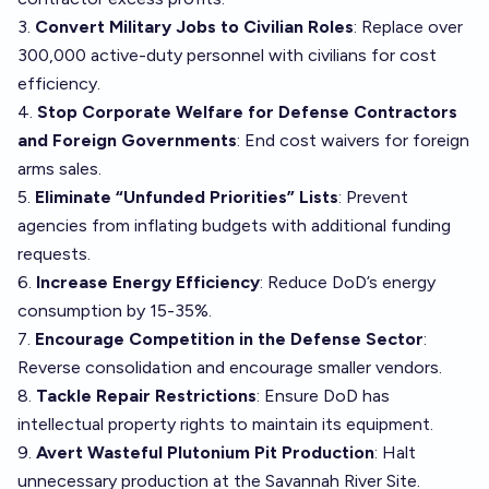
3.
Convert Military Jobs to Civilian Roles
: Replace over
300,000 active-duty personnel with civilians for cost
efficiency.
4.
Stop Corporate Welfare for Defense Contractors
and Foreign Governments
: End cost waivers for foreign
arms sales.
5.
Eliminate “Unfunded Priorities” Lists
: Prevent
agencies from inflating budgets with additional funding
requests.
6.
Increase Energy Efficiency
: Reduce DoD’s energy
consumption by 15-35%.
7.
Encourage Competition in the Defense Sector
:
Reverse consolidation and encourage smaller vendors.
8.
Tackle Repair Restrictions
: Ensure DoD has
intellectual property rights to maintain its equipment.
9.
Avert Wasteful Plutonium Pit Production
: Halt
unnecessary production at the Savannah River Site.