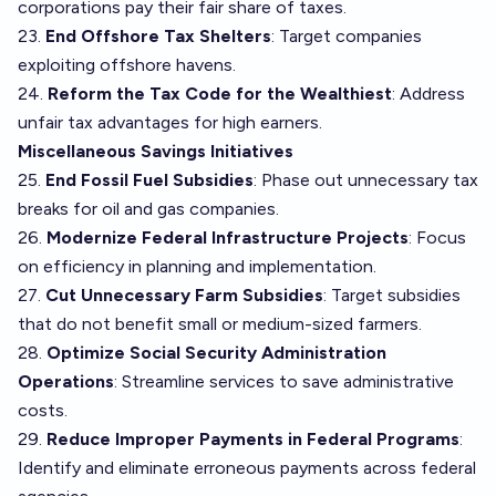
corporations pay their fair share of taxes.
23.
End Offshore Tax Shelters
: Target companies
exploiting offshore havens.
24.
Reform the Tax Code for the Wealthiest
: Address
unfair tax advantages for high earners.
Miscellaneous Savings Initiatives
25.
End Fossil Fuel Subsidies
: Phase out unnecessary tax
breaks for oil and gas companies.
26.
Modernize Federal Infrastructure Projects
: Focus
on efficiency in planning and implementation.
27.
Cut Unnecessary Farm Subsidies
: Target subsidies
that do not benefit small or medium-sized farmers.
28.
Optimize Social Security Administration
Operations
: Streamline services to save administrative
costs.
29.
Reduce Improper Payments in Federal Programs
:
Identify and eliminate erroneous payments across federal