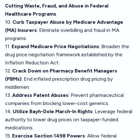
Cutting Waste, Fraud, and Abuse in Federal
Healthcare Programs
10.
Curb Taxpayer Abuse by Medicare Advantage
(MA) Insurers
: Eliminate overbilling and fraud in MA
programs.
11.
Expand Medicare Price Negotiations
: Broaden the
drug price negotiation framework established by the
Inflation Reduction Act.
12.
Crack Down on Pharmacy Benefit Managers
(PBMs)
: End inflated prescription drug pricing by
middlemen.
13.
Address Patent Abuses
: Prevent pharmaceutical
companies from blocking lower-cost generics.
14.
Utilize Bayh-Dole March-In Rights
: Leverage federal
authority to lower drug prices on taxpayer-funded
medications.
15.
Exercise Section 1498 Powers
: Allow federal