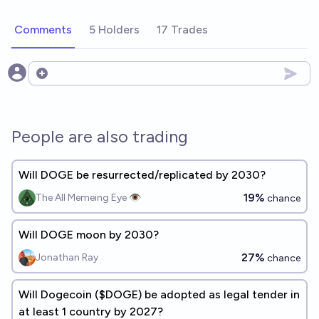
Comments
5 Holders
17 Trades
Open options
People are also trading
Will DOGE be resurrected/replicated by 2030?
19%
The All Memeing Eye 👁️
chance
Will DOGE moon by 2030?
27%
Jonathan Ray
chance
Will Dogecoin ($DOGE) be adopted as legal tender in
at least 1 country by 2027?