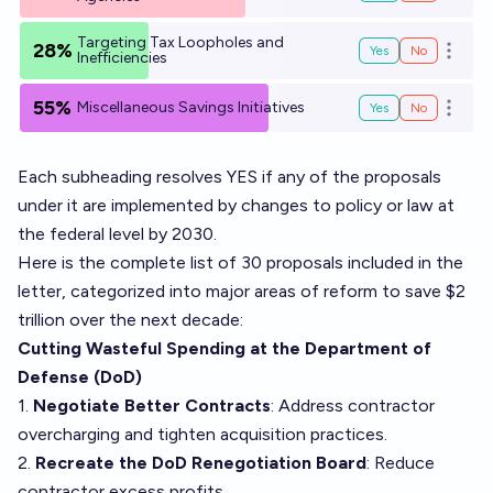
Targeting Tax Loopholes and
28%
Yes
No
Open o
Inefficiencies
55%
Miscellaneous Savings Initiatives
Yes
No
Open o
Each subheading resolves YES if any of the proposals
under it are implemented by changes to policy or law at
the federal level by 2030.
Here is the complete list of 30 proposals included in the
letter, categorized into major areas of reform to save $2
trillion over the next decade:
Cutting Wasteful Spending at the Department of
Defense (DoD)
1.
Negotiate Better Contracts
: Address contractor
overcharging and tighten acquisition practices.
2.
Recreate the DoD Renegotiation Board
: Reduce
contractor excess profits.