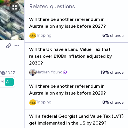
Related questions
Will there be another referendum in
Australia on any issue before 2027?
6%
Tripping
chance
Open options
Will the UK have a Land Value Tax that
raises over £10Bn inflation adjusted by
2030?
19%
Nathan Young
chance
6
2027
1M
ALL
Will there be another referendum in
Australia on any issue before 2029?
8%
Tripping
chance
Will a federal Georgist Land Value Tax (LVT)
get implemented in the US by 2029?