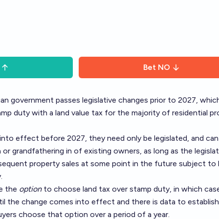
Bet
NO
ian government passes legislative changes prior to 2027, whic
mp duty with a land value tax for the majority of residential p
nto effect before 2027, they need only be legislated, and can
n or grandfathering in of existing owners, as long as the legisla
equent property sales at some point in the future subject to 
.
ve the
option
to choose land tax over stamp duty, in which case
til the change comes into effect and there is data to establish
yers choose that option over a period of a year.