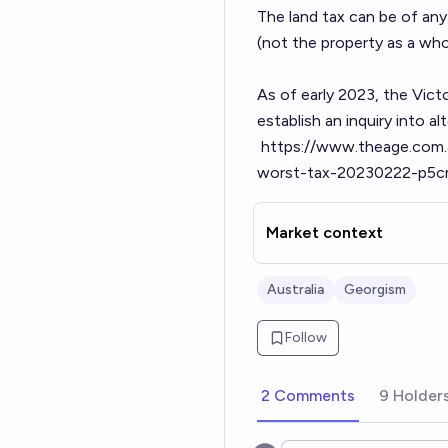
The land tax can be of any 
(not the property as a who
As of early 2023, the Vict
establish an inquiry into a
https://www.theage.com.a
worst-tax-20230222-p5c
Market context
Australia
Georgism
Follow
2 Comments
9 Holder