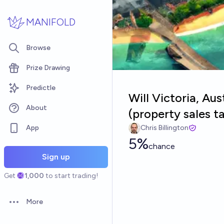
Skip to main content
MANIFOLD
Browse
Prize Drawing
Predictle
Will Victoria, Au
About
(property sales t
App
Chris Billington
5%
chance
Sign up
Get
1,000
to start trading!
More
Open options