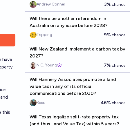
3%
Andrew Conner
chance
Will there be another referendum in
Australia on any issue before 2028?
9%
Tripping
chance
Will New Zealand implement a carbon tax by
2027?
h have
7%
N.C. Young
chance
roperty
Will Flannery Associates promote a land
value tax in any of its official
tion
communications before 2030?
land
46%
Reed
chance
 this
Will Texas legalize split-rate property tax
(and thus Land Value Tax) within 5 years?