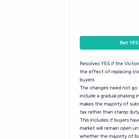
Bet
YES
Resolves YES if the Victor
the effect of replacing sta
buyers.
The changes need not go i
include a gradual phasing i
makes the majority of subs
tax rather than stamp duty
This includes if buyers ha
market will remain open un
whether the majority of bu