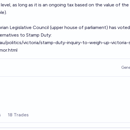
level, as long as it is an ongoing tax based on the value of the
le).
orian Legislative Council (upper house of parliament) has voted
lternatives to Stamp Duty:
u/politics/victoria/stamp-duty-inquiry-to-weigh-up-victoria-
mor.html
Gene
s
18 Trades