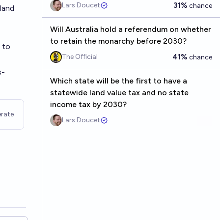
31%
Lars Doucet
chance
 land
Will Australia hold a referendum on whether
to retain the monarchy before 2030?
 to
41%
The Official
chance
s-
Which state will be the first to have a
statewide land value tax and no state
income tax by 2030?
rate
Lars Doucet