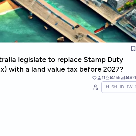
stralia legislate to replace Stamp Duty
ax) with a land value tax before 2027?
11
Ṁ155
Ṁ82
1H
6H
1D
1W