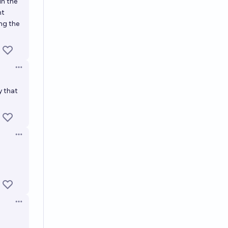
in the
nt
ng the
Open options
y that
Open options
Open options