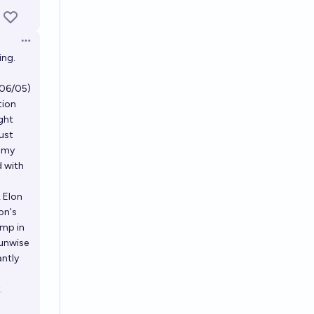
Open options
ing.
 (06/05)
tion
ight
just
t my
d with
 Elon
on's
ump in
 unwise
antly
.