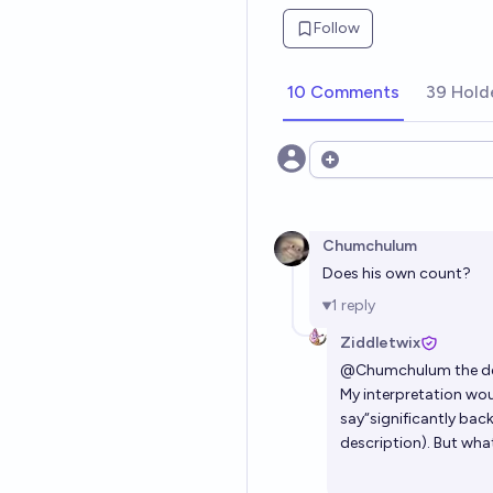
Follow
10 Comments
39 Hold
Open options
Chumchulum
Does his own count?
1
reply
Ziddletwix
@
Chumchulum
the de
My interpretation woul
say“significantly bac
description). But what