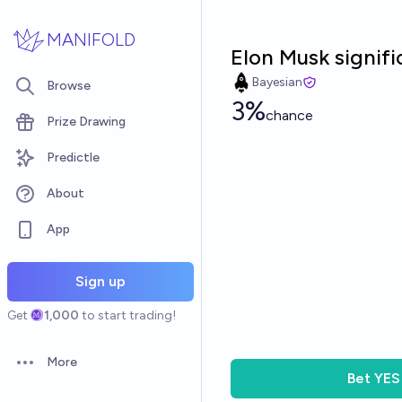
Skip to main content
MANIFOLD
Elon Musk signifi
Bayesian
Browse
3%
chance
Prize Drawing
Predictle
About
App
Sign up
Get
1,000
to start trading!
More
Open options
Bet
YES