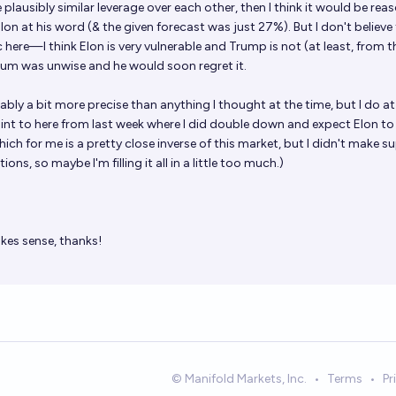
e plausibly similar leverage over each other, then I think it would be rea
Elon at his word (& the given forecast was just 27%). But I don't believe
here—I think Elon is very vulnerable and Trump is not (at least, from t
trum was unwise and he would soon regret it.
bly a bit more precise than anything I thought at the time, but I do at
nt to here from last week where I did double down and expect Elon t
ich for me is a pretty close inverse of this market, but I didn't make s
ons, so maybe I'm filling it all in a little too much.)
es sense, thanks!
© Manifold Markets, Inc.
•
Terms
•
Pr