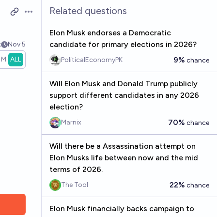
Related questions
Open options
Elon Musk endorses a Democratic
candidate for primary elections in 2026?
k
Nov 5
1M
ALL
9%
PoliticalEconomyPK
chance
Will Elon Musk and Donald Trump publicly
support different candidates in any 2026
election?
70%
Marnix
chance
Will there be a Assassination attempt on
Elon Musks life between now and the mid
terms of 2026.
22%
The Tool
chance
Elon Musk financially backs campaign to