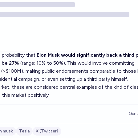
 probability that
Elon Musk would significantly back a third p
o be 27%
(range: 10% to 50%). This would involve committing
y (>$100M), making public endorsements comparable to those
dential campaign, or even setting up a third party himself.
rket, these are considered central examples of the kind of cle
this market positively.
Gene
n musk
Tesla
X (Twitter)