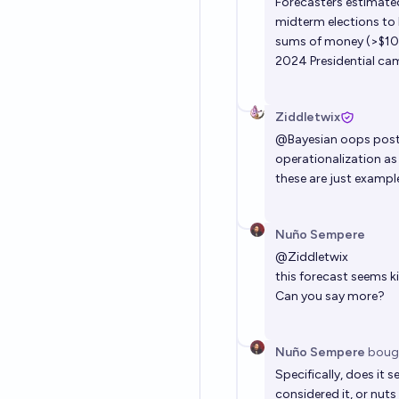
Forecasters estimated
midterm elections to
sums of money (>$10
2024 Presidential cam
Ziddletwix
@
Bayesian
oops poste
operationalization as 
these are just exampl
Nuño Sempere
@
Ziddletwix
this forecast seems k
Can you say more?
Nuño Sempere
boug
Specifically, does it
considered it, or nuts