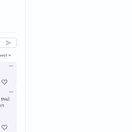
west
en options
Open options
Open options
this).
n’t