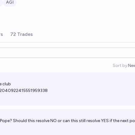
AGI
rs
72 Trades
Sort by:
Ne
Op
e club
us/2040922415551959338
ope? Should this resolve NO or can this still resolve YES if the next p