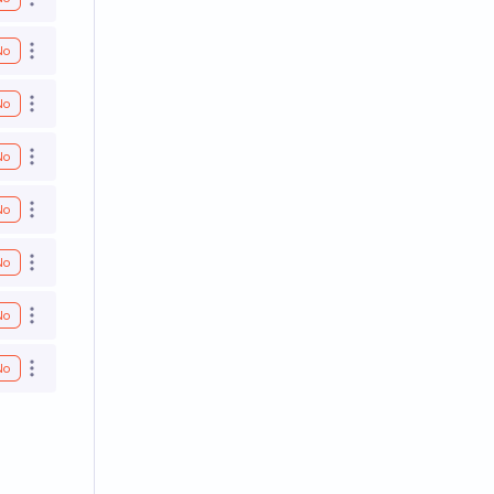
Open options
No
Open options
No
Open options
No
Open options
No
Open options
No
Open options
No
Open options
No
Open options