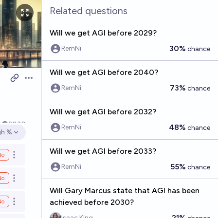
Related questions
Will we get AGI before 2029?
30%
RemNi
chance
Will we get AGI before 2040?
Open options
73%
RemNi
chance
Will we get AGI before 2032?
k
2030
48%
RemNi
chance
gh %
en options
Will we get AGI before 2033?
No
Open options
55%
RemNi
chance
No
Open options
Will Gary Marcus state that AGI has been
achieved before 2030?
No
Open options
21%
Isaac King