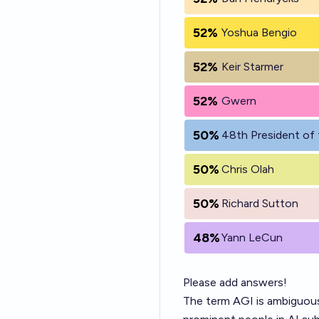
52%
Yoshua Bengio
52%
Keir Starmer
52%
Gwern
50%
48th President of 
50%
Chris Olah
50%
Richard Sutton
48%
Yann LeCun
Please add answers!
The term AGI is ambiguous 