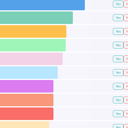
Yes
Yes
Yes
Yes
Yes
Yes
Yes
Yes
Yes
Yes