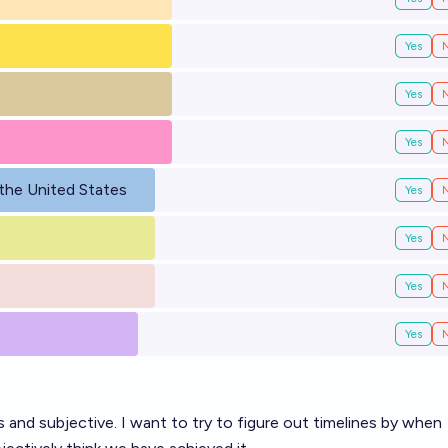
Yes
Yes
Yes
the United States
Yes
Yes
Yes
Yes
and subjective. I want to try to figure out timelines by when