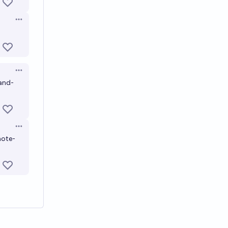
Open options
Open options
and-
Open options
note-