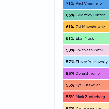
71%
Paul Christiano
65%
Geoffrey Hinton
61%
Zvi Mowshowitz
61%
Elon Musk
59%
Dwarkesh Patel
57%
Eliezer Yudkowsky
55%
Donald Trump
55%
Ilya Sutskever
55%
Mark Zuckerberg
52%
Dan Hendrycks