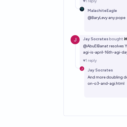
1
reply
MalachiteEagle
@
BaryLevy
any pope
Jay Socrates
bought
Ṁ
@
AbuElBanat
resolves 
agi-is-april-16th-agi-da
1
reply
Jay Socrates
And more doubling d
on-o3-and-agi.html