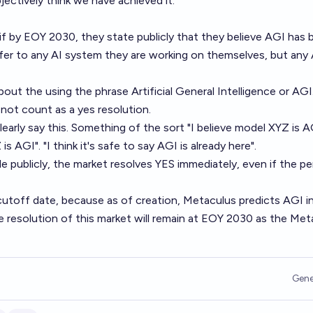
jectively think we have achieved it.
f by EOY 2030, they state publicly that they believe AGI has 
fer to any AI system they are working on themselves, but any 
about the using the phrase Artificial General Intelligence or AGI
 not count as a yes resolution.
arly say this. Something of the sort "I believe model XYZ is AG
s AGI". "I think it's safe to say AGI is already here".
e publicly, the market resolves YES immediately, even if the p
utoff date, because as of creation, Metaculus predicts AGI i
 resolution of this market will remain at EOY 2030 as the Met
Gene