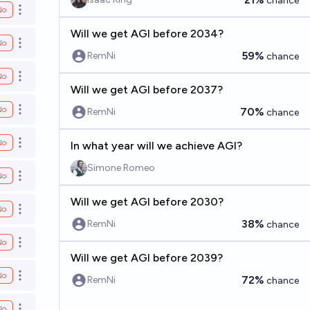
chance
No
Open options
Will we get AGI before 2034?
No
Open options
59%
RemNi
chance
No
Open options
Will we get AGI before 2037?
No
70%
RemNi
chance
Open options
No
In what year will we achieve AGI?
Open options
Simone Romeo
No
Open options
Will we get AGI before 2030?
No
Open options
38%
RemNi
chance
No
Open options
Will we get AGI before 2039?
No
Open options
72%
RemNi
chance
No