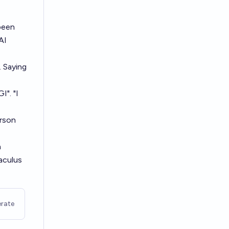
been
AI
. Saying
I". "I
erson
n
aculus
rate