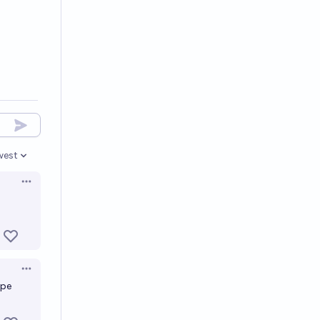
west
en options
Open options
Open options
ope