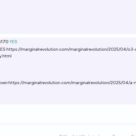
170
YES
YES
https://marginalrevolution.com/marginalrevolution/2025/04/o3-
y.html
own:
https://marginalrevolution.com/marginalrevolution/2025/04/a-