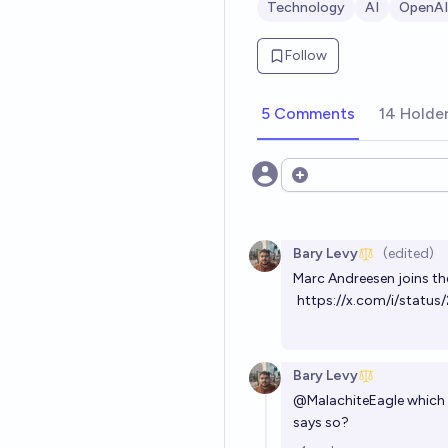
Technology
AI
OpenAI
Follow
5 Comments
14 Holde
Open options
Bary Levy
(edited)
Marc Andreesen joins th
https://x.com/i/stat
Bary Levy
@
MalachiteEagle
which P
says so?