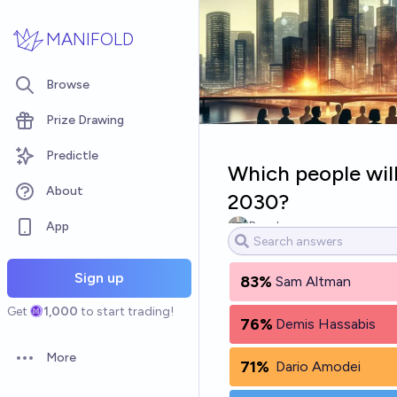
Skip to main content
MANIFOLD
Browse
Prize Drawing
Predictle
Which people wil
About
2030?
App
Bary Levy
Sign up
83%
Sam Altman
Get
1,000
to start trading!
76%
Demis Hassabis
More
71%
Dario Amodei
Open options