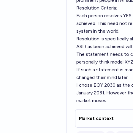
prominent people in AI sub
Resolution Criteria:
Each person resolves YES i
achieved. This need not re
system in the world.
Resolution is specifically 
ASI has been achieved will
The statement needs to cle
personally think model XYZ i
If such a statement is mad
changed their mind later.
I chose EOY 2030 as the c
January 2031. However the
market moves.
Market context