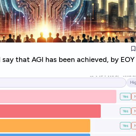
l say that AGI has been achieved, by EOY
15
Ṁ2.8k
Ṁ2.3
Hi
Op
Yes
Yes
Yes