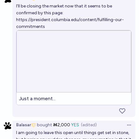
Open 
I'll be closing the market now that it seems to be
confirmed by this page:
https://president.columbia.edu/content/fulfilling-our-
commitments
Just a moment...
Balasar
bought
Ṁ2,000
YES
(edited)
Open 
I am going to leave this open until things get set in stone,