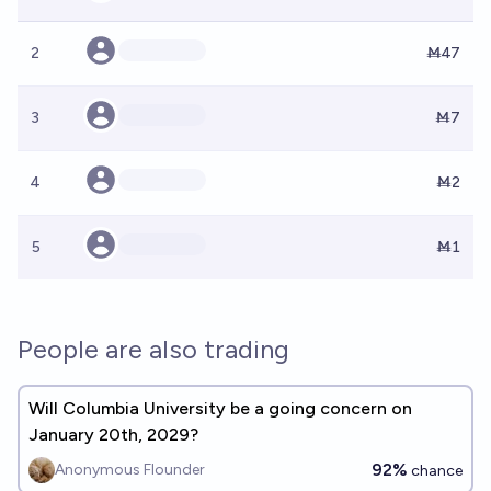
2
Ṁ47
3
Ṁ7
4
Ṁ2
5
Ṁ1
People are also trading
Will Columbia University be a going concern on
January 20th, 2029?
92%
Anonymous Flounder
chance