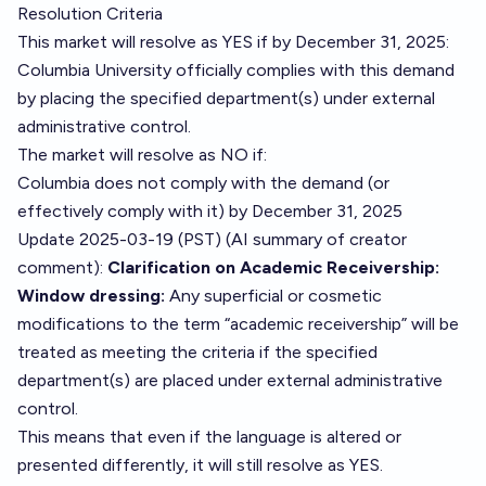
Resolution Criteria
This market will resolve as YES if by December 31, 2025:
Columbia University officially complies with this demand
by placing the specified department(s) under external
administrative control.
The market will resolve as NO if:
Columbia does not comply with the demand (or
effectively comply with it) by December 31, 2025
Update 2025-03-19 (PST) (AI summary of
creator
comment
):
Clarification on Academic Receivership:
Window dressing:
Any superficial or cosmetic
modifications to the term “academic receivership” will be
treated as meeting the criteria if the specified
department(s) are placed under external administrative
control.
This means that even if the language is altered or
presented differently, it will still resolve as YES.