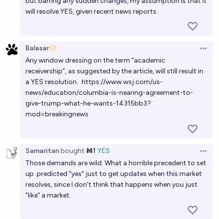
but barring any sudden changes, my assumption is that it
will resolve YES, given recent news reports.
Balasar
Open 
Any window dressing on the term “academic
receivership”, as suggested by the article, will still result in
a YES resolution.
https://www.wsj.com/us-
news/education/columbia-is-nearing-agreement-to-
give-trump-what-he-wants-14315bb3?
mod=breakingnews
Samaritan
bought
Ṁ1
YES
Open 
Those demands are wild. What a horrible precedent to set
up. predicted "yes" just to get updates when this market
resolves, since I don't think that happens when you just
"like" a market.