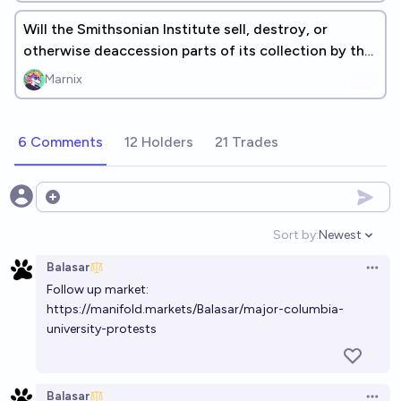
Will the Smithsonian Institute sell, destroy, or
otherwise deaccession parts of its collection by the
end of 2026?
Marnix
6 Comments
12 Holders
21 Trades
Open options
Sort by:
Newest
Open option
Balasar
Open 
Follow up market:
https://manifold.markets/Balasar/major-columbia-
university-protests
Balasar