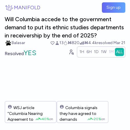
Skip to main content
MANIFOLD
Sign up
Will Columbia accede to the government
demand to put its ethnic studies departments
in receivership by the end of 2025?
Balasar
13
Ṁ820
Ṁ4.4k
resolved
Mar 21
YES
1H
6H
1D
1W
1M
ALL
Resolved
WSJ article
Columbia signals
“Columbia Nearing
they have agreed to
+
40%
on
+
20%
on
Agreement to Give
demands
Trump What He Wants”