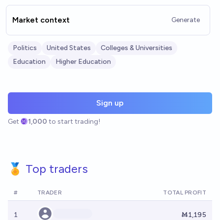
Market context
Generate
Politics
United States
Colleges & Universities
Education
Higher Education
Sign up
Get
1,000
to start trading!
🏅 Top traders
#
TRADER
TOTAL PROFIT
1
Ṁ1,195