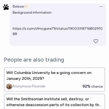
Balasar
Open 
Background information:
https://x.com/sfmcguire79/status/19003318716802910
88
People are also trading
Will Columbia University be a going concern on
January 20th, 2029?
92%
Anonymous Flounder
chance
Will the Smithsonian Institute sell, destroy, or
otherwise deaccession parts of its collection by the