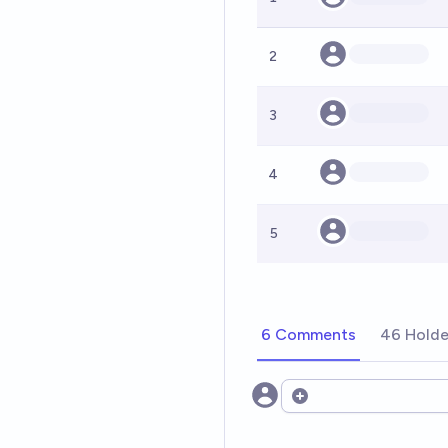
2
3
4
5
6 Comments
46 Holde
Open options