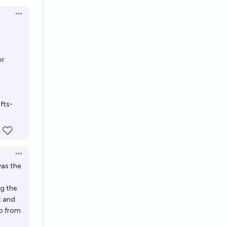
en options
Open options
or
fts-
Open options
was the
ng the
t and
do from