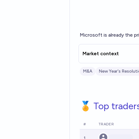
Microsoft is already the p
Market context
M&A
New Year's Resolut
🏅 Top trader
#
TRADER
1