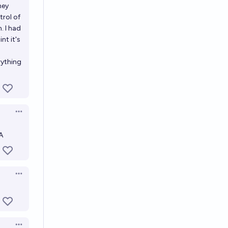
hey
trol of
. I had
nt it's
rything
Open options
A
Open options
Open options