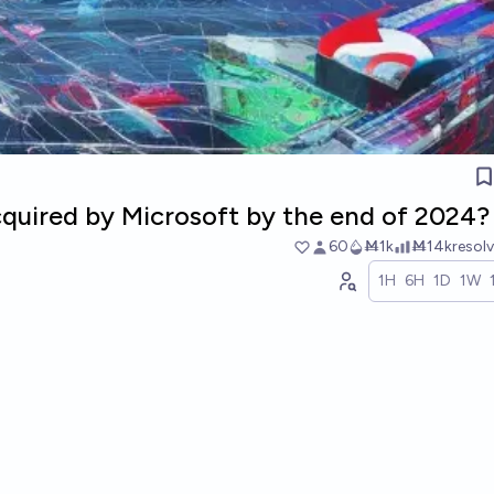
cquired by Microsoft by the end of 2024?
60
Ṁ1k
Ṁ14k
resol
1H
6H
1D
1W