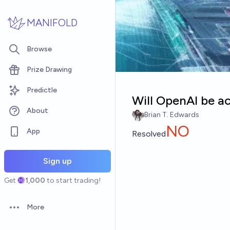
Skip to main content
MANIFOLD
Browse
Prize Drawing
Predictle
Will OpenAI be a
About
Brian T. Edwards
NO
App
Resolved
Sign up
Get
1,000
to start trading!
More
Open options