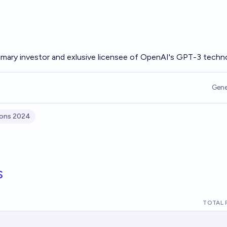
rimary investor and exlusive licensee of OpenAI's GPT-3 techn
Gene
ions 2024
s
TOTAL 