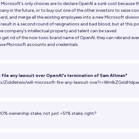
, Microsoft's only choices are to declare OpenAI a sunk cost because t
ny in the future, or to buy out one of the other investors to seize con
ard, and merge all the existing employees into a new Microsoft division
sult in a second round of resignations and bad blood, but at this poi
he company's intellectual property and talent can be saved.
o get rid of the now toxic brand name of OpenAI; they can rebrand eve
use Microsoft accounts and credentials.
t file any lawsuit over OpenAI's termination of Sam Altman"
ts/Ziddletwix/will-microsoft-fire-any-lawsuit-ove?r=WmlkZGxldHdpe
00% ownership stake, not just >51% stake, right?