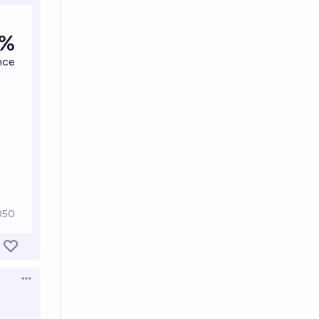
Open options