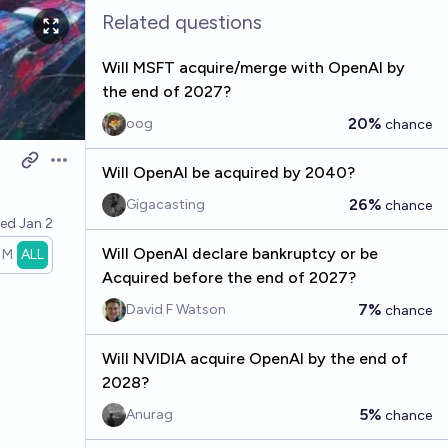
Related questions
Will MSFT acquire/merge with OpenAI by
the end of 2027?
20%
oog
chance
Open options
Will OpenAI be acquired by 2040?
26%
Gigacasting
chance
ved
Jan 2
Will OpenAI declare bankruptcy or be
1M
ALL
Acquired before the end of 2027?
7%
David F Watson
chance
Will NVIDIA acquire OpenAI by the end of
2028?
5%
Anurag
chance