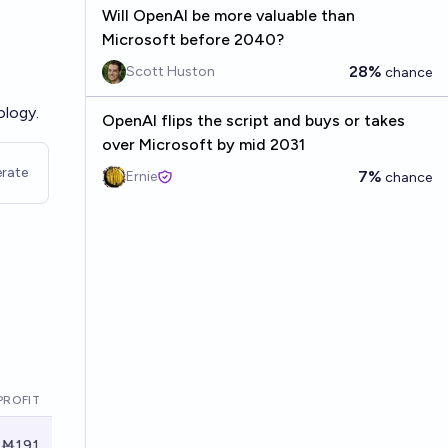
Will OpenAI be more valuable than
Microsoft before 2040?
28%
Scott Huston
chance
ology.
OpenAI flips the script and buys or takes
over Microsoft by mid 2031
rate
7%
Ernie
chance
PROFIT
Ṁ191