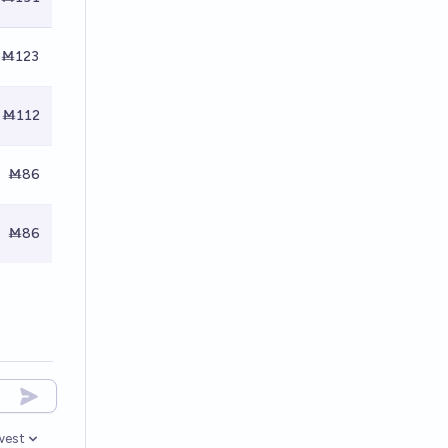
Ṁ123
Ṁ112
Ṁ86
Ṁ86
west