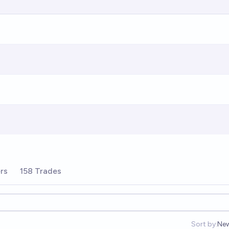
rs
158 Trades
Sort by:
Ne