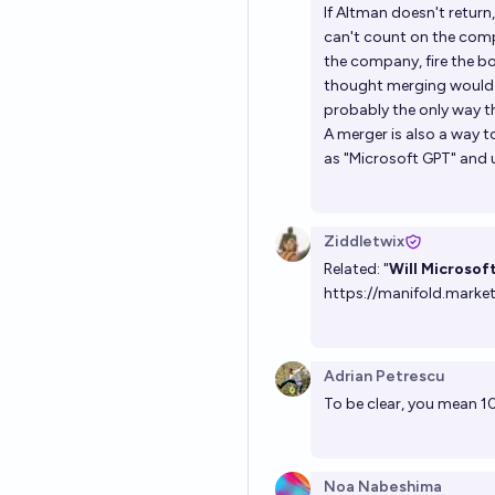
If Altman doesn't return
can't count on the compa
the company, fire the bo
thought merging would re
probably the only way t
A merger is also a way t
as "Microsoft GPT" and 
Ziddletwix
Related: "
Will Microsof
https://manifold.marke
Adrian Petrescu
To be clear, you mean 1
Noa Nabeshima