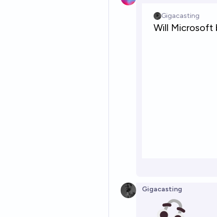
Gigacasting