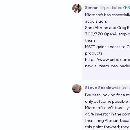
Simran 🤍
predicted
YES
Microsoft has essentiall
acquisition.
Sam Altman and Greg B
700/770 OpenAI employee
them
MSFT gains access to Op
products
https://www.cnbc.com
new-ai-team-ceo-nadel
Steve Sokolowski
(edi
I've been looking for a m
only outcome possible; no
Microsoft can't trust I
49% investor in the com
then firing Altman, bec
this point forward; they 