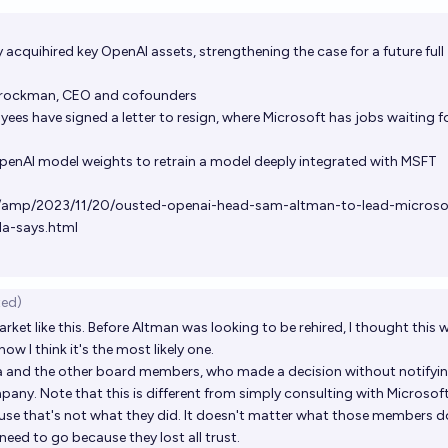
Op
y acquihired key OpenAI assets, strengthening the case for a future full
rockman, CEO and cofounders
s have signed a letter to resign, where Microsoft has jobs waiting f
enAI model weights to retrain a model deeply integrated with MSFT
/amp/2023/11/20/ousted-openai-head-sam-altman-to-lead-microso
la-says.html
ted)
arket like this. Before Altman was looking to be rehired, I thought this 
w I think it's the most likely one.
lya and the other board members, who made a decision without notifyi
pany. Note that this is different from simply consulting with Microsof
ause that's not what they did. It doesn't matter what those members 
need to go because they lost all trust.