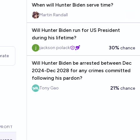
When will Hunter Biden serve time?
Martin Randall
Will Hunter Biden run for US President
during his lifetime?
30%
jackson polack
chance
rate
Will Hunter Biden be arrested between Dec
2024-Dec 2028 for any crimes committed
following his pardon?
21%
Tony Gao
chance
PROFIT