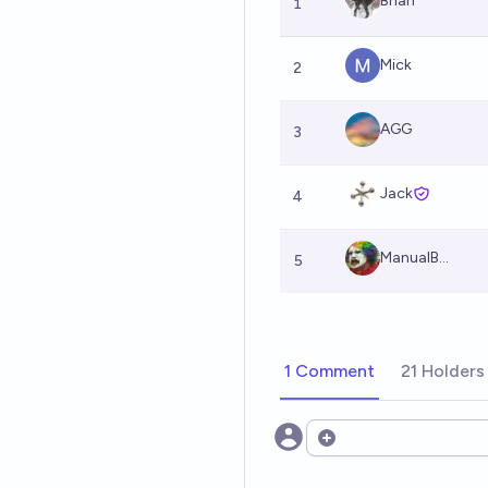
Brian
1
Mick
2
AGG
3
Jack
4
ManualB...
5
1 Comment
21 Holders
Open options