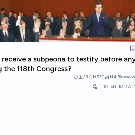
 receive a subpeona to testify before an
 the 118th Congress?
29
Ṁ530
Ṁ4.8k
resol
1H
6H
1D
1W