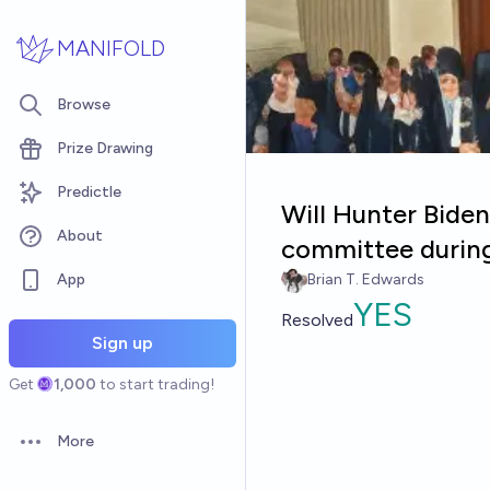
Skip to main content
MANIFOLD
Browse
Prize Drawing
Predictle
Will Hunter Biden
About
committee during
App
Brian T. Edwards
YES
Resolved
Sign up
Get
1,000
to start trading!
More
Open options