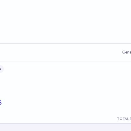
Gene
n
s
TOTAL 