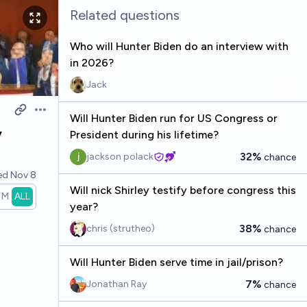
Related questions
Who will Hunter Biden do an interview with
in 2026?
Jack
Open options
Will Hunter Biden run for US Congress or
y
President during his lifetime?
32%
jackson polack
chance
ved
Nov 8
Will nick Shirley testify before congress this
1M
ALL
year?
38%
chris (strutheo)
chance
Will Hunter Biden serve time in jail/prison?
7%
Jonathan Ray
chance