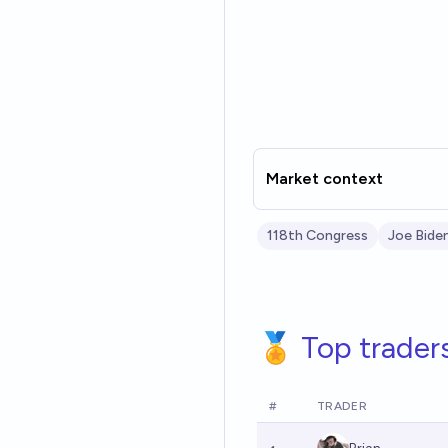
Market context
118th Congress
Joe Bide
🏅 Top trader
#
TRADER