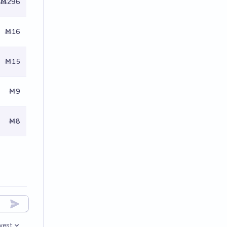
Ṁ296
Ṁ16
Ṁ15
Ṁ9
Ṁ8
west