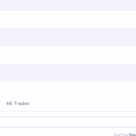
66 Trades
Sort by:
Ne