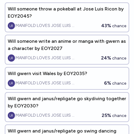
Will someone throw a pokeball at Jose Luis Ricon by
EOY2045?
43%
MANIFOLD LOVES JOSE LUIS RICON
chance
Will someone write an anime or manga with gwern as
a character by EOY2027
24%
MANIFOLD LOVES JOSE LUIS RICON
chance
Will gwern visit Wales by EOY2035?
6%
MANIFOLD LOVES JOSE LUIS RICON
chance
Will gwern and janus/repligate go skydiving together
by EOY2030?
25%
MANIFOLD LOVES JOSE LUIS RICON
chance
Will gwern and janus/repligate go swing dancing