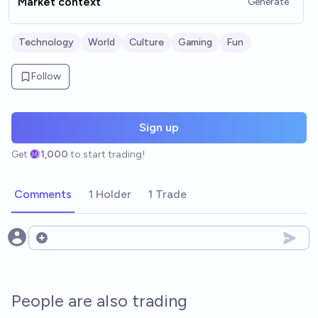
Market context
Generate
Technology
World
Culture
Gaming
Fun
Follow
Sign up
Get
1,000
to start trading!
Comments
1 Holder
1 Trade
Open options
People are also trading