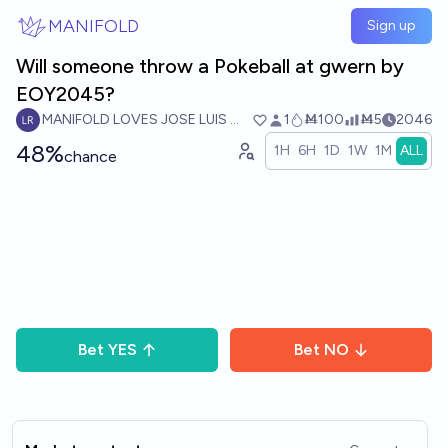
Skip to main content
MANIFOLD
Sign up
Will someone throw a Pokeball at gwern by
EOY2045?
MANIFOLD LOVES JOSE LUIS RICON
1
Ṁ100
Ṁ5
2046
48%
1H
6H
1D
1W
1M
ALL
chance
Bet
YES
Bet
NO