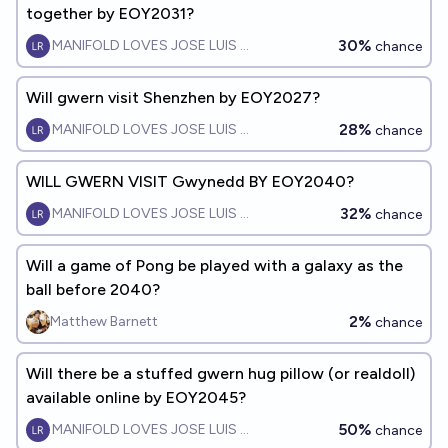
together by EOY2031?
30%
MANIFOLD LOVES JOSE LUIS RICON
chance
Will gwern visit Shenzhen by EOY2027?
28%
MANIFOLD LOVES JOSE LUIS RICON
chance
WILL GWERN VISIT Gwynedd BY EOY2040?
32%
MANIFOLD LOVES JOSE LUIS RICON
chance
Will a game of Pong be played with a galaxy as the
ball before 2040?
2%
Matthew Barnett
chance
Will there be a stuffed gwern hug pillow (or realdoll)
available online by EOY2045?
50%
MANIFOLD LOVES JOSE LUIS RICON
chance