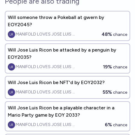
People are also trading
Will someone throw a Pokeball at gwern by
EOY2045?
48%
MANIFOLD LOVES JOSE LUIS RICON
chance
Will Jose Luis Ricon be attacked by a penguin by
EOY2035?
19%
MANIFOLD LOVES JOSE LUIS RICON
chance
Will Jose Luis Ricon be NFT'd by EOY2032?
55%
MANIFOLD LOVES JOSE LUIS RICON
chance
Will Jose Luis Ricon be a playable character in a
Mario Party game by EOY 2033?
6%
MANIFOLD LOVES JOSE LUIS RICON
chance