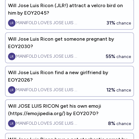
Will Jose Luis Ricon (JLR!) attract a velcro bird on
him by EOY2045?
31%
MANIFOLD LOVES JOSE LUIS RICON
chance
Will Jose Luis Ricon get someone pregnant by
EOY2030?
55%
MANIFOLD LOVES JOSE LUIS RICON
chance
Will Jose Luis Ricon find a new girlfriend by
EOY2026?
12%
MANIFOLD LOVES JOSE LUIS RICON
chance
Will JOSE LUIS RICON get his own emoji
(https://emojipedia.org/) by EOY2070?
8%
MANIFOLD LOVES JOSE LUIS RICON
chance