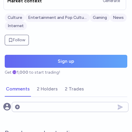
Market context
Generate
Culture
Entertainment and Pop Culture
Gaming
News
Internet
Follow
Sign up
Get
1,000
to start trading!
Comments
2 Holders
2 Trades
Open options