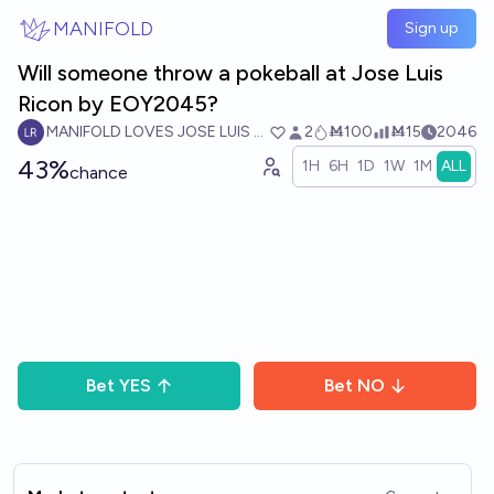
Skip to main content
MANIFOLD
Sign up
Will someone throw a pokeball at Jose Luis
Ricon by EOY2045?
MANIFOLD LOVES JOSE LUIS RICON
2
Ṁ100
Ṁ15
2046
43%
1H
6H
1D
1W
1M
ALL
chance
Bet
YES
Bet
NO