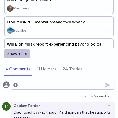
Mactuary
Elon Musk full mental breakdown when?
Bubbles
Will Elon Musk report experiencing psychological
issues since taking Ketamine?
Show more
23%
MalachiteEagle
chance
4 Comments
11 Holders
24 Trades
Will Elon Musk ever go to jail after being convicted
of a crime?
6%
Mikelon797
Open options
chance
Sort by:
Newest
Open option
Will Elon Musk blame psychoactive substance use for
Caelum Forder
past Trump-era statements/actions at any point in
Open 
Diagnosed by who though? a diagnosis that he supports
his life
37%
Honest Annie
chance