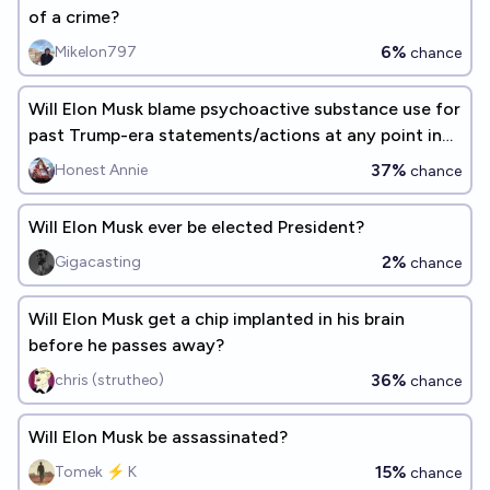
of a crime?
6%
Mikelon797
chance
Will Elon Musk blame psychoactive substance use for
past Trump-era statements/actions at any point in
his life
37%
Honest Annie
chance
Will Elon Musk ever be elected President?
2%
Gigacasting
chance
Will Elon Musk get a chip implanted in his brain
before he passes away?
36%
chris (strutheo)
chance
Will Elon Musk be assassinated?
15%
Tomek ⚡ K
chance