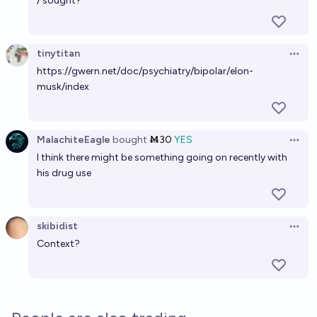
/ sought?
Will Elon Musk ever be elected President?
2%
Gigacasting
tinytitan
chance
Open 
https://gwern.net/doc/psychiatry/bipolar/elon-
musk/index
Will Elon Musk get a chip implanted in his brain
before he passes away?
36%
chris (strutheo)
chance
MalachiteEagle
bought
Ṁ30
YES
Open 
I think there might be something going on recently with
Will Elon Musk be assassinated?
his drug use
15%
Tomek ⚡ K
chance
Will Elon Musk get a chip implanted in his brain
skibidist
Open 
before the end of 2036?
Context?
36%
chris (strutheo)
chance