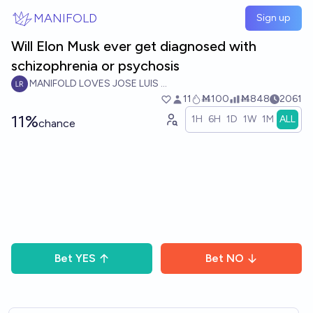
Skip to main content
MANIFOLD
Sign up
Will Elon Musk ever get diagnosed with
schizophrenia or psychosis
MANIFOLD LOVES JOSE LUIS RICON
11
Ṁ100
Ṁ848
2061
11%
1H
6H
1D
1W
1M
ALL
chance
Bet
YES
Bet
NO