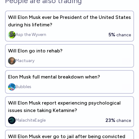
People are also trading
Will Elon Musk ever be President of the United States
during his lifetime?
5%
Asp the Wyvern
chance
Will Elon go into rehab?
Mactuary
Elon Musk full mental breakdown when?
Bubbles
Will Elon Musk report experiencing psychological
issues since taking Ketamine?
23%
MalachiteEagle
chance
Will Elon Musk ever go to jail after being convicted