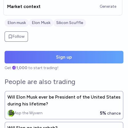
Market context
Generate
Elon musk
Elon Musk
Silicon Scuffle
Follow
Sign up
Get
1,000
to start trading!
People are also trading
Will Elon Musk ever be President of the United States
during his lifetime?
5%
Asp the Wyvern
chance
Will Elon go into rehab?