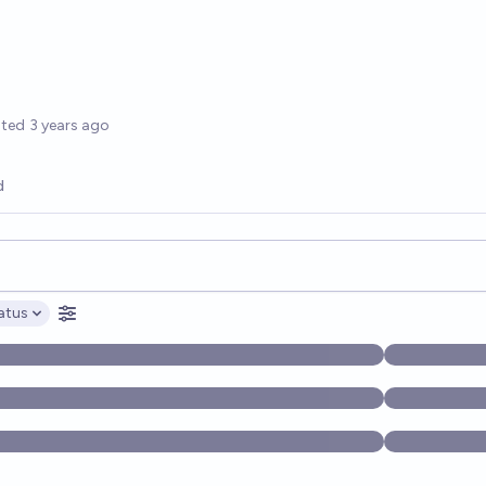
options
ated
3 years ago
d
opics, and posts. Results update below as you type.
atus
ptions