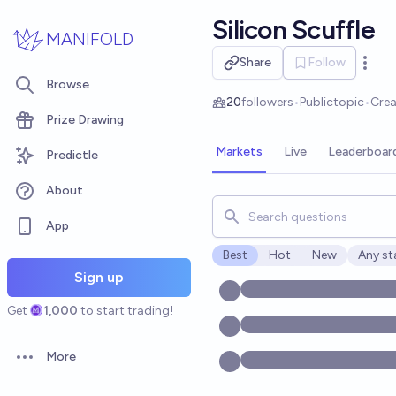
Skip to main content
Silicon Scuffle
MANIFOLD
Share
Follow
Open 
Browse
20
followers
•
Public
topic
•
Cre
Prize Drawing
Markets
Live
Leaderboar
Predictle
About
Search for markets, users, t
App
Best
Hot
New
Any st
Open o
Sign up
Get
1,000
to start trading!
More
Open options