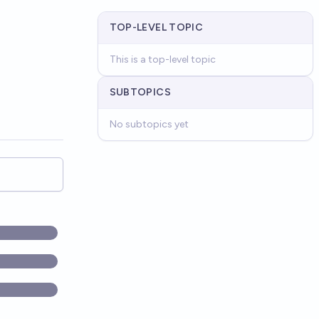
TOP-LEVEL TOPIC
This is a top-level topic
SUBTOPICS
No subtopics yet