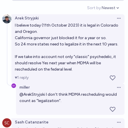
Sort by:
Newest
Open option
Arek Stryjski
Open 
I believe today (11th October 2023) it is legal in Colorado
and Oregon.
California governor just blocked it for a year or so.
So 24 more states need to legalize it in the next 10 years.
If we take into account not only "classic" psychedelic, it
should resolve Yes next year when MDMA will be
rescheduled on the federal level.
1
reply
miller
Open 
@
ArekStryjski
I don't think MDMA rescheduling would
count as "legalization".
Sash Catanzarite
Open 