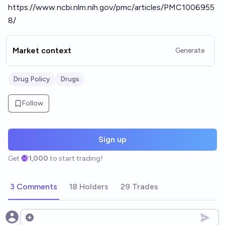
https://www.ncbi.nlm.nih.gov/pmc/articles/PMC1006955
8/
Market context
Generate
Drug Policy
Drugs
Follow
Sign up
Get
1,000
to start trading!
3 Comments
18 Holders
29 Trades
Open options