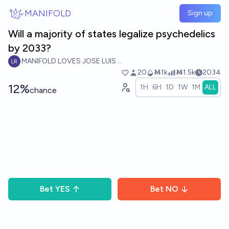
Skip to main content
MANIFOLD
Sign up
Will a majority of states legalize psychedelics
by 2033?
MANIFOLD LOVES JOSE LUIS RICON
20
Ṁ1k
Ṁ1.5k
2034
12%
1H
6H
1D
1W
1M
ALL
chance
Bet
YES
Bet
NO