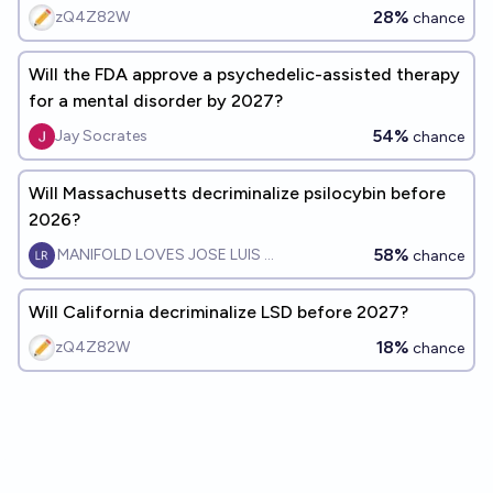
28%
zQ4Z82W
chance
Will the FDA approve a psychedelic-assisted therapy
for a mental disorder by 2027?
54%
Jay Socrates
chance
Will Massachusetts decriminalize psilocybin before
2026?
58%
MANIFOLD LOVES JOSE LUIS RICON
chance
Will California decriminalize LSD before 2027?
18%
zQ4Z82W
chance