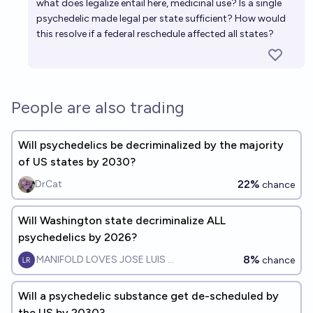
what does legalize entail here, medicinal use? Is a single
psychedelic made legal per state sufficient? How would
this resolve if a federal reschedule affected all states?
People are also trading
Will psychedelics be decriminalized by the majority
of US states by 2030?
22%
DrCat
chance
Will Washington state decriminalize ALL
psychedelics by 2026?
8%
MANIFOLD LOVES JOSE LUIS RICON
chance
Will a psychedelic substance get de-scheduled by
the US by 2030?