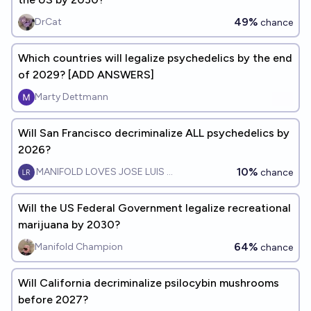
49%
DrCat
chance
Which countries will legalize psychedelics by the end
of 2029? [ADD ANSWERS]
Marty Dettmann
Will San Francisco decriminalize ALL psychedelics by
2026?
10%
MANIFOLD LOVES JOSE LUIS RICON
chance
Will the US Federal Government legalize recreational
marijuana by 2030?
64%
Manifold Champion
chance
Will California decriminalize psilocybin mushrooms
before 2027?