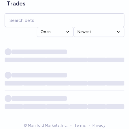
Trades
Open
Newest
© Manifold Markets, Inc.
•
Terms
•
Privacy