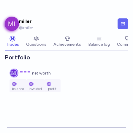
Skip to main content
miller
@
miller
Trades
Questions
Achievements
Balance log
Commen
Portfolio
---
net worth
---
---
---
balance
invested
profit