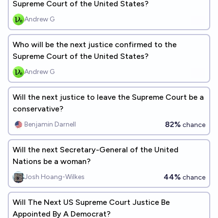
Supreme Court of the United States?
Andrew G
Who will be the next justice confirmed to the
Supreme Court of the United States?
Andrew G
Will the next justice to leave the Supreme Court be a
conservative?
82%
Benjamin Darnell
chance
Will the next Secretary-General of the United
Nations be a woman?
44%
Josh Hoang-Wilkes
chance
Will The Next US Supreme Court Justice Be
Appointed By A Democrat?