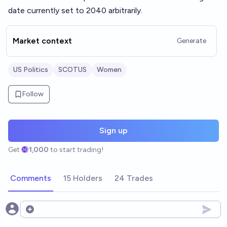
date currently set to 2040 arbitrarily.
Market context
Generate
US Politics
SCOTUS
Women
Follow
Sign up
Get
1,000
to start trading!
Comments
15 Holders
24 Trades
Open options