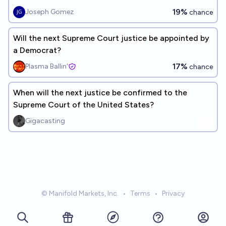
19%
Joseph Gomez
chance
Will the next Supreme Court justice be appointed by
a Democrat?
17%
Plasma Ballin'
chance
When will the next justice be confirmed to the
Supreme Court of the United States?
Gigacasting
© Manifold Markets, Inc.
•
Terms
•
Privacy