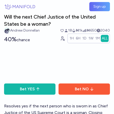
Skip to main content
MANIFOLD
Sign up
Will the next Chief Justice of the United
States be a woman?
Andrew Donnellan
18
Ṁ1k
Ṁ650
2040
40%
1H
6H
1D
1W
1M
ALL
chance
Bet
YES
Bet
NO
Resolves yes if the next person who is sworn in as Chief
Justice of the US Supreme Court is a woman. Closing