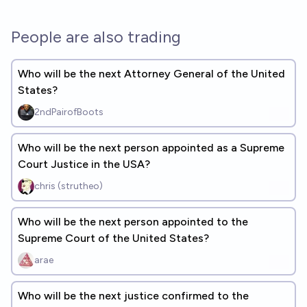
People are also trading
Who will be the next Attorney General of the United
States?
2ndPairofBoots
Who will be the next person appointed as a Supreme
Court Justice in the USA?
chris (strutheo)
Who will be the next person appointed to the
Supreme Court of the United States?
arae
Who will be the next justice confirmed to the