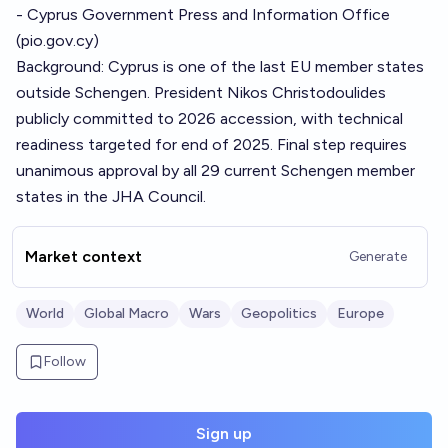
- Cyprus Government Press and Information Office
(
pio.gov.cy
)
Background: Cyprus is one of the last EU member states
outside Schengen. President Nikos Christodoulides
publicly committed to 2026 accession, with technical
readiness targeted for end of 2025. Final step requires
unanimous approval by all 29 current Schengen member
states in the JHA Council.
Market context
Generate
World
Global Macro
Wars
Geopolitics
Europe
Follow
Sign up