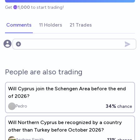
Get
1,000
to start trading!
Comments
11 Holders
21 Trades
Open options
People are also trading
Will Cyprus join the Schengen Area before the end
of 2026?
34%
Pedro
chance
Will Northern Cyprus be recognized by a country
other than Turkey before October 2026?
13%
Andrew Smith