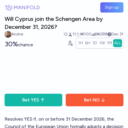
Skip to main content
MANIFOLD
Sign up
Will Cyprus join the Schengen Area by
December 31, 2026?
Andrei
11
Ṁ100
Ṁ288
Dec 31
30%
1H
6H
1D
1W
1M
ALL
chance
Bet
YES
Bet
NO
Resolves YES if, on or before 31 December 2026, the
Council of the European Union formally adopts a decision