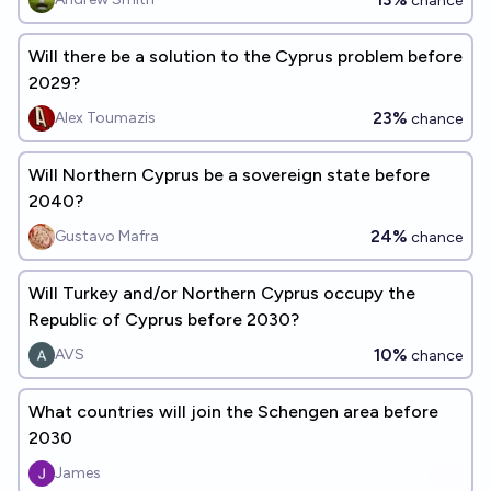
chance
Will there be a solution to the Cyprus problem before
2029?
23%
Alex Toumazis
chance
Will Northern Cyprus be a sovereign state before
2040?
24%
Gustavo Mafra
chance
Will Turkey and/or Northern Cyprus occupy the
Republic of Cyprus before 2030?
10%
AVS
chance
What countries will join the Schengen area before
2030
James