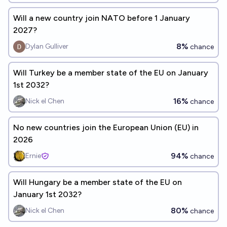
Will a new country join NATO before 1 January
2027?
8%
Dylan Gulliver
chance
Will Turkey be a member state of the EU on January
1st 2032?
16%
Nick el Chen
chance
No new countries join the European Union (EU) in
2026
94%
Ernie
chance
Will Hungary be a member state of the EU on
January 1st 2032?
80%
Nick el Chen
chance