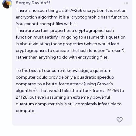
Sergey Davidoff
Open 
There is no such thing as SHA-256 encryption. It is not an
encryption algorithm, it is a
cryptographic hash function
.
You cannot encrypt files with it.
There are certain
properties
a cryptographic hash
function must satisfy. I'm going to assume this question
is about violating those properties (which would lead
cryptographers to consider the hash function "broken"),
rather than anything to do with encrypting files.
To the best of our current knowledge, a quantum
computer could provide only a quadratic speedup
compared to a brute-force attack (using Grover's
algorithm). That would take the attack from a 2^256 to
2^128, but even assuming an extremely powerful
quantum computer this is still completely infeasible to
compute.