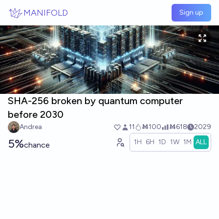
Skip to main content
MANIFOLD
Sign up
SHA-256 broken by quantum computer
before 2030
Andrea
11
Ṁ100
Ṁ618
2029
5%
1H
6H
1D
1W
1M
ALL
chance