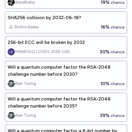
19%
dieselbaby
chance
SHA256 collision by 2032-06-18?
16%
Bolton Bailey
chance
256-bit ECC will be broken by 2032
30%
MANIFOLD LOVES JOSE LUIS RICON
chance
Will a quantum computer factor the RSA-2048
challenge number before 2030?
10%
Alan Turing
chance
Will a quantum computer factor the RSA-2048
challenge number before 2035?
39%
Alan Turing
chance
Will a quantum computer factor a 6-bit number by