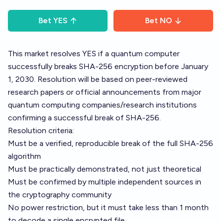
Bet
YES
Bet
NO
This market resolves YES if a quantum computer
successfully breaks SHA-256 encryption before January
1, 2030. Resolution will be based on peer-reviewed
research papers or official announcements from major
quantum computing companies/research institutions
confirming a successful break of SHA-256.
Resolution criteria:
Must be a verified, reproducible break of the full SHA-256
algorithm
Must be practically demonstrated, not just theoretical
Must be confirmed by multiple independent sources in
the cryptography community
No power restriction, but it must take less than 1 month
to decode a single encrypted file.