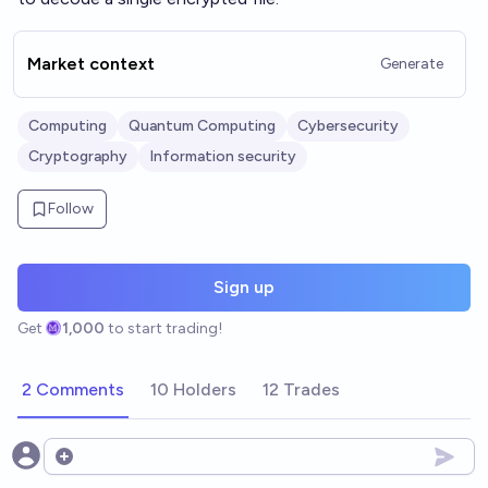
Market context
Generate
Computing
Quantum Computing
Cybersecurity
Cryptography
Information security
Follow
Sign up
Get
1,000
to start trading!
2 Comments
10 Holders
12 Trades
Open options