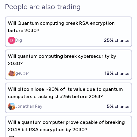
People are also trading
Will Quantum computing break RSA encryption
before 2030?
25%
Dig
chance
Will quantum computing break cybersecurity by
2030?
18%
geuber
chance
Will bitcoin lose >90% of its value due to quantum
computers cracking sha256 before 2053?
5%
Jonathan Ray
chance
Will a quantum computer prove capable of breaking
2048 bit RSA encryption by 2030?