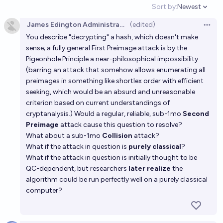
Sort by:
Newest
Open option
James Edington Administrator
(edited)
Open 
You describe "decrypting" a hash, which doesn't make
sense; a fully general First Preimage attack is by the
Pigeonhole Principle a near-philosophical impossibility
(barring an attack that somehow allows enumerating all
preimages in something like shortlex order with efficient
seeking, which would be an absurd and unreasonable
criterion based on current understandings of
cryptanalysis.) Would a regular, reliable, sub-1mo
Second
Preimage
attack cause this question to resolve?
What about a sub-1mo
Collision
attack?
What if the attack in question is
purely classical
?
What if the attack in question is initially thought to be
QC-dependent, but researchers
later realize
the
algorithm could be run perfectly well on a purely classical
computer?