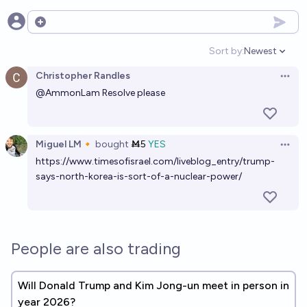
Open options
Sort by:
Newest
Open option
Christopher Randles
Open 
@
AmmonLam
Resolve please
Miguel LM🔸
bought
Ṁ5
YES
Open 
https://www.timesofisrael.com/liveblog_entry/trump-
says-north-korea-is-sort-of-a-nuclear-power/
People are also trading
Will Donald Trump and Kim Jong-un meet in person in
year 2026?