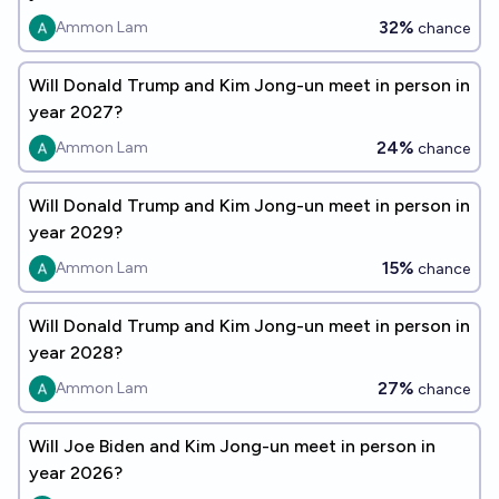
32%
Ammon Lam
chance
Will Donald Trump and Kim Jong-un meet in person in
year 2027?
24%
Ammon Lam
chance
Will Donald Trump and Kim Jong-un meet in person in
year 2029?
15%
Ammon Lam
chance
Will Donald Trump and Kim Jong-un meet in person in
year 2028?
27%
Ammon Lam
chance
Will Joe Biden and Kim Jong-un meet in person in
year 2026?