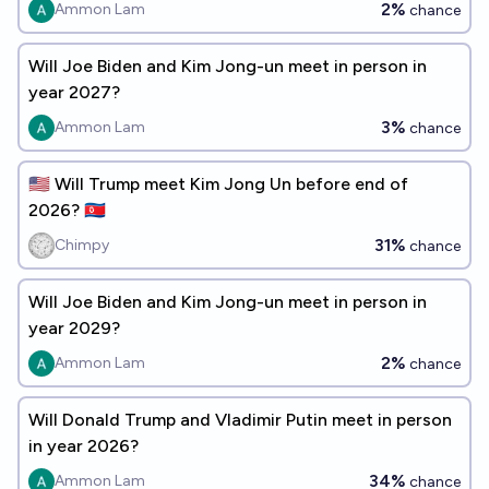
2%
Ammon Lam
chance
Will Joe Biden and Kim Jong-un meet in person in
year 2027?
3%
Ammon Lam
chance
🇺🇸 Will Trump meet Kim Jong Un before end of
2026? 🇰🇵
31%
Chimpy
chance
Will Joe Biden and Kim Jong-un meet in person in
year 2029?
2%
Ammon Lam
chance
Will Donald Trump and Vladimir Putin meet in person
in year 2026?
34%
Ammon Lam
chance