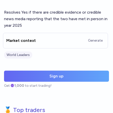
Resolves Yes if there are credible evidence or credible
news media reporting that the two have met in person in
year 2025
Market context
Generate
World Leaders
Sign up
Get
1,000
to start trading!
🏅 Top traders