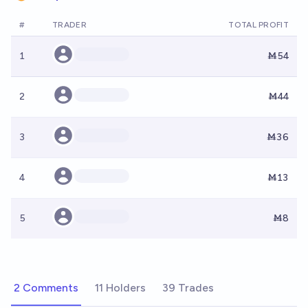
#
TRADER
TOTAL PROFIT
1
Ṁ54
2
Ṁ44
3
Ṁ36
4
Ṁ13
5
Ṁ8
2 Comments
11 Holders
39 Trades