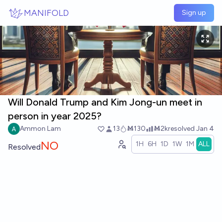
Skip to main content
MANIFOLD
Sign up
Will Donald Trump and Kim Jong-un meet in
person in year 2025?
Ammon Lam
13
Ṁ130
Ṁ2k
resolved
Jan 4
NO
1H
6H
1D
1W
1M
ALL
Resolved