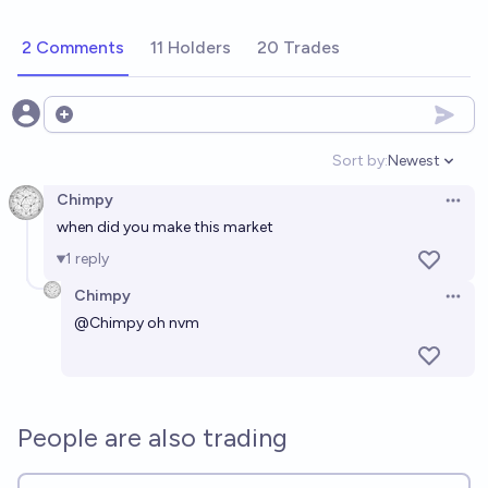
2 Comments
11 Holders
20 Trades
Open options
Sort by:
Newest
Open option
Chimpy
Open 
when did you make this market
1
reply
Chimpy
Open 
@
Chimpy
oh nvm
People are also trading