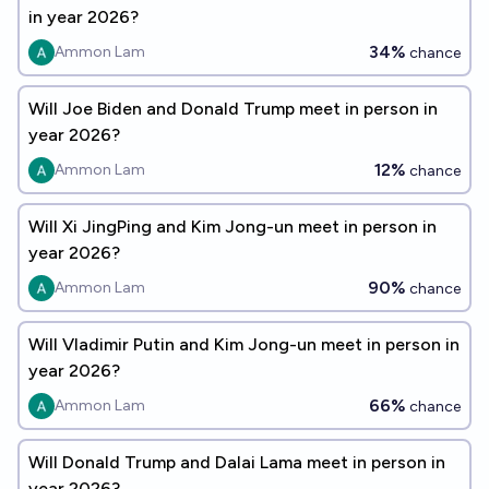
in year 2026?
34%
Ammon Lam
chance
Will Joe Biden and Donald Trump meet in person in
year 2026?
12%
Ammon Lam
chance
Will Xi JingPing and Kim Jong-un meet in person in
year 2026?
90%
Ammon Lam
chance
Will Vladimir Putin and Kim Jong-un meet in person in
year 2026?
66%
Ammon Lam
chance
Will Donald Trump and Dalai Lama meet in person in
year 2026?