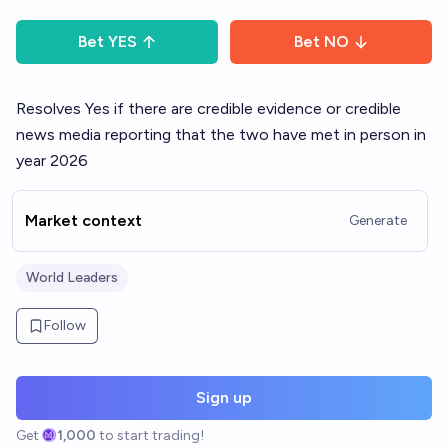
Bet
YES
Bet
NO
Resolves Yes if there are credible evidence or credible
news media reporting that the two have met in person in
year 2026
Market context
Generate
World Leaders
Follow
Sign up
Get
1,000
to start trading!