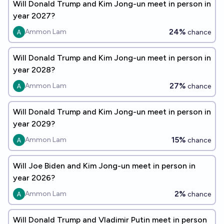
Will Donald Trump and Kim Jong-un meet in person in
year 2027?
24%
Ammon Lam
chance
Will Donald Trump and Kim Jong-un meet in person in
year 2028?
27%
Ammon Lam
chance
Will Donald Trump and Kim Jong-un meet in person in
year 2029?
15%
Ammon Lam
chance
Will Joe Biden and Kim Jong-un meet in person in
year 2026?
2%
Ammon Lam
chance
Will Donald Trump and Vladimir Putin meet in person