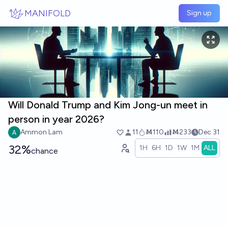
Skip to main content
MANIFOLD
Sign up
Will Donald Trump and Kim Jong-un meet in
person in year 2026?
Ammon Lam
11
Ṁ110
Ṁ233
Dec 31
32%
1H
6H
1D
1W
1M
ALL
chance