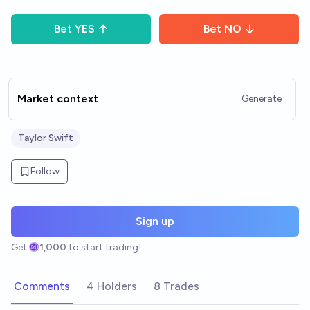
Bet
YES
Bet
NO
Market context
Generate
Taylor Swift
Follow
Sign up
Get
1,000
to start trading!
Comments
4 Holders
8 Trades