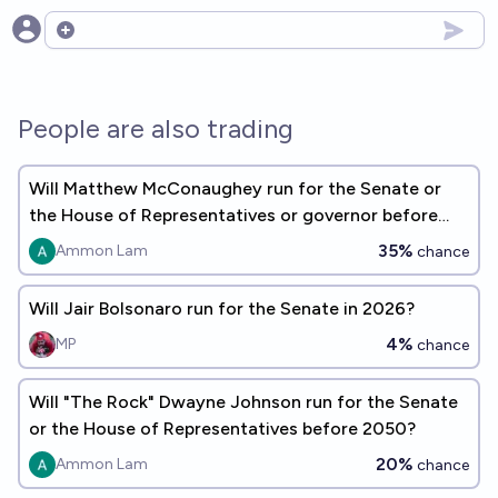
Open options
People are also trading
Will Matthew McConaughey run for the Senate or
the House of Representatives or governor before
2050?
35%
Ammon Lam
chance
Will Jair Bolsonaro run for the Senate in 2026?
4%
MP
chance
Will "The Rock" Dwayne Johnson run for the Senate
or the House of Representatives before 2050?
20%
Ammon Lam
chance