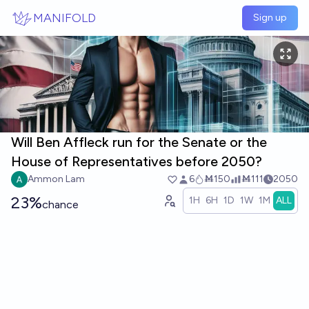
Skip to main content
MANIFOLD
Sign up
Will Ben Affleck run for the Senate or the
House of Representatives before 2050?
Ammon Lam
6
Ṁ150
Ṁ111
2050
23%
1H
6H
1D
1W
1M
ALL
chance