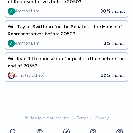
of Representatives before 2050?
30%
Ammon Lam
chance
Will Taylor Swift run for the Senate or the House of
Representatives before 2050?
13%
Ammon Lam
chance
Will Kyle Rittenhouse run for public office before the
end of 2035?
32%
chris (strutheo)
chance
© Manifold Markets, Inc.
•
Terms
•
Privacy