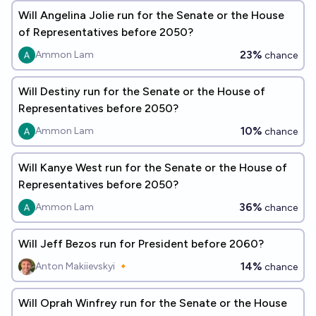
Will Angelina Jolie run for the Senate or the House
of Representatives before 2050?
23%
Ammon Lam
chance
Will Destiny run for the Senate or the House of
Representatives before 2050?
10%
Ammon Lam
chance
Will Kanye West run for the Senate or the House of
Representatives before 2050?
36%
Ammon Lam
chance
Will Jeff Bezos run for President before 2060?
14%
Anton Makiievskyi 🔸
chance
Will Oprah Winfrey run for the Senate or the House