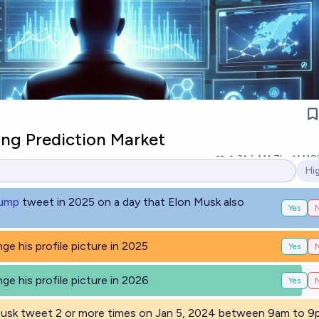
ng Prediction Market
31
Ṁ1.7k
Ṁ18
Hi
Op
rump
tweet in 2025 on a day that Elon Musk also
Yes
ge his profile picture in 2025
Yes
ge his profile picture in 2026
Yes
 Musk tweet 2 or more times on Jan 5, 2024 between 9am to 