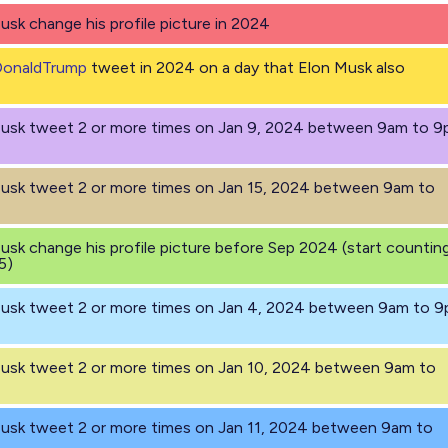
Musk change his profile picture in 2024
DonaldTrump
tweet in 2024 on a day that Elon Musk also
 Musk tweet 2 or more times on Jan 9, 2024 between 9am to 
Musk tweet 2 or more times on Jan 15, 2024 between 9am to
Musk change his profile picture before Sep 2024 (start countin
5)
 Musk tweet 2 or more times on Jan 4, 2024 between 9am to 
Musk tweet 2 or more times on Jan 10, 2024 between 9am to
Musk tweet 2 or more times on Jan 11, 2024 between 9am to