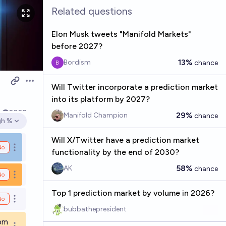
Related questions
Elon Musk tweets "Manifold Markets"
before 2027?
13%
Bordism
chance
Open options
Will Twitter incorporate a prediction market
into its platform by 2027?
k
2029
29%
Manifold Champion
chance
gh %
en options
Will X/Twitter have a prediction market
No
Open options
functionality by the end of 2030?
58%
AK
chance
No
Open options
Top 1 prediction market by volume in 2026?
No
Open options
bubbathepresident
9pm