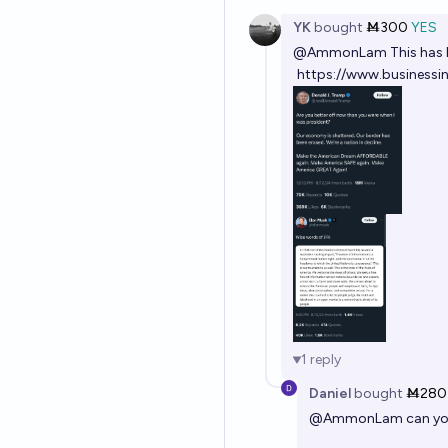
YK
bought
Ṁ300
YES
@
AmmonLam
This has
https://www.business
1
reply
Daniel
bought
Ṁ280
@
AmmonLam
can yo