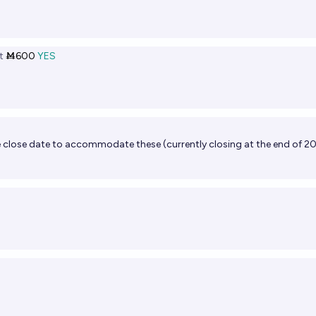
t
Ṁ600
YES
he close date to accommodate these (currently closing at the end of 2