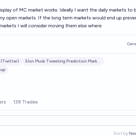
display of MC market works. Ideally I want the daily markets to 
many open markets. If the long term markets would end up preve
y markets I will consider moving them else where
Gene
 (Twitter)
Elon Musk Tweeting Prediction Market
oup
ers
139 Trades
Sort by:
Ne