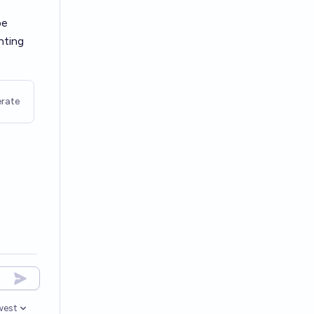
be
nting
rate
west