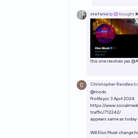
stefanie
bought
this one resolves yes
@
Christopher Randles
b
@
mods
Profile pic 3 April 2024
https://www.socialmedi
traffic/712242/
appears same as today s
Will Elon Musk change hi