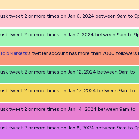
 Musk tweet 2 or more times on Jan 6, 2024 between 9am to 
 Musk tweet 2 or more times on Jan 7, 2024 between 9am to 
foldMarkets
's twitter account has more than 7000 followers 
Musk tweet 2 or more times on Jan 12, 2024 between 9am to
Musk tweet 2 or more times on Jan 13, 2024 between 9am to
Musk tweet 2 or more times on Jan 14, 2024 between 9am to
 Musk tweet 2 or more times on Jan 8, 2024 between 9am to 