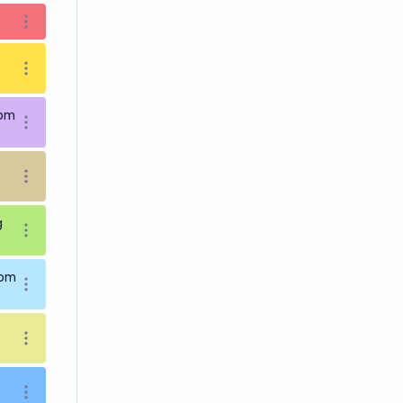
Open options
Open options
9pm
Open options
Open options
g
Open options
9pm
Open options
Open options
Open options