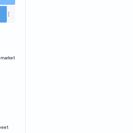
Open options
e market
weet