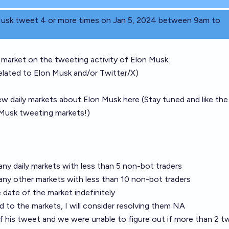
 Musk tweet 4 or more times on Jan 5, 2024 between 9am to
ly market on the tweeting activity of Elon Musk.
related to Elon Musk and/or Twitter/X)
new daily markets about Elon Musk here (Stay tuned and like th
n Musk tweeting markets!)
 any daily markets with less than 5 non-bot traders
 any other markets with less than 10 non-bot traders
 date of the market indefinitely
 to the markets, I will consider resolving them NA
of his tweet and we were unable to figure out if more than 2 t