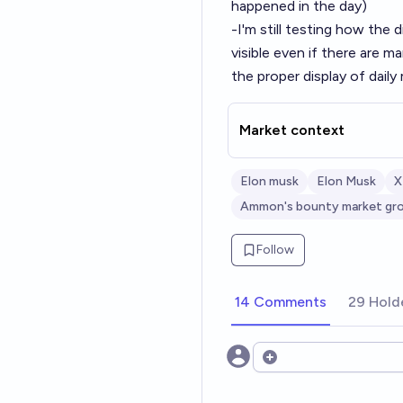
happened in the day)
-I'm still testing how the 
visible even if there are 
the proper display of dail
Market context
Elon musk
Elon Musk
X
Ammon's bounty market gr
Follow
14 Comments
29 Hold
Open options