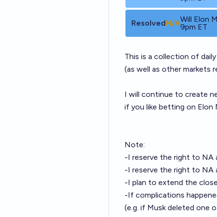
Will Elon
Resolved
N/A
9pm ET
This is a collection of dai
(as well as other markets 
I will continue to create 
if you like betting on Elo
Note:
-I reserve the right to NA
-I reserve the right to NA
-I plan to extend the close
-If complications happened
(e.g. if Musk deleted one 