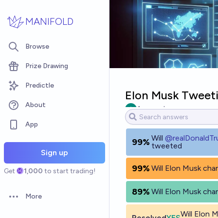
Skip to main content
MANIFOLD
Browse
Prize Drawing
Predictle
Elon Musk Tweeti
About
Ammon Lam
App
Will
@
realDonaldT
99%
tweeted
Sign up
99%
Will Elon Musk chan
Get
1,000
to start trading!
89%
Will Elon Musk chan
More
Open options
Will Elon
Resolved
YES