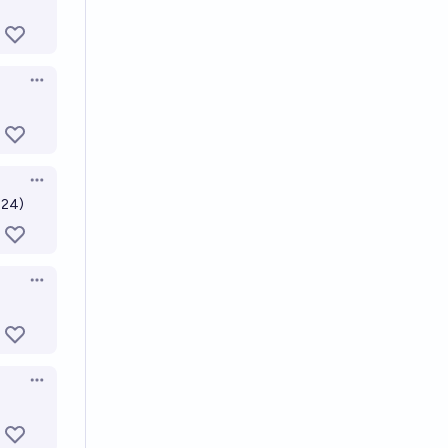
Open options
Open options
024)
Open options
Open options