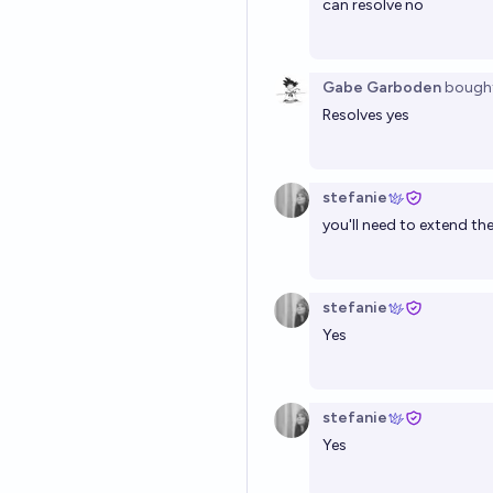
can resolve no
Gabe Garboden
bough
Resolves yes
stefanie
you'll need to extend t
stefanie
Yes
stefanie
Yes