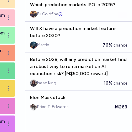
Open options
Which prediction markets IPO in 2026?
Eli Goldfine
9pm
Open options
Will X have a prediction market feature
9pm
before 2030?
Open options
76%
Martin
chance
in
Open options
Before 2028, will any prediction market find
a robust way to run a market on AI
Open options
extinction risk? [M$50,000 reward]
16%
Isaac King
chance
Open options
Elon Musk stock
Ṁ263
Brian T. Edwards
Open options
9pm
Open options