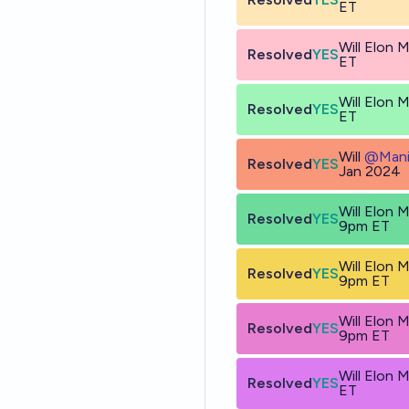
ET
Will Elon
Resolved
YES
ET
Will Elon
Resolved
YES
ET
Will
@
Mani
Resolved
YES
Jan 2024
Will Elon 
Resolved
YES
9pm ET
Will Elon 
Resolved
YES
9pm ET
Will Elon 
Resolved
YES
9pm ET
Will Elon
Resolved
YES
ET