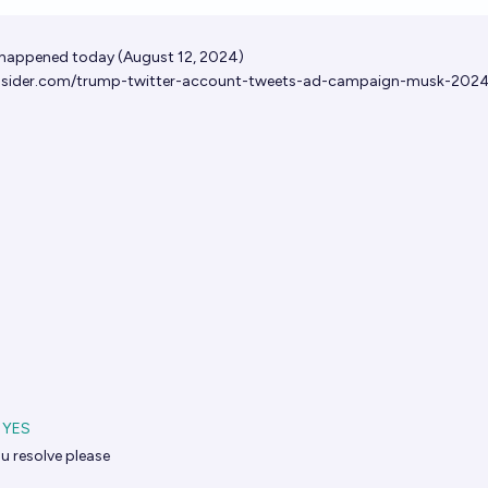
Op
 happened today (August 12, 2024)
insider.com/trump-twitter-account-tweets-ad-campaign-musk-202
YES
u resolve please