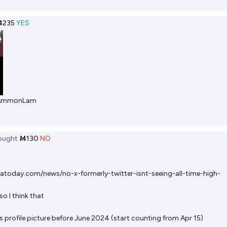
Ṁ235
YES
AmmonLam
ought
Ṁ130
NO
atoday.com/news/no-x-formerly-twitter-isnt-seeing-all-time-high-
o I think that
s profile picture before June 2024 (start counting from Apr 15)