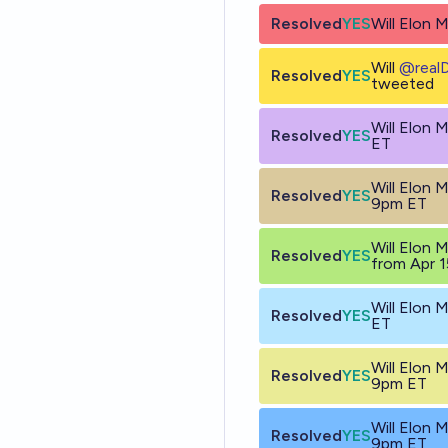
Resolved
YES
Will Elon 
Will
@
real
Resolved
YES
tweeted
Will Elon
Resolved
YES
ET
Will Elon 
Resolved
YES
9pm ET
Will Elon 
Resolved
YES
from Apr 1
Will Elon
Resolved
YES
ET
Will Elon 
Resolved
YES
9pm ET
Will Elon 
Resolved
YES
9pm ET