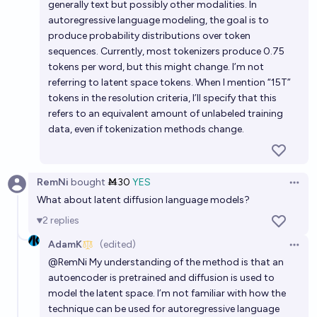
generally text but possibly other modalities. In
autoregressive language modeling, the goal is to
produce probability distributions over token
sequences. Currently, most tokenizers produce 0.75
tokens per word, but this might change. I’m not
referring to latent space tokens. When I mention “15T”
tokens in the resolution criteria, I’ll specify that this
refers to an equivalent amount of unlabeled training
data, even if tokenization methods change.
RemNi
bought
Ṁ30
YES
Open 
What about latent diffusion language models?
2
replies
AdamK
(edited)
Open 
@
RemNi
My understanding of the method is that an
autoencoder is pretrained and diffusion is used to
model the latent space. I’m not familiar with how the
technique can be used for autoregressive language