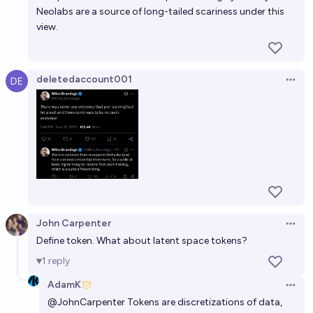
Neolabs are a source of long-tailed scariness under this
By 2030, will large language models still be at the
view.
peak of AI? [DRAFT]
34%
tailcalled
chance
deletedaccount001
Open 
John Carpenter
Open 
Define token. What about latent space tokens?
1
reply
AdamK
Open 
@
JohnCarpenter
Tokens are discretizations of data,