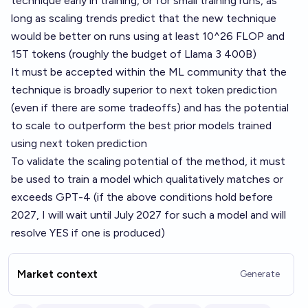
technique early in training, or for small training runs, as
long as scaling trends predict that the new technique
would be better on runs using at least 10^26 FLOP and
15T tokens (roughly the budget of Llama 3 400B)
It must be accepted within the ML community that the
technique is broadly superior to next token prediction
(even if there are some tradeoffs) and has the potential
to scale to outperform the best prior models trained
using next token prediction
To validate the scaling potential of the method, it must
be used to train a model which qualitatively matches or
exceeds GPT-4 (if the above conditions hold before
2027, I will wait until July 2027 for such a model and will
resolve YES if one is produced)
Market context
Generate