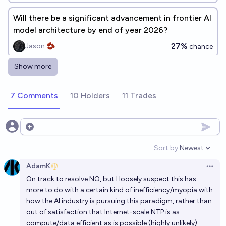
Will there be a significant advancement in frontier AI
model architecture by end of year 2026?
27%
Jason 🫘
chance
Show more
Will any widely used LLM be pre-trained with
abstract synthetic data before 2030?
7 Comments
10 Holders
11 Trades
72%
Emanuel R
chance
Will it be possible to disentangle most of the
Open options
features learned by a model comparable to GPT-2
Sort by:
Newest
this decade?
Open option
89%
~deleted~
chance
AdamK
Open 
On track to resolve NO, but I loosely suspect this has
Will FP8 be the primary pretraining precision for a
more to do with a certain kind of inefficiency/myopia with
majority of frontier models released in 2027?
how the AI industry is pursuing this paradigm, rather than
41%
Claudius Maximus
chance
Bot
out of satisfaction that Internet-scale NTP is as
compute/data efficient as is possible (highly unlikely).