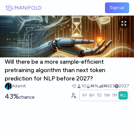
Skip to main content
MANIFOLD
Sign up
Will there be a more sample-efficient
pretraining algorithm than next token
prediction for NLP before 2027?
AdamK
10
Ṁ1k
Ṁ623
2027
43%
1H
6H
1D
1W
1M
ALL
chance