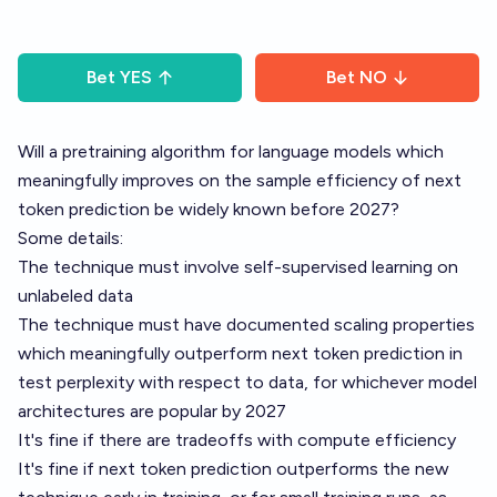
Bet
YES
Bet
NO
Will a pretraining algorithm for language models which
meaningfully improves on the sample efficiency of next
token prediction be widely known before 2027?
Some details:
The technique must involve self-supervised learning on
unlabeled data
The technique must have documented scaling properties
which meaningfully outperform next token prediction in
test perplexity with respect to data, for whichever model
architectures are popular by 2027
It's fine if there are tradeoffs with compute efficiency
It's fine if next token prediction outperforms the new