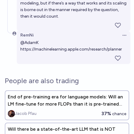
modeling, but if there’s a way that works and its scaling
is borne out in the manner required by the question,
then it would count.
RemNi
Open 
@
AdamK
https://machinelearning.apple.com/research/planner
People are also trading
End of pre-training era for language models: Will an
LM fine-tune for more FLOPs than it is pre-trained
for, before 2026
37%
Jacob Pfau
chance
Will there be a state-of-the-art LLM that is NOT