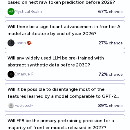
based on next raw token prediction before 2029?
67%
Mystical Realm
chance
Will there be a significant advancement in frontier AI
model architecture by end of year 2026?
27%
Jason 🫘
chance
Will any widely used LLM be pre-trained with
abstract synthetic data before 2030?
72%
Emanuel R
chance
Will it be possible to disentangle most of the
features learned by a model comparable to GPT-2
this decade?
89%
~deleted~
chance
Will FP8 be the primary pretraining precision for a
majority of frontier models released in 2027?