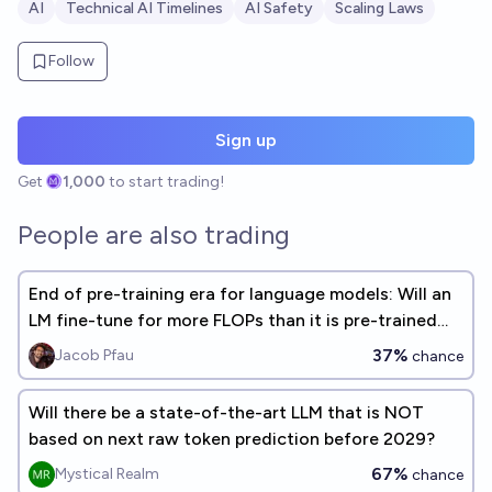
AI
Technical AI Timelines
AI Safety
Scaling Laws
Follow
Sign up
Get
1,000
to start trading!
People are also trading
End of pre-training era for language models: Will an
LM fine-tune for more FLOPs than it is pre-trained
for, before 2026
37%
Jacob Pfau
chance
Will there be a state-of-the-art LLM that is NOT
based on next raw token prediction before 2029?
67%
Mystical Realm
chance