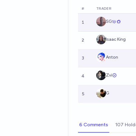
#
TRADER
SG
1
Isaac King
2
Anton
3
Zvi
4
G
5
6 Comments
107 Hold