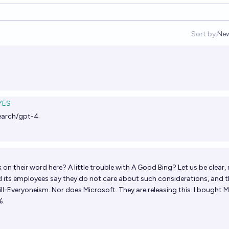
Sort by:
Ne
Op
YES
earch/gpt-4
n their word here? A little trouble with A Good Bing? Let us be clear,
its employees say they do not care about such considerations, and 
ll-Everyoneism. Nor does Microsoft. They are releasing this. I bought
%.