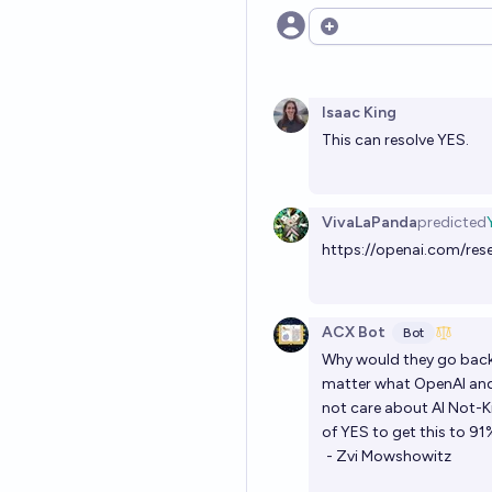
Open options
Isaac King
This can resolve YES.
VivaLaPanda
predicted
https://openai.com/res
ACX Bot
Bot
Why would they go back o
matter what OpenAI and 
not care about AI Not-Ki
of YES to get this to 91
- Zvi Mowshowitz