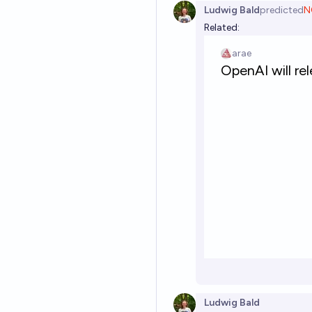
Ludwig Bald
predicted
N
Related:
Ludwig Bald