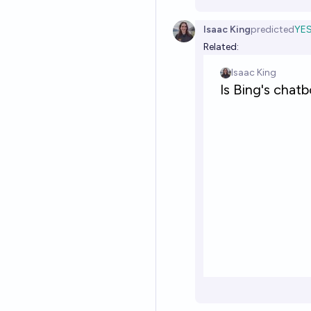
Isaac King
predicted
YE
Related: