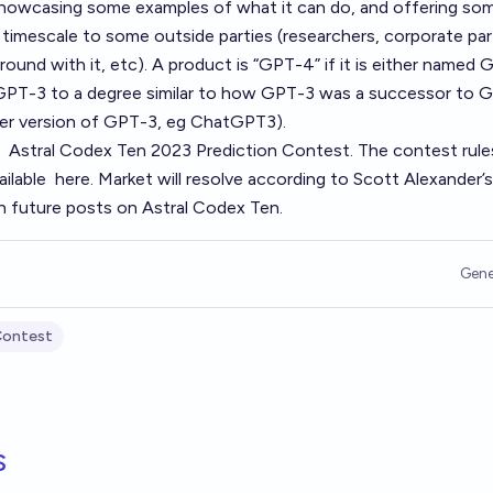
 showcasing some examples of what it can do, and offering so
timescale to some outside parties (researchers, corporate par
ound with it, etc). A product is “GPT-4” if it is either named 
o GPT-3 to a degree similar to how GPT-3 was a successor to 
wer version of GPT-3, eg ChatGPT3).
e
Astral Codex Ten 2023 Prediction Contest
. The contest rule
ailable
here
. Market will resolve according to Scott Alexander’s
h future posts on Astral Codex Ten.
Gene
Contest
s