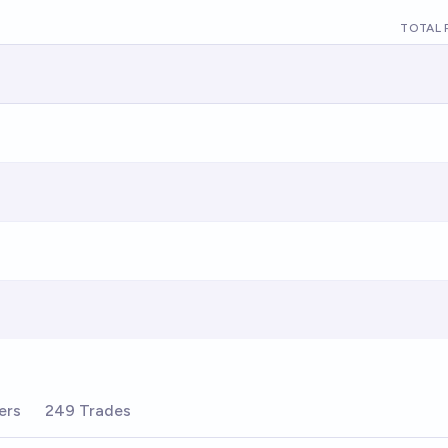
TOTAL 
ers
249 Trades