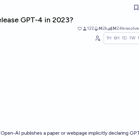
release GPT-4 in 2023?
122
Ṁ2k
Ṁ24k
resolv
1H
6H
1D
1W
if Open-AI publishes a paper or webpage implicitly declaring GP