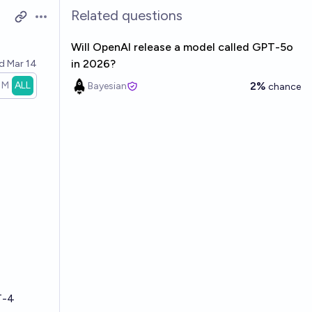
Related questions
Open options
Will OpenAI release a model called GPT-5o
in 2026?
ed
Mar 14
1M
ALL
2%
Bayesian
chance
T-4