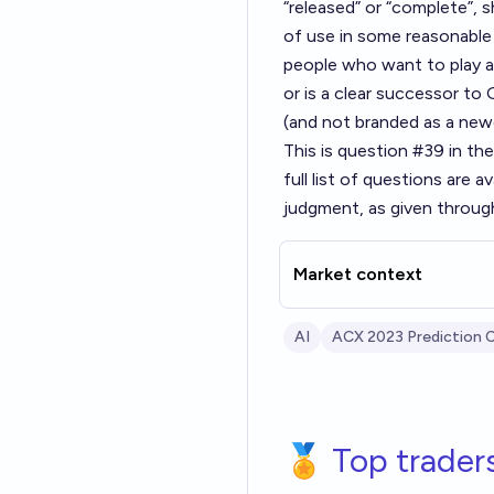
“released” or “complete”,
of use in some reasonable 
people who want to play ar
or is a clear successor t
(and not branded as a ne
This is question #39 in th
full list of questions are av
judgment, as given throug
Market context
AI
ACX 2023 Prediction 
🏅 Top trader