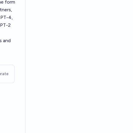
me form
tners,
GPT-4,
GPT-2
s and
rate