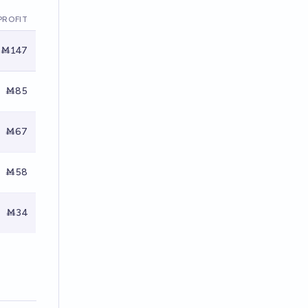
PROFIT
Ṁ147
Ṁ85
Ṁ67
Ṁ58
Ṁ34