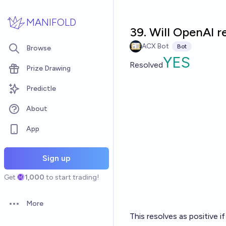
Skip to main content
MANIFOLD
39. Will OpenAI 
ACX Bot
Bot
Browse
YES
Resolved
Prize Drawing
Predictle
About
App
Sign up
Get
1,000
to start trading!
More
Open options
This resolves as positive 