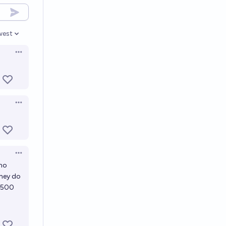
west
en options
Open options
Open options
Open options
 no
they do
 M500