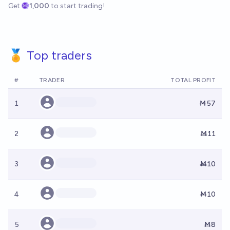
Get
1,000
to start trading!
🏅 Top traders
#
TRADER
TOTAL PROFIT
1
Ṁ57
2
Ṁ11
3
Ṁ10
4
Ṁ10
5
Ṁ8