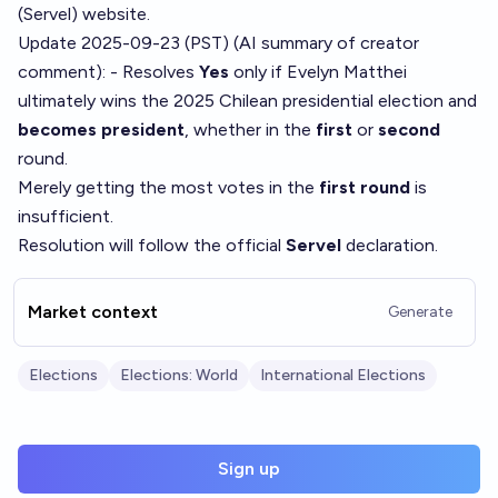
(Servel) website.
Update 2025-09-23 (PST) (AI summary of
creator
comment
): - Resolves
Yes
only if Evelyn Matthei
ultimately wins the 2025 Chilean presidential election and
becomes president
, whether in the
first
or
second
round.
Merely getting the most votes in the
first round
is
insufficient.
Resolution will follow the official
Servel
declaration.
Market context
Generate
Elections
Elections: World
International Elections
Sign up