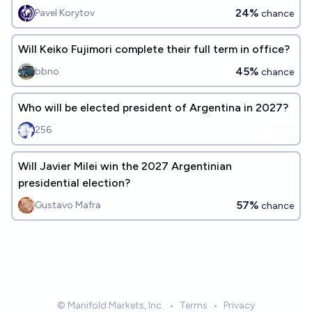
24%
Pavel Korytov
chance
Will Keiko Fujimori complete their full term in office?
45%
bbno
chance
Who will be elected president of Argentina in 2027?
256
Will Javier Milei win the 2027 Argentinian
presidential election?
57%
Gustavo Mafra
chance
© Manifold Markets, Inc.
•
Terms
•
Privacy