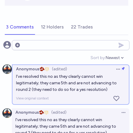
3 Comments
12 Holders
22 Trades
Open options
Sort by:
Newest
Open option
Anonymous🫘
(edited)
Open op
I've resolved this no as they clearly cannot win
legitimately; they came 5th and are not advancing to
round 2 (they need to do so for a yes resolution)
View original context
Anonymous🫘
(edited)
Open 
I've resolved this no as they clearly cannot win
legitimately; they came 5th and are not advancing to
round 2 (they need to do so for a yes resolution)