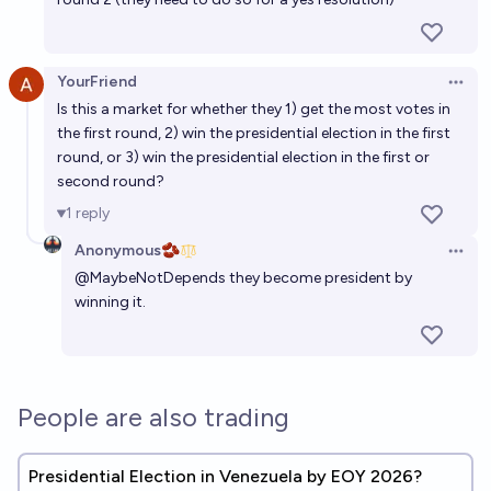
YourFriend
Open 
Is this a market for whether they 1) get the most votes in
the first round, 2) win the presidential election in the first
round, or 3) win the presidential election in the first or
second round?
1
reply
Anonymous🫘
Open 
@
MaybeNotDepends
they become president by
winning it.
People are also trading
Presidential Election in Venezuela by EOY 2026?