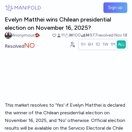
Skip to main content
MANIFOLD
Sign up
Evelyn Matthei wins Chilean presidential
election on November 16, 2025?
Anonymous🫘
11
Ṁ100
Ṁ977
resolved
Nov 18
NO
1H
6H
1D
1W
1M
ALL
Resolved
This market resolves to 'Yes' if Evelyn Matthei is declared
the winner of the Chilean presidential election on
November 16, 2025, and 'No' otherwise. Official election
results will be available on the Servicio Electoral de Chile