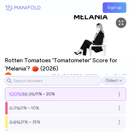
Skip to main content
MANIFOLD
Sign up
Rotten Tomatoes 'Tomatometer' Score for
‘Melania’? 🍅 (2026)
yeeta
45
Ṁ500
Ṁ10k
resolved
Feb 16
Oldest
Open options
100
%
98.3%
11% – 20%
Open o
0.7%
0% – 10%
Open o
0.6%
21% – 35%
Open o