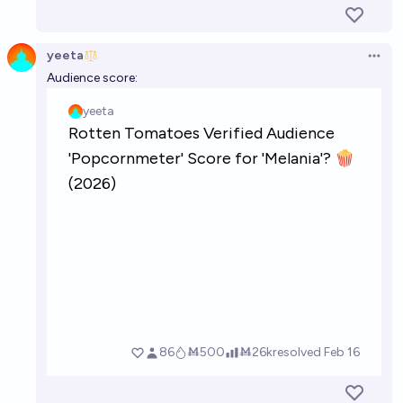
yeeta
Open 
Audience score: