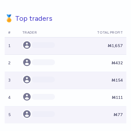
🏅 Top traders
#
TRADER
TOTAL PROFIT
1
Ṁ1,657
2
Ṁ432
3
Ṁ154
4
Ṁ111
5
Ṁ77