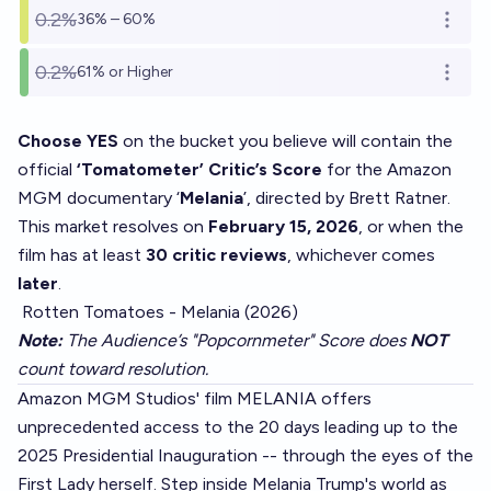
0.2%
36% – 60%
Open o
0.2%
61% or Higher
Open o
Choose YES
on the bucket you believe will contain the
official
‘Tomatometer’ Critic’s Score
for the Amazon
MGM documentary ‘
Melania
’, directed by Brett Ratner.
This market resolves on
February 15, 2026
, or when the
film has at least
30 critic reviews
, whichever comes
later
.
Rotten Tomatoes - Melania (2026)
Note:
The Audience’s "Popcornmeter" Score does
NOT
count toward resolution.
Amazon MGM Studios' film MELANIA offers
unprecedented access to the 20 days leading up to the
2025 Presidential Inauguration -- through the eyes of the
First Lady herself. Step inside Melania Trump's world as