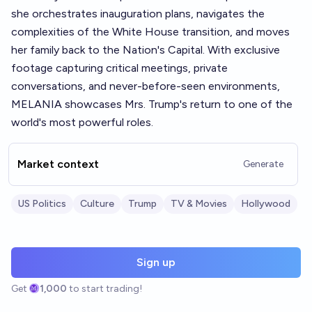
she orchestrates inauguration plans, navigates the
complexities of the White House transition, and moves
her family back to the Nation's Capital. With exclusive
footage capturing critical meetings, private
conversations, and never-before-seen environments,
MELANIA showcases Mrs. Trump's return to one of the
world's most powerful roles.
Market context
Generate
US Politics
Culture
Trump
TV & Movies
Hollywood
Sign up
Get
1,000
to start trading!