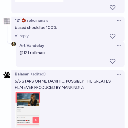
121 🫘 roku nana 𝛊
Open 
based should be 100%
1
reply
Art Vandelay
Open 
@
121
roflmao
Balasar
(edited)
Open 
5/5 STARS ON METACRITIC. POSSIBLY THE GREATEST
FILM EVER PRODUCED BY MANKIND! /s