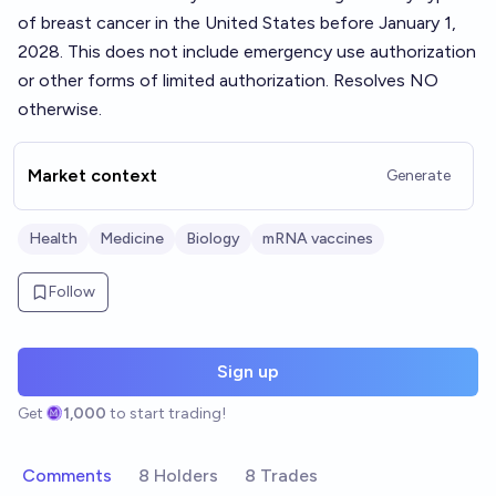
of breast cancer in the United States before January 1,
2028. This does not include emergency use authorization
or other forms of limited authorization. Resolves NO
otherwise.
Market context
Generate
Health
Medicine
Biology
mRNA vaccines
Follow
Sign up
Get
1,000
to start trading!
Comments
8 Holders
8 Trades