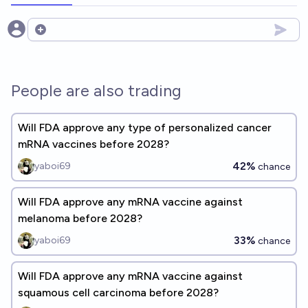
Open options
People are also trading
Will FDA approve any type of personalized cancer
mRNA vaccines before 2028?
42%
yaboi69
chance
Will FDA approve any mRNA vaccine against
melanoma before 2028?
33%
yaboi69
chance
Will FDA approve any mRNA vaccine against
squamous cell carcinoma before 2028?