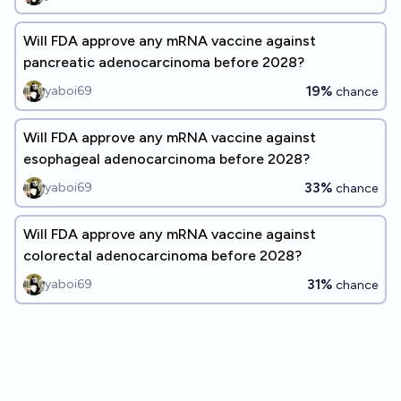
Will FDA approve any mRNA vaccine against
pancreatic adenocarcinoma before 2028?
19%
yaboi69
chance
Will FDA approve any mRNA vaccine against
esophageal adenocarcinoma before 2028?
33%
yaboi69
chance
Will FDA approve any mRNA vaccine against
colorectal adenocarcinoma before 2028?
31%
yaboi69
chance