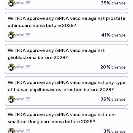
35%
yaboi69
chance
Will FDA approve any mRNA vaccine against prostate
adenocarcinoma before 2028?
41%
yaboi69
chance
Will FDA approve any mRNA vaccine against
glioblastoma before 2028?
20%
yaboi69
chance
Will FDA approve any mRNA vaccine against any type
of human papillomavirus infection before 2028?
36%
yaboi69
chance
Will FDA approve any mRNA vaccine against non-
small-cell lung carcinoma before 2028?
13%
yaboi69
chance