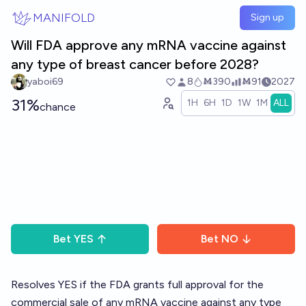
Skip to main content
MANIFOLD
Sign up
Will FDA approve any mRNA vaccine against
any type of breast cancer before 2028?
yaboi69
8
Ṁ390
Ṁ91
2027
31%
1H
6H
1D
1W
1M
ALL
chance
Bet
YES
Bet
NO
Resolves YES if the FDA grants full approval for the
commercial sale of any mRNA vaccine against any type