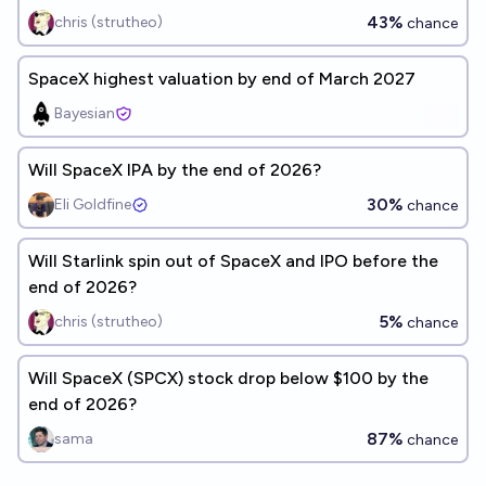
43%
chris (strutheo)
chance
SpaceX highest valuation by end of March 2027
Bayesian
Will SpaceX IPA by the end of 2026?
30%
Eli Goldfine
chance
Will Starlink spin out of SpaceX and IPO before the
end of 2026?
5%
chris (strutheo)
chance
Will SpaceX (SPCX) stock drop below $100 by the
end of 2026?
87%
sama
chance