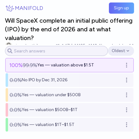
Skip to main content
MANIFOLD
Sign up
Will SpaceX complete an initial public offering
(IPO) by the end of 2026 and at what
valuation?
winnerkarthik
17
Ṁ125
Ṁ2.4k
resolved
Jun 14
Oldest
Open options
100
%
99.9%
Yes — valuation above $1.5T
Open o
0.0%
No IPO by Dec 31, 2026
Open o
0.0%
Yes — valuation under $500B
Open o
0.0%
Yes — valuation $500B–$1T
Open o
0.0%
Yes — valuation $1T–$1.5T
Open o