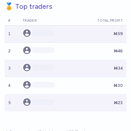
🏅 Top traders
#
TRADER
TOTAL PROFIT
1
Ṁ59
2
Ṁ46
3
Ṁ34
4
Ṁ30
5
Ṁ23