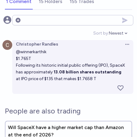
1 Comment
15 Holders
155 Trades
Open options
Sort by:
Newest
Open option
Christopher Randles
Open 
@
winnerkarthik
$1.765T
Following its historic initial public offering (IPO), SpaceX
has approximately
13.08 billion shares outstanding
at IPO price of $135 that makes $1.7658 T
People are also trading
Will SpaceX have a higher market cap than Amazon
at the end of 2026?