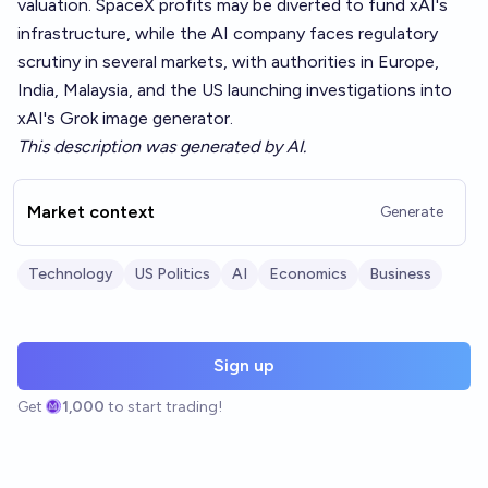
valuation. SpaceX profits may be diverted to fund xAI's
infrastructure, while the AI company faces regulatory
scrutiny in several markets, with authorities in Europe,
India, Malaysia, and the US launching investigations into
xAI's Grok image generator.
This description was generated by AI.
Market context
Generate
Technology
US Politics
AI
Economics
Business
Sign up
Get
1,000
to start trading!