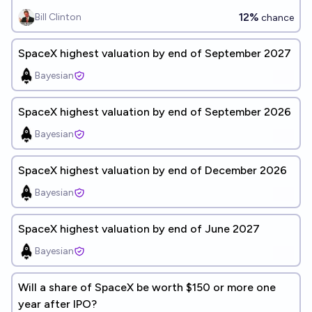
12%
Bill Clinton
chance
SpaceX highest valuation by end of September 2027
Bayesian
SpaceX highest valuation by end of September 2026
Bayesian
SpaceX highest valuation by end of December 2026
Bayesian
SpaceX highest valuation by end of June 2027
Bayesian
Will a share of SpaceX be worth $150 or more one
year after IPO?