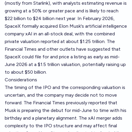
(mostly from Starlink), with analysts estimating revenue is
growing at a 50% or greater pace and is likely to reach
$22 billion to $24 billion next year. In February 2026,
SpaceX formally acquired Elon Musk's artificial intelligence
company xAI in an all-stock deal, with the combined
private valuation reported at about $1.25 trillion. The
Financial Times and other outlets have suggested that
SpaceX could file for and price a listing as early as mid-
June 2026 at a $1.5 trillion valuation, potentially raising up
to about $50 billion.
Considerations
The timing of the IPO and the corresponding valuation is
uncertain, and the company may decide not to move
forward. The Financial Times previously reported that
Musk is preparing the debut for mid-June to time with his
birthday and a planetary alignment. The xAI merger adds
complexity to the IPO structure and may affect final