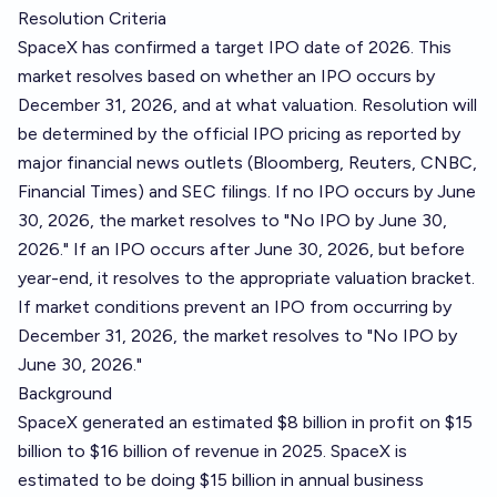
Resolution Criteria
SpaceX has confirmed a target IPO date of 2026. This
market resolves based on whether an IPO occurs by
December 31, 2026, and at what valuation. Resolution will
be determined by the official IPO pricing as reported by
major financial news outlets (Bloomberg, Reuters, CNBC,
Financial Times) and SEC filings. If no IPO occurs by June
30, 2026, the market resolves to "No IPO by June 30,
2026." If an IPO occurs after June 30, 2026, but before
year-end, it resolves to the appropriate valuation bracket.
If market conditions prevent an IPO from occurring by
December 31, 2026, the market resolves to "No IPO by
June 30, 2026."
Background
SpaceX generated an estimated $8 billion in profit on $15
billion to $16 billion of revenue in 2025. SpaceX is
estimated to be doing $15 billion in annual business