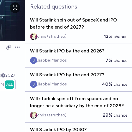
Related questions
Will Starlink spin out of SpaceX and IPO
before the end of 2027?
13%
chris (strutheo)
chance
Open options
Will Starlink IPO by the end 2026?
7%
Jiaobei Mandos
chance
Will Starlink IPO by the end 2027?
k
2027
40%
Jiaobei Mandos
1M
ALL
chance
Will starlink spin off from spacex and no
longer be a subsidiary by the end of 2028?
29%
chris (strutheo)
chance
Will Starlink IPO by 2030?