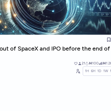
n out of SpaceX and IPO before the end of
21
Ṁ100
Ṁ1.2
1H
6H
1D
1W