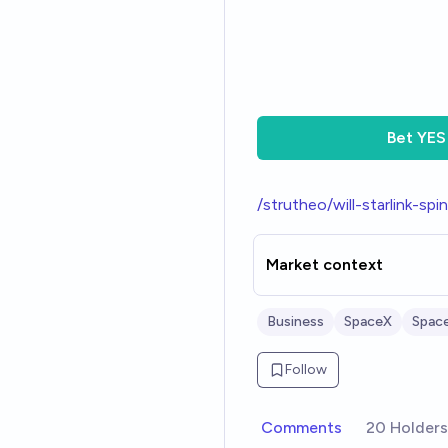
Bet
YES
/strutheo/will-starlink-sp
Market context
Business
SpaceX
Spac
Follow
Comments
20 Holders