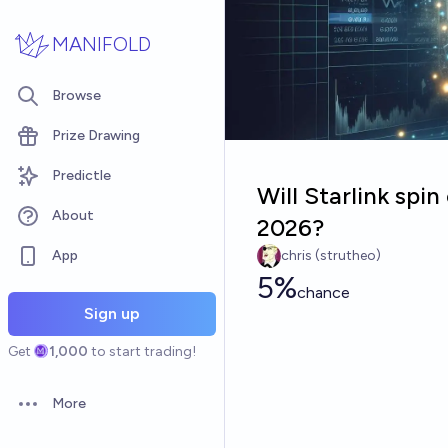
Skip to main content
MANIFOLD
Browse
Prize Drawing
Predictle
Will Starlink spi
About
2026?
App
chris (strutheo)
5%
chance
Sign up
Get
1,000
to start trading!
More
Open options