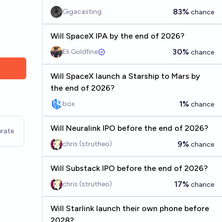
83%
Gigacasting
chance
Will SpaceX IPA by the end of 2026?
30%
Eli Goldfine
chance
Will SpaceX launch a Starship to Mars by
the end of 2026?
1%
box
chance
Will Neuralink IPO before the end of 2026?
rate
9%
chris (strutheo)
chance
Will Substack IPO before the end of 2026?
17%
chris (strutheo)
chance
Will Starlink launch their own phone before
2028?