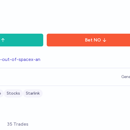
Bet
NO
in-out-of-spacex-an
Gene
e
Stocks
Starlink
35 Trades