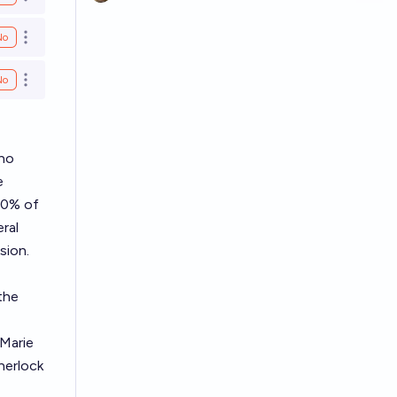
Open options
No
Open options
No
Open options
who
e
50% of
ral
sion.
the
Marie
herlock