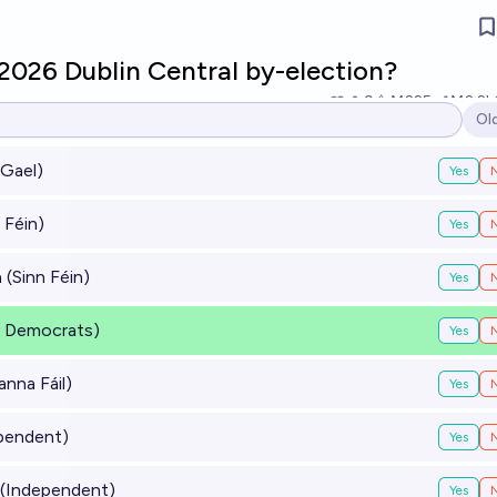
2026 Dublin Central by-election?
9
Ṁ225
Ṁ2.2k
Ol
Op
Gael)
Yes
 Féin)
Yes
(Sinn Féin)
Yes
al Democrats)
Yes
anna Fáil)
Yes
pendent)
Yes
(Independent)
Yes