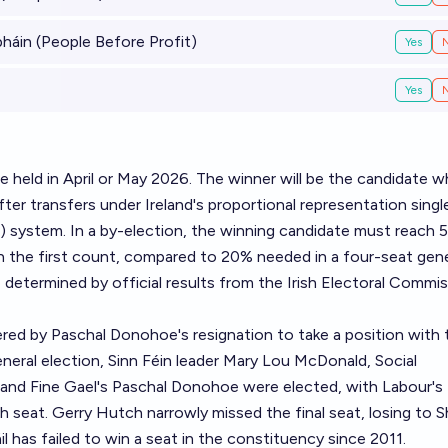
áin (People Before Profit)
Yes
Yes
 be held in April or May 2026. The winner will be the candidate 
ter transfers under Ireland's proportional representation singl
) system. In a by-election, the winning candidate must reach 
n the first count, compared to 20% needed in a four-seat gene
e determined by official results from the Irish Electoral Commis
red by Paschal Donohoe's resignation to take a position with 
neral election, Sinn Féin leader Mary Lou McDonald, Social
nd Fine Gael's Paschal Donohoe were elected, with Labour's 
h seat. Gerry Hutch narrowly missed the final seat, losing to S
áil has failed to win a seat in the constituency since 2011.