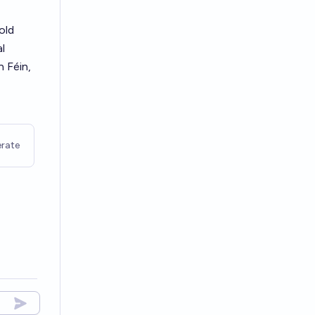
old
l
n Féin,
rate