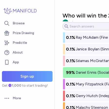
Skip to main content
MANIFOLD
Who will win the 
vatscove
Browse
Prize Drawing
0.1%
Ray McAdam (Fine 
Predictle
0.1%
Janice Boylan (Sinn
About
0.1%
Séamas McGrattan 
App
99%
Daniel Ennis (Soci
Sign up
0.1%
Mary Fitzpatrick (Fi
Get
1,000
to start trading!
0.1%
Gerry Hutch (Inde
More
Open options
0.1%
Malachy Steenson 