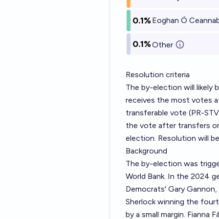
0.1%
Eoghan Ó Ceannabh
0.1%
Other
Resolution criteria
The by-election will likely
receives the most votes af
transferable vote (PR-STV
the vote after transfers o
election. Resolution will b
Background
The by-election was trigge
World Bank. In the 2024 ge
Democrats' Gary Gannon, a
Sherlock winning the fourt
by a small margin. Fianna F