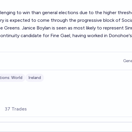
lenging to win than general elections due to the higher thresh
ory is expected to come through the progressive block of Socia
 Greens. Janice Boylan is seen as most likely to represent Sin
ontinuity candidate for Fine Gael, having worked in Donohoe's
Gene
tions: World
Ireland
37 Trades