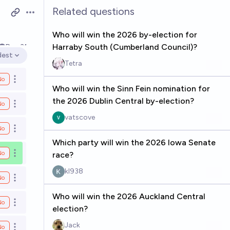
Related questions
Open options
Who will win the 2026 by-election for
Harraby South (Cumberland Council)?
Dec 31
dest
en options
Tetra
No
Open options
Who will win the Sinn Fein nomination for
the 2026 Dublin Central by-election?
No
Open options
vatscove
No
Open options
Which party will win the 2026 Iowa Senate
No
race?
Open options
kl938
No
Open options
Who will win the 2026 Auckland Central
No
Open options
election?
Jack
No