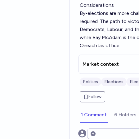
Considerations
By-elections are more chal
required. The path to vict
Democrats, Labour, and the
while Ray McAdam is the c
Oireachtas office.
Market context
Politics
Elections
Elec
Follow
1 Comment
6 Holders
Open options