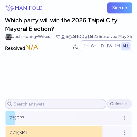
Skip to main content
MANIFOLD
Sign up
Which party will win the 2026 Taipei City
Mayoral Election?
Josh Hoang-Wilkes
6
Ṁ100
Ṁ236
resolved
May 25
N/A
1H
6H
1D
1W
1M
ALL
Resolved
Oldest
Open options
7%
DPP
Open o
77%
KMT
Open o