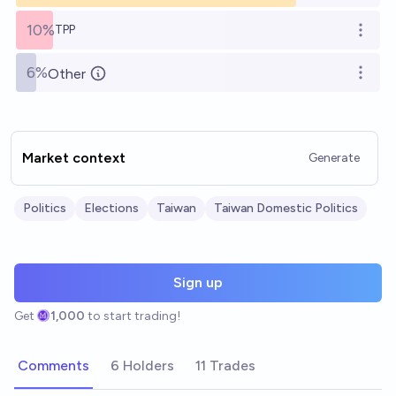
10%
TPP
Open o
6%
Other
Open o
Market context
Generate
Politics
Elections
Taiwan
Taiwan Domestic Politics
Sign up
Get
1,000
to start trading!
Comments
6 Holders
11 Trades