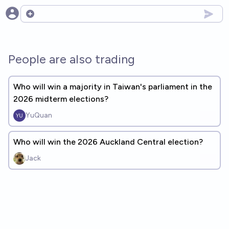
Open options
People are also trading
Who will win a majority in Taiwan's parliament in the
2026 midterm elections?
YuQuan
Who will win the 2026 Auckland Central election?
Jack