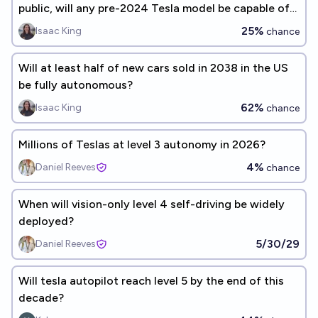
public, will any pre-2024 Tesla model be capable of
it?
25%
Isaac King
chance
Will at least half of new cars sold in 2038 in the US
be fully autonomous?
62%
Isaac King
chance
Millions of Teslas at level 3 autonomy in 2026?
4%
Daniel Reeves
chance
When will vision-only level 4 self-driving be widely
deployed?
5/30/29
Daniel Reeves
Will tesla autopilot reach level 5 by the end of this
decade?