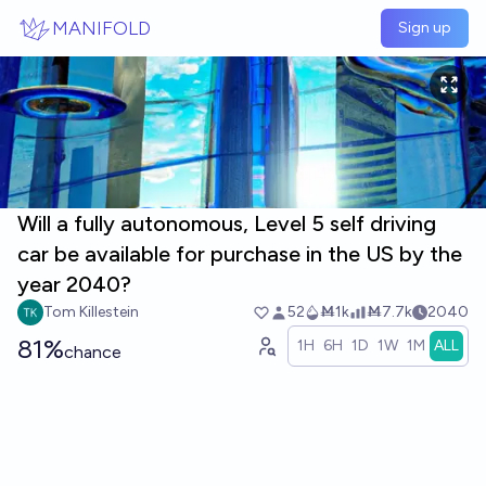
Skip to main content
MANIFOLD
Sign up
Will a fully autonomous, Level 5 self driving
car be available for purchase in the US by the
year 2040?
Tom Killestein
52
Ṁ1k
Ṁ7.7k
2040
81%
1H
6H
1D
1W
1M
ALL
chance