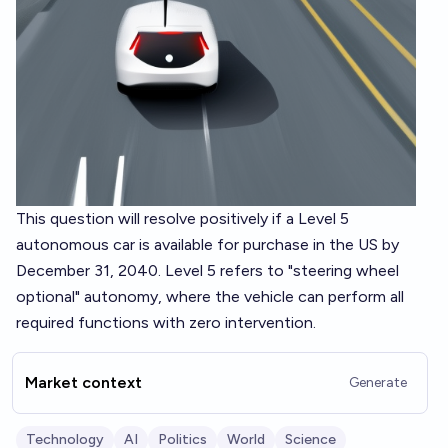
This question will resolve positively if a Level 5
autonomous car is available for purchase in the US by
December 31, 2040. Level 5 refers to "steering wheel
optional" autonomy, where the vehicle can perform all
required functions with zero intervention.
Market context
Generate
Technology
AI
Politics
World
Science