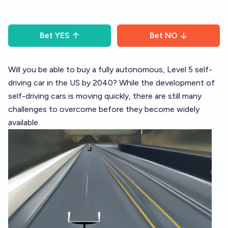
Bet
YES
Bet
NO
Will you be able to buy a fully autonomous, Level 5 self-
driving car in the US by 2040? While the development of
self-driving cars is moving quickly, there are still many
challenges to overcome before they become widely
available.