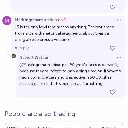
Mark Ingraham
predicted
NO
Open 
L5 is the only level that means anything. The rest are to
troll nerds with rhetorical arguments about their car
being able to cross a volcano.
1
reply
David F Watson
Open 
@
MarkIngraham
I disagree, Waymo's Taxis are Level 4,
because they're limited to only a single region. If Waymo
had a ton more cars and was active in 50 US cities
instead of like 3, that would 'mean something'.
People are also trading