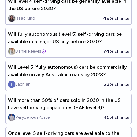
Will level 4 self-driving cars be generally available in
the US before 2030?
49%
Isaac King
chance
Will fully autonomous (level 5) self-driving cars be
available in a major US city before 2030?
74%
Daniel Reeves
chance
Will Level 5 (fully autonomous) cars be commercially
available on any Australian roads by 2028?
23%
Lachlan
chance
Will more than 50% of cars sold in 2030 in the US
have self driving capabilities (SAE level 3)?
45%
VerySeriousPoster
chance
Once level 5 self-driving cars are available to the