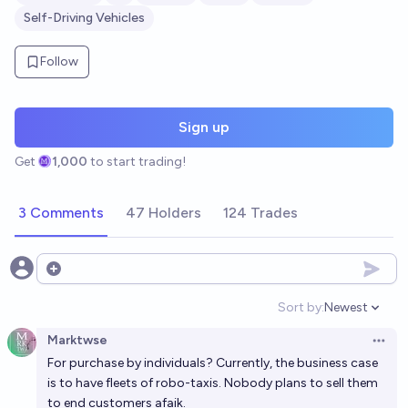
Self-Driving Vehicles
Follow
Sign up
Get
1,000
to start trading!
3 Comments
47 Holders
124 Trades
Open options
Sort by:
Newest
Open option
Marktwse
Open 
For purchase by individuals? Currently, the business case
is to have fleets of robo-taxis. Nobody plans to sell them
to end customers afaik.