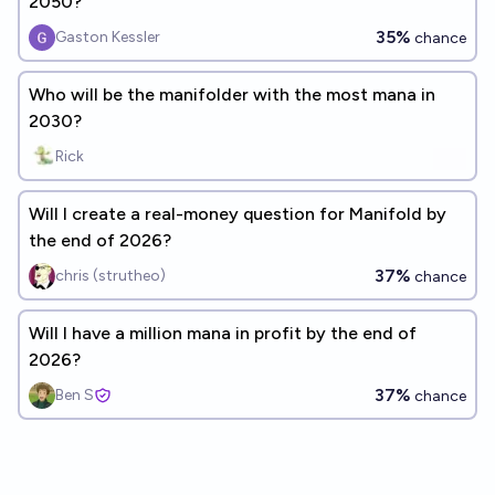
2050?
35%
Gaston Kessler
chance
Who will be the manifolder with the most mana in
2030?
Rick
Will I create a real-money question for Manifold by
the end of 2026?
37%
chris (strutheo)
chance
Will I have a million mana in profit by the end of
2026?
37%
Ben S
chance