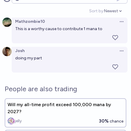
Open options
Sort by:
Newest
Open option
Mathzombie10
Open 
This is a worthy cause to contribute 1 mana to
Josh
Open 
doing my part
People are also trading
Will my all-time profit exceed 100,000 mana by
2027?
30%
jelly
chance