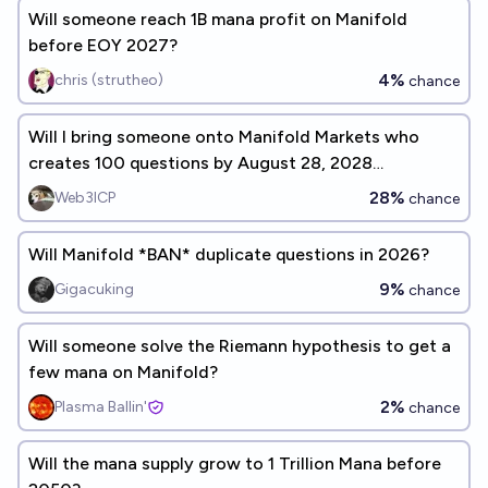
Will someone reach 1B mana profit on Manifold
before EOY 2027?
4%
chris (strutheo)
chance
Will I bring someone onto Manifold Markets who
creates 100 questions by August 28, 2028
(8/28/28)?
28%
Web3ICP
chance
Will Manifold *BAN* duplicate questions in 2026?
9%
Gigacuking
chance
Will someone solve the Riemann hypothesis to get a
few mana on Manifold?
2%
Plasma Ballin'
chance
Will the mana supply grow to 1 Trillion Mana before