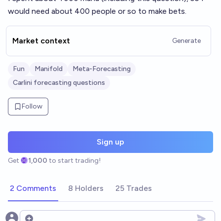
would need about 400 people or so to make bets.
Market context
Generate
Fun
Manifold
Meta-Forecasting
Carlini forecasting questions
Follow
Sign up
Get
1,000
to start trading!
2 Comments
8 Holders
25 Trades