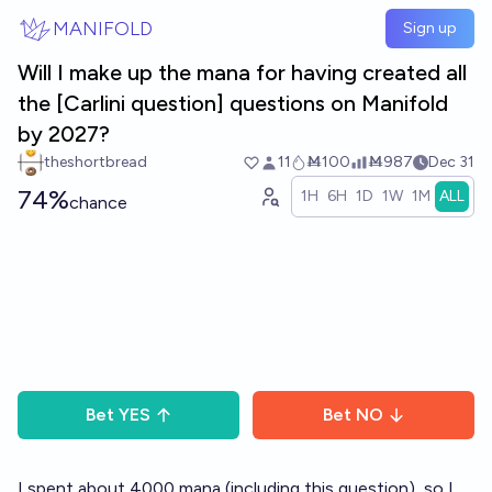
Skip to main content
MANIFOLD
Sign up
Will I make up the mana for having created all
the [Carlini question] questions on Manifold
by 2027?
theshortbread
11
Ṁ100
Ṁ987
Dec 31
74%
1H
6H
1D
1W
1M
ALL
chance
Bet
YES
Bet
NO
I spent about 4000 mana (including this question), so I