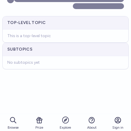
TOP-LEVEL TOPIC
This is a top-level topic
SUBTOPICS
No subtopics yet
Browse
Prize
About
Sign in
Explore