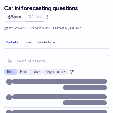
Skip to main content
Carlini forecasting questions
Share
Follow
Open options
3
followers
•
Curated
topic
•
Created
a year ago
Markets
Live
Leaderboard
Search for markets, users, topics, and posts. Results updat
Best
Hot
New
Any status
Open options